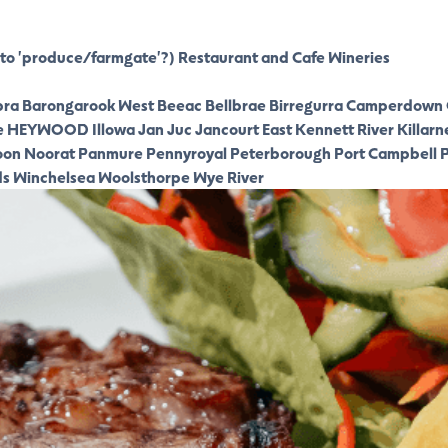
to 'produce/farmgate'?)
Restaurant and Cafe
Wineries
ra
Barongarook West
Beeac
Bellbrae
Birregurra
Camperdown
e
HEYWOOD
Illowa
Jan Juc
Jancourt East
Kennett River
Killarn
oon
Noorat
Panmure
Pennyroyal
Peterborough
Port Campbell
P
ds
Winchelsea
Woolsthorpe
Wye River