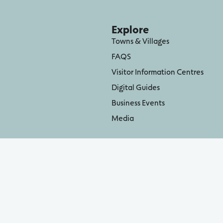
Explore
Towns & Villages
FAQS
Visitor Information Centres
Digital Guides
Business Events
Media