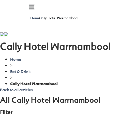
Home
Cally Hotel Warrnambool
>
Cally Hotel Warrnambool
Home
>
Eat & Drink
>
Cally Hotel Warrnambool
Back to all articles
All Cally Hotel Warrnambool
Filter