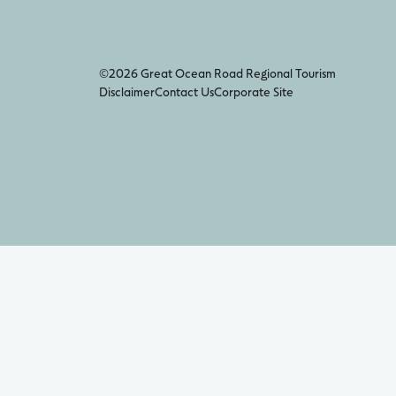
©2026 Great Ocean Road Regional Tourism
Disclaimer
Contact Us
Corporate Site