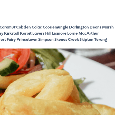
Caramut
Cobden
Colac
Cooriemungle
Darlington
Deans Marsh
ey
Kirkstall
Koroit
Lavers Hill
Lismore
Lorne
MacArthur
ort Fairy
Princetown
Simpson
Skenes Creek
Skipton
Terang