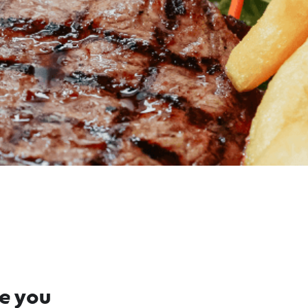
re you