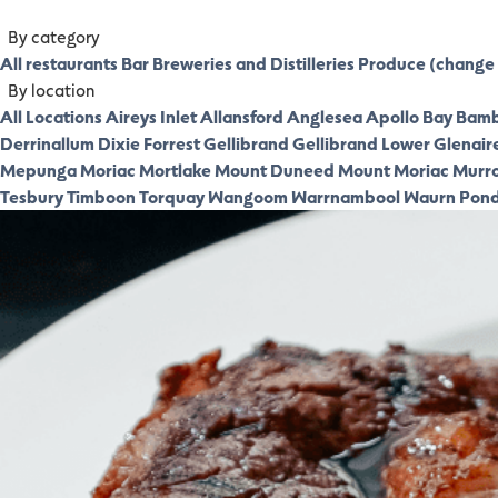
By category
All restaurants
Bar
Breweries and Distilleries
Produce (change 
By location
All Locations
Aireys Inlet
Allansford
Anglesea
Apollo Bay
Bamb
Derrinallum
Dixie
Forrest
Gellibrand
Gellibrand Lower
Glenair
Mepunga
Moriac
Mortlake
Mount Duneed
Mount Moriac
Murr
Tesbury
Timboon
Torquay
Wangoom
Warrnambool
Waurn Pon