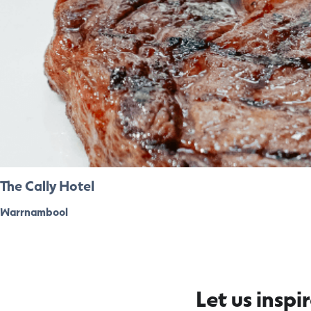
The Cally Hotel
Warrnambool
Let us inspi