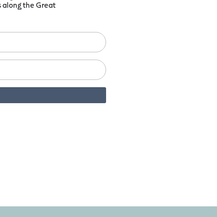
ts along the Great