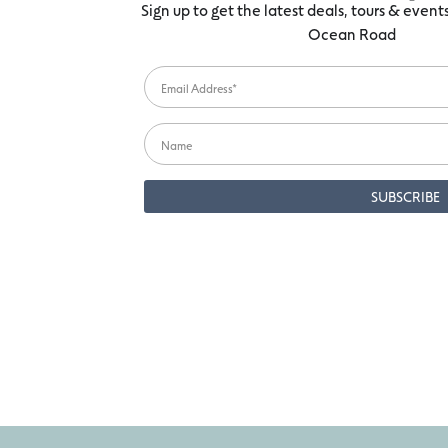
Sign up to get the latest deals, tours & even
Ocean Road