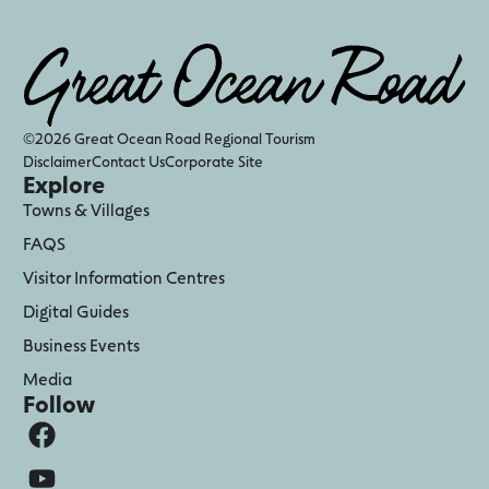
©2026 Great Ocean Road Regional Tourism
Disclaimer
Contact Us
Corporate Site
Explore
Towns & Villages
FAQS
Visitor Information Centres
Digital Guides
Business Events
Media
Follow