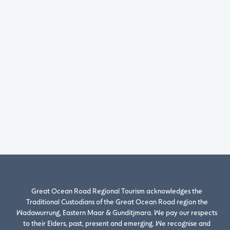
Great Ocean Road Regional Tourism acknowledges the
Traditional Custodians of the Great Ocean Road region the
Wadawurrung, Eastern Maar & Gunditjmara. We pay our respects
to their Elders, past, present and emerging. We recognise and