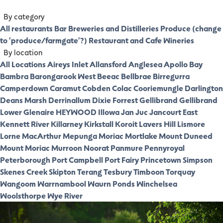
By category
All restaurants
Bar
Breweries and Distilleries
Produce (change
to 'produce/farmgate'?)
Restaurant and Cafe
Wineries
By location
All Locations
Aireys Inlet
Allansford
Anglesea
Apollo Bay
Bambra
Barongarook West
Beeac
Bellbrae
Birregurra
Camperdown
Caramut
Cobden
Colac
Cooriemungle
Darlington
Deans Marsh
Derrinallum
Dixie
Forrest
Gellibrand
Gellibrand
Lower
Glenaire
HEYWOOD
Illowa
Jan Juc
Jancourt East
Kennett River
Killarney
Kirkstall
Koroit
Lavers Hill
Lismore
Lorne
MacArthur
Mepunga
Moriac
Mortlake
Mount Duneed
Mount Moriac
Murroon
Noorat
Panmure
Pennyroyal
Peterborough
Port Campbell
Port Fairy
Princetown
Simpson
Skenes Creek
Skipton
Terang
Tesbury
Timboon
Torquay
Wangoom
Warrnambool
Waurn Ponds
Winchelsea
Woolsthorpe
Wye River