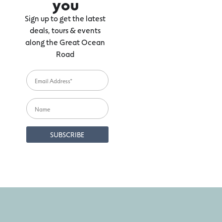
you
Sign up to get the latest
deals, tours & events
along the Great Ocean
Road