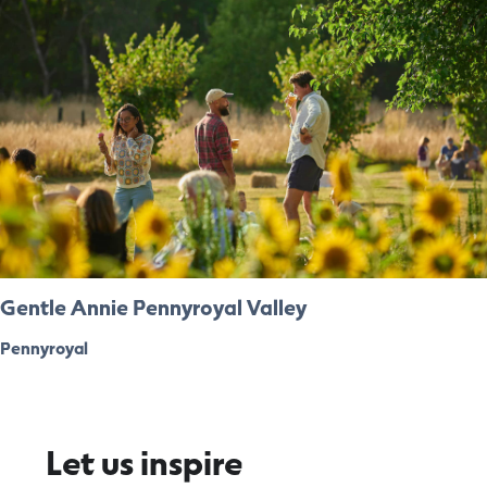
Gentle Annie Pennyroyal Valley
Pennyroyal
Let us inspire