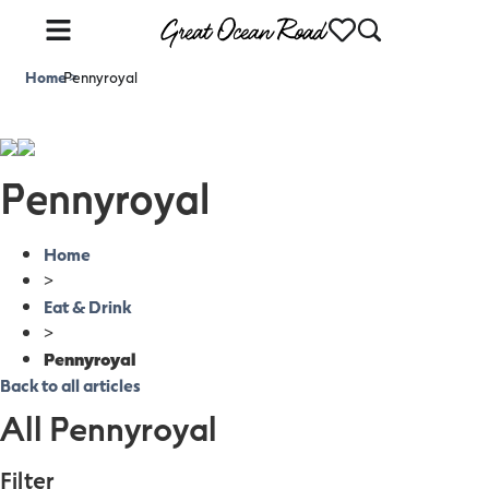
Home
Pennyroyal
>
Pennyroyal
Home
>
Eat & Drink
>
Pennyroyal
Back to all articles
All Pennyroyal
Filter