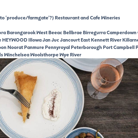
to 'produce/farmgate'?)
Restaurant and Cafe
Wineries
ra
Barongarook West
Beeac
Bellbrae
Birregurra
Camperdown
e
HEYWOOD
Illowa
Jan Juc
Jancourt East
Kennett River
Killarn
oon
Noorat
Panmure
Pennyroyal
Peterborough
Port Campbell
P
ds
Winchelsea
Woolsthorpe
Wye River