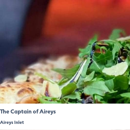
The Captain of Aireys
Aireys Inlet