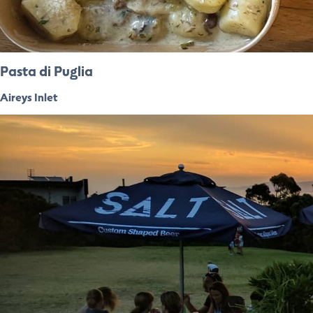
Pasta di Puglia
Aireys Inlet