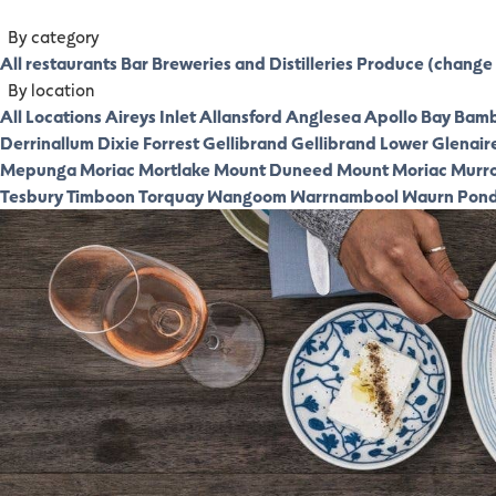
By category
All restaurants
Bar
Breweries and Distilleries
Produce (change 
By location
All Locations
Aireys Inlet
Allansford
Anglesea
Apollo Bay
Bamb
Derrinallum
Dixie
Forrest
Gellibrand
Gellibrand Lower
Glenair
Mepunga
Moriac
Mortlake
Mount Duneed
Mount Moriac
Murr
Tesbury
Timboon
Torquay
Wangoom
Warrnambool
Waurn Pon