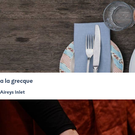
a la grecque
Aireys Inlet