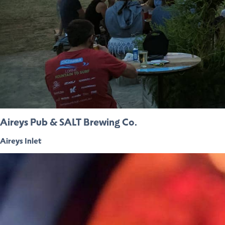
Aireys Pub & SALT Brewing Co.
Aireys Inlet