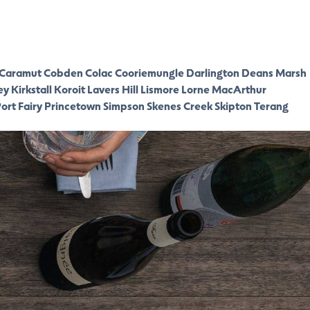
Caramut
Cobden
Colac
Cooriemungle
Darlington
Deans Marsh
ey
Kirkstall
Koroit
Lavers Hill
Lismore
Lorne
MacArthur
ort Fairy
Princetown
Simpson
Skenes Creek
Skipton
Terang