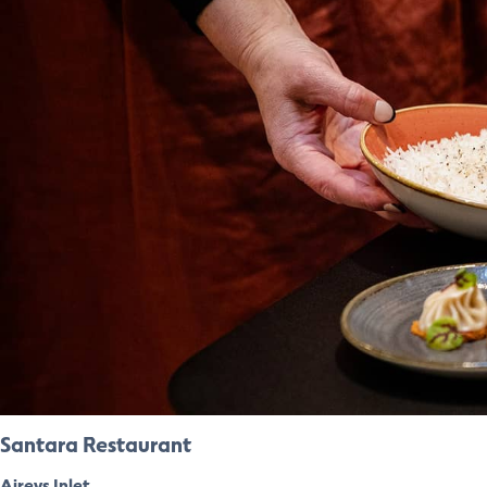
Santara Restaurant
Aireys Inlet