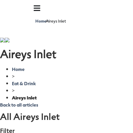
Home
Aireys Inlet
>
Aireys Inlet
Home
>
Eat & Drink
>
Aireys Inlet
Back to all articles
All Aireys Inlet
Filter