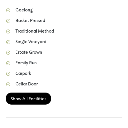
Geelong
Basket Pressed
Traditional Method
Single Vineyard
Estate Grown
Family Run
Carpark
Cellar Door
Show All Facilities