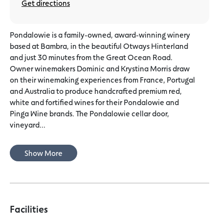
Get directions
Pondalowie is a family-owned, award-winning winery
based at Bambra, in the beautiful Otways Hinterland
and just 30 minutes from the Great Ocean Road.
Owner winemakers Dominic and Krystina Morris draw
on their winemaking experiences from France, Portugal
and Australia to produce handcrafted premium red,
white and fortified wines for their Pondalowie and
Pinga Wine brands. The Pondalowie cellar door,
vineyard...
Show More
Facilities