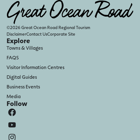
©2026 Great Ocean Road Regional Tourism
Disclaimer
Contact Us
Corporate Site
Explore
Towns & Villages
FAQS
Visitor Information Centres
Digital Guides
Business Events
Media
Follow