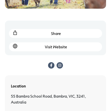
Share
Visit Website
Location
55 Bambra School Road, Bambra, VIC, 3241,
Australia