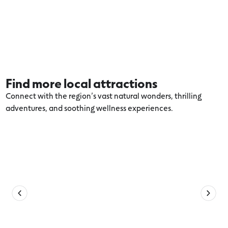
Find more local attractions
Connect with the region’s vast natural wonders, thrilling
adventures, and soothing wellness experiences.
Explore more Winchelsea