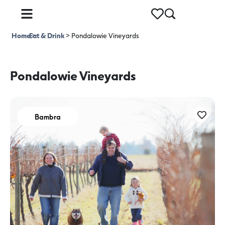
Home
Eat & Drink
>
>
Pondalowie Vineyards
Pondalowie Vineyards
Bambra