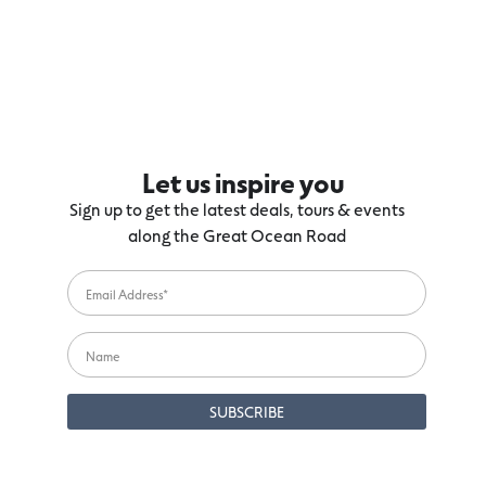
Let us inspire you
Sign up to get the latest deals, tours & events
along the Great Ocean Road