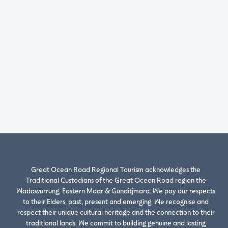
Great Ocean Road Regional Tourism acknowledges the
Traditional Custodians of the Great Ocean Road region the
Wadawurrung, Eastern Maar & Gunditjmara. We pay our respects
to their Elders, past, present and emerging. We recognise and
respect their unique cultural heritage and the connection to their
traditional lands. We commit to building genuine and lasting