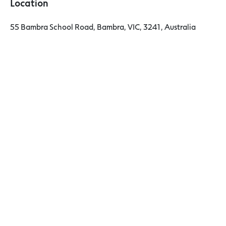
Location
55 Bambra School Road, Bambra, VIC, 3241, Australia