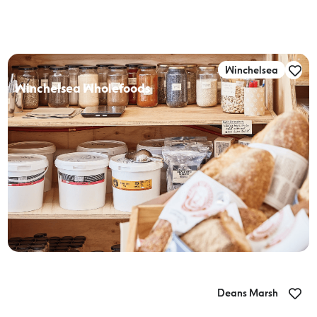
Winchelsea
Winchelsea Wholefoods
Deans Marsh
Hot Chilli Mama