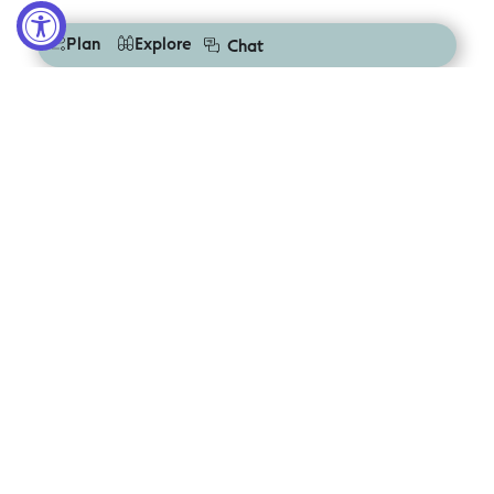
Plan
Explore
Chat
Let us inspire
you
Sign up to get the latest
deals, tours & events