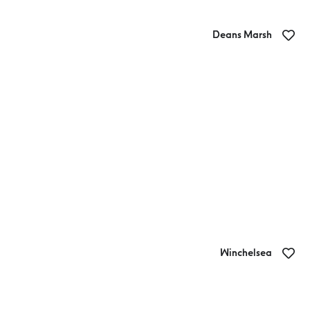
Deans Marsh
Blakes Estate Winery
Winchelsea
Sweet Thyme Cafe