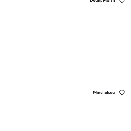
Deans Marsh
Otway Chai
Winchelsea
Cafe La Hoot