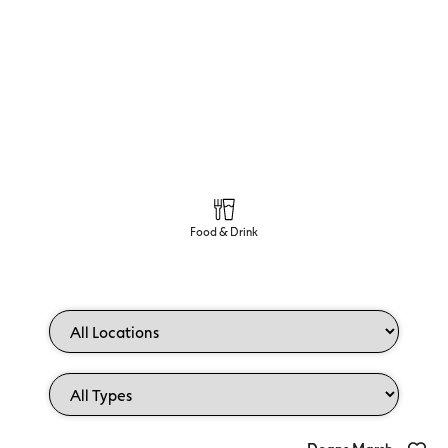
Food & Drink