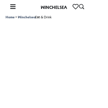
WINCHELSEA
Home
>
Winchelsea
Eat & Drink
>
Eat & Drink