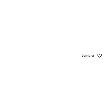
Bambra
Pondalowie Vineyards