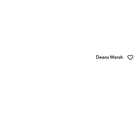
Deans Marsh
The Store Deans Marsh