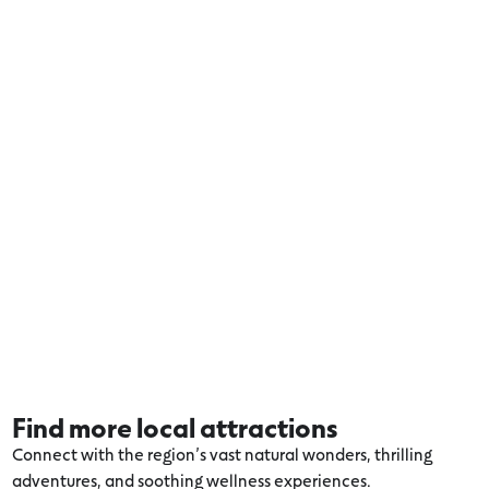
Find more local attractions
Connect with the region’s vast natural wonders, thrilling
adventures, and soothing wellness experiences.