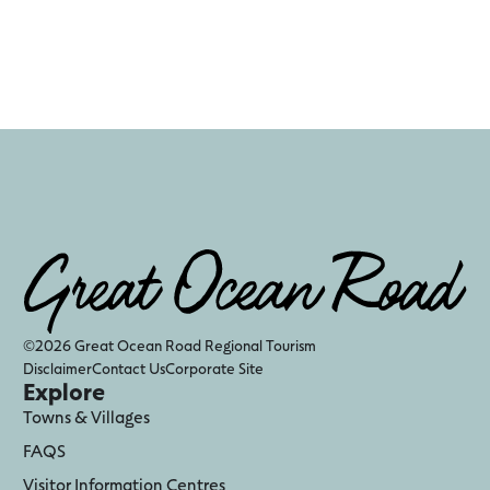
©2026 Great Ocean Road Regional Tourism
Disclaimer
Contact Us
Corporate Site
Explore
Towns & Villages
FAQS
Visitor Information Centres