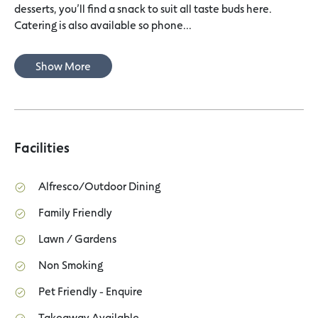
desserts, you’ll find a snack to suit all taste buds here.
Catering is also available so phone...
Show More
Facilities
Alfresco/Outdoor Dining
Family Friendly
Lawn / Gardens
Non Smoking
Pet Friendly - Enquire
Takeaway Available