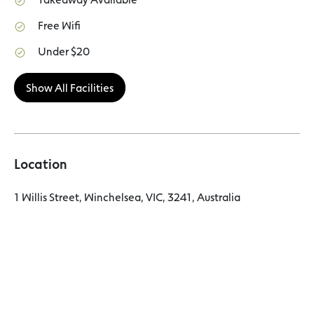
Free Wifi
Under $20
Show All Facilities
Location
1 Willis Street, Winchelsea, VIC, 3241, Australia