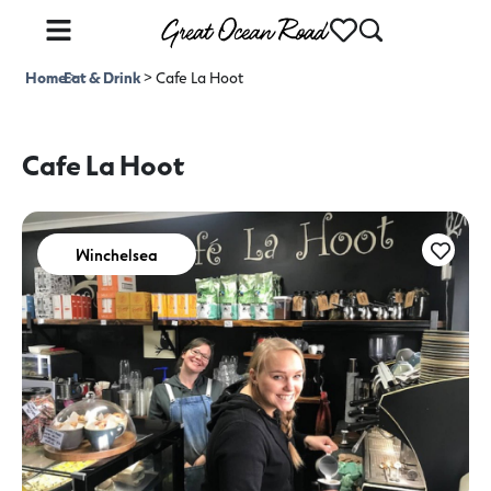
Home
Eat & Drink
>
>
Cafe La Hoot
Cafe La Hoot
Winchelsea