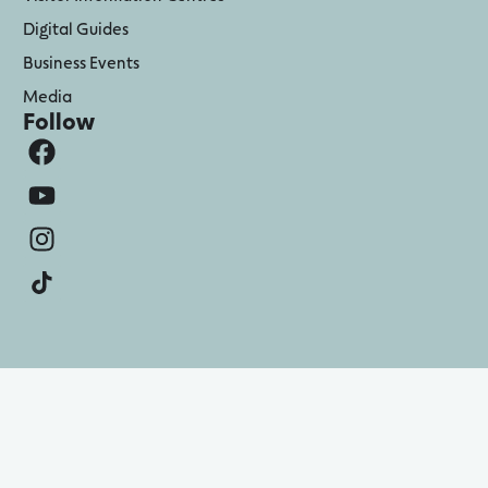
Digital Guides
Business Events
Media
Follow