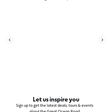
Explore more Winchelsea
Let us inspire you
Sign up to get the latest deals, tours & events
along the Great Ocean Road