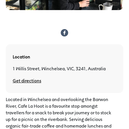
Location
1 Willis Street, Winchelsea, VIC, 3241, Australia
Get directions
Located in Winchelsea and overlooking the Barwon
River, Cafe La Hoot is a favourite stop amongst
travellers for a snack to break your journey or to stock
up for a picnic on the riverbank. Serving delicious
organic fair-trade coffee and homemade lunches and