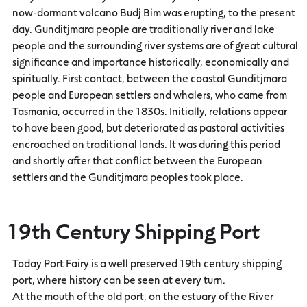
now-dormant volcano Budj Bim was erupting, to the present
day. Gunditjmara people are traditionally river and lake
people and the surrounding river systems are of great cultural
significance and importance historically, economically and
spiritually. First contact, between the coastal Gunditjmara
people and European settlers and whalers, who came from
Tasmania, occurred in the 1830s. Initially, relations appear
to have been good, but deteriorated as pastoral activities
encroached on traditional lands. It was during this period
and shortly after that conflict between the European
settlers and the Gunditjmara peoples took place.
19th Century Shipping Port
Today Port Fairy is a well preserved 19th century shipping
port, where history can be seen at every turn.
At the mouth of the old port, on the estuary of the River