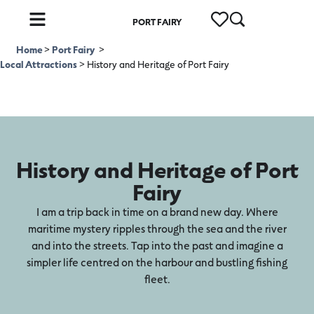
PORT FAIRY
Home
>
Port Fairy
>
Local Attractions
>
History and Heritage of Port Fairy
History and Heritage of Port
Fairy
I am a trip back in time on a brand new day. Where
maritime mystery ripples through the sea and the river
and into the streets. Tap into the past and imagine a
simpler life centred on the harbour and bustling fishing
fleet.