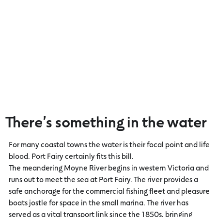
There’s something in the water
For many coastal towns the water is their focal point and life
blood. Port Fairy certainly fits this bill.
The meandering Moyne River begins in western Victoria and
runs out to meet the sea at Port Fairy. The river provides a
safe anchorage for the commercial fishing fleet and pleasure
boats jostle for space in the small marina. The river has
served as a vital transport link since the 1850s, bringing