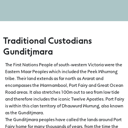
Traditional Custodians
Gunditjmara
The First Nations People of south-western Victoria were the
Eastern Maar Peoples which included the Peek Whurrong
tribe. Their land extends as far north as Ararat and
encompasses the Warrnambool, Port Fairy and Great Ocean
Road areas. It also stretches 100m out to sea from low tide
and therefore includes the iconic Twelve Apostles. Port Fairy
is within this clan territory of Dhauwurd Wurrung, also known
as the Gunditjmara.
The Gunditjmara peoples have called the lands around Port
Fairy home for many thousands of years, from the time the