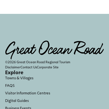
©2026 Great Ocean Road Regional Tourism
Disclaimer
Contact Us
Corporate Site
Explore
Towns & Villages
FAQS
Visitor Information Centres
Digital Guides
Business Events