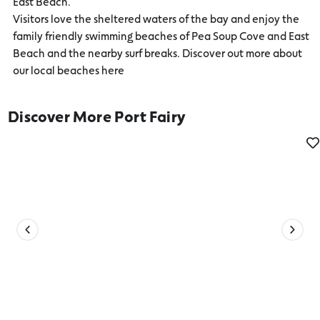
East Beach.
Visitors love the sheltered waters of the bay and enjoy the
family friendly swimming beaches of Pea Soup Cove and East
Beach and the nearby surf breaks. Discover out more about
our local beaches here
Discover More Port Fairy
Date Ideas in Port Fairy