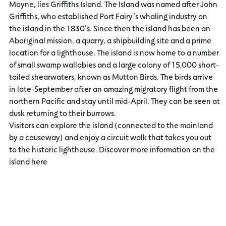
Moyne, lies Griffiths Island. The Island was named after John
Griffiths, who established Port Fairy’s whaling industry on
the island in the 1830’s. Since then the island has been an
Aboriginal mission, a quarry, a shipbuilding site and a prime
location for a lighthouse. The island is now home to a number
of small swamp wallabies and a large colony of 15,000 short-
tailed shearwaters, known as Mutton Birds. The birds arrive
in late-September after an amazing migratory flight from the
northern Pacific and stay until mid-April. They can be seen at
dusk returning to their burrows.
Visitors can explore the island (connected to the mainland
by a causeway) and enjoy a circuit walk that takes you out
to the historic lighthouse. Discover more information on the
island here