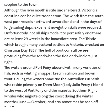
supplies to the town.
Although the river mouth is safe and sheltered, Victoria’s
coastline can be quite treacherous. The winds from the south
west push vessels northward toward land and in the days of
large sailing ships, excellent navigation skills were required.
Unfortunately, not all ships made it to port safely and there
are at least 29 wrecks in the immediate area. The Thistle
which brought many pastoral settlers to Victoria, wrecked on
Christmas Day 1837. The hull of boat can still be seen
protruding from the sand when the tide and wind are just
right.
The waters around Port Fairy abound with many varieties of
fish, such as whiting, snapper, bream, salmon and brown
trout. Calling the waters home are the Australian Fur Seals
who reside primarily on Deen Maar (Lady Julia Percy ) Island
to the west of Port Fairy and the majestic Southern Right
Whales who migrate along the coast during the winter
months (June — October) and can sometimes be seen off