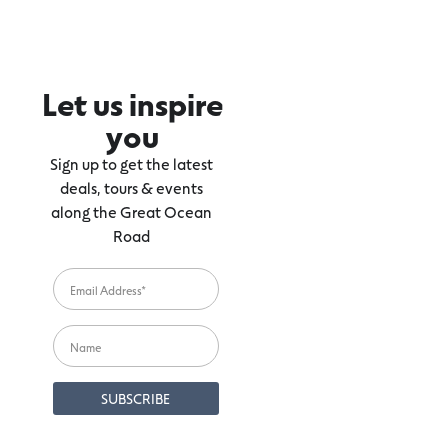
Let us inspire
you
Sign up to get the latest
deals, tours & events
along the Great Ocean
Road