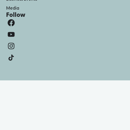
Media
Follow