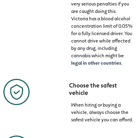
very serious penalties if you
are caught doing this.
Victoria has a blood alcohol
concentration limit of 0.05%
for a fully licensed driver. You
cannot drive while affected
by any drug, including
cannabis which might be
legal in other countries
.
Choose the safest
vehicle
When hiring or buying a
vehicle, always choose the
safest vehicle you can afford.