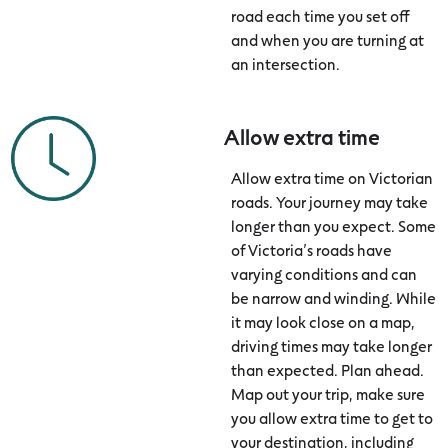
road each time you set off
and when you are turning at
an intersection.
Allow extra time
Allow extra time on Victorian
roads. Your journey may take
longer than you expect. Some
of Victoria’s roads have
varying conditions and can
be narrow and winding. While
it may look close on a map,
driving times may take longer
than expected. Plan ahead.
Map out your trip, make sure
you allow extra time to get to
your destination, including