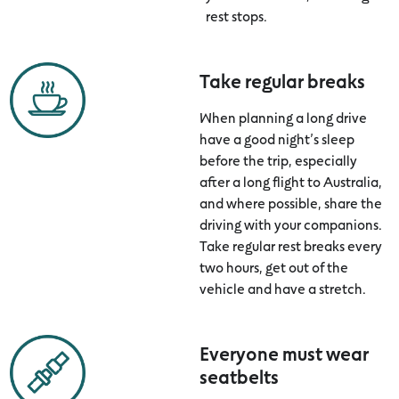
rest stops.
Take regular breaks
When planning a long drive
have a good night’s sleep
before the trip, especially
after a long flight to Australia,
and where possible, share the
driving with your companions.
Take regular rest breaks every
two hours, get out of the
vehicle and have a stretch.
Everyone must wear
seatbelts