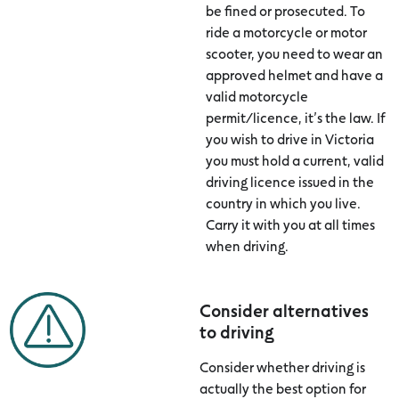
be fined or prosecuted. To
ride a motorcycle or motor
scooter, you need to wear an
approved helmet and have a
valid motorcycle
permit/licence, it’s the law. If
you wish to drive in Victoria
you must hold a current, valid
driving licence issued in the
country in which you live.
Carry it with you at all times
when driving.
Consider alternatives
to driving
Consider whether driving is
actually the best option for