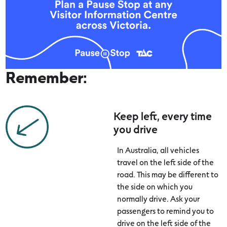
Remember:
Keep left, every time
you drive
In Australia, all vehicles
travel on the left side of the
road. This may be different to
the side on which you
normally drive. Ask your
passengers to remind you to
drive on the left side of the