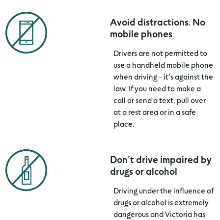
Avoid distractions. No
mobile phones
Drivers are not permitted to
use a handheld mobile phone
when driving – it’s against the
law. If you need to make a
call or send a text, pull over
at a rest area or in a safe
place.
Don’t drive impaired by
drugs or alcohol
Driving under the influence of
drugs or alcohol is extremely
dangerous and Victoria has