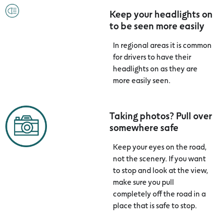
Keep your headlights on
to be seen more easily
In regional areas it is common
for drivers to have their
headlights on as they are
more easily seen.
Taking photos? Pull over
somewhere safe
Keep your eyes on the road,
not the scenery. If you want
to stop and look at the view,
make sure you pull
completely off the road in a
place that is safe to stop.