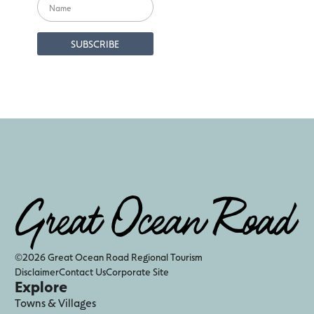
©2026 Great Ocean Road Regional Tourism
Disclaimer
Contact Us
Corporate Site
Explore
Towns & Villages