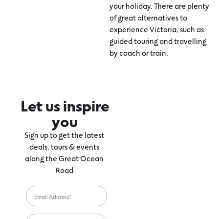
your holiday. There are plenty
of great alternatives to
experience Victoria, such as
guided touring and travelling
by coach or train.
Let us inspire
you
Sign up to get the latest
deals, tours & events
along the Great Ocean
Road