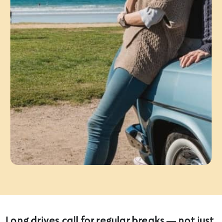
Long drives call for regular breaks — not just