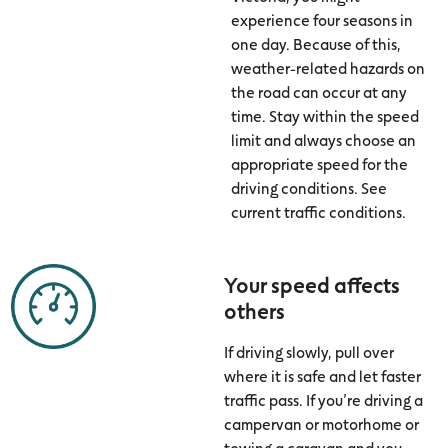
experience four seasons in
one day. Because of this,
weather-related hazards on
the road can occur at any
time. Stay within the speed
limit and always choose an
appropriate speed for the
driving conditions. See
current traffic conditions.
Your speed affects
others
If driving slowly, pull over
where it is safe and let faster
traffic pass. If you’re driving a
campervan or motorhome or
towing a caravan and you