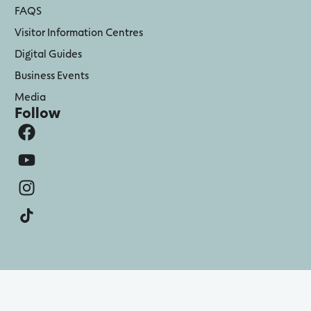
FAQS
Visitor Information Centres
Digital Guides
Business Events
Media
Follow