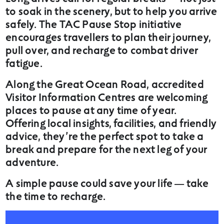
to soak in the scenery, but to help you arrive
safely. The TAC Pause Stop initiative
encourages travellers to plan their journey,
pull over, and recharge to combat driver
fatigue.
Along the Great Ocean Road, accredited
Visitor Information Centres are welcoming
places to pause at any time of year.
Offering local insights, facilities, and friendly
advice, they’re the perfect spot to take a
break and prepare for the next leg of your
adventure.
A simple pause could save your life — take
the time to recharge.