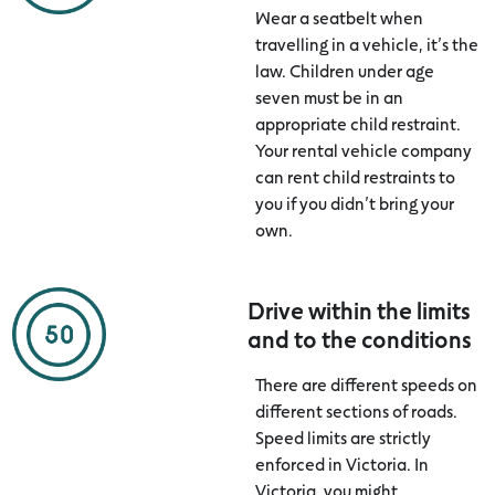
Wear a seatbelt when
travelling in a vehicle, it’s the
law. Children under age
seven must be in an
appropriate child restraint.
Your rental vehicle company
can rent child restraints to
you if you didn’t bring your
own.
Drive within the limits
and to the conditions
There are different speeds on
different sections of roads.
Speed limits are strictly
enforced in Victoria. In
Victoria, you might