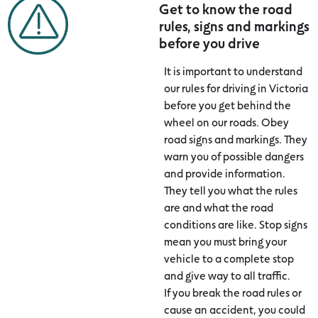
Get to know the road
rules, signs and markings
before you drive
It is important to understand
our rules for driving in Victoria
before you get behind the
wheel on our roads. Obey
road signs and markings. They
warn you of possible dangers
and provide information.
They tell you what the rules
are and what the road
conditions are like. Stop signs
mean you must bring your
vehicle to a complete stop
and give way to all traffic.
If you break the road rules or
cause an accident, you could