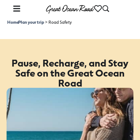
Home
Plan your trip
>
>
Road Safety
Pause, Recharge, and Stay
Safe on the Great Ocean
Road