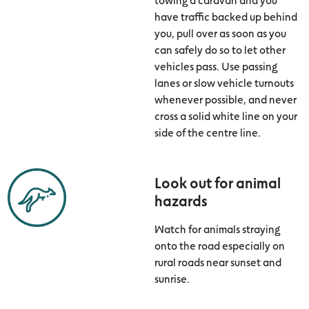
have traffic backed up behind
you, pull over as soon as you
can safely do so to let other
vehicles pass. Use passing
lanes or slow vehicle turnouts
whenever possible, and never
cross a solid white line on your
side of the centre line.
Look out for animal
hazards
Watch for animals straying
onto the road especially on
rural roads near sunset and
sunrise.