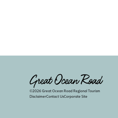
©2026 Great Ocean Road Regional Tourism
Disclaimer
Contact Us
Corporate Site