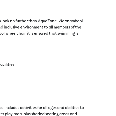
es look no further than AquaZone, Warrnambool
d inclusive environment to all members of the
ol wheelchair, it is ensured that swimming is
acilities
 includes activities for all ages and abilities to
ater play area, plus shaded seating areas and