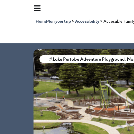
Home
Plan your trip
>
>
Accessibility
>
Accessible Fami
Lake Pertobe Adventure Playground, W