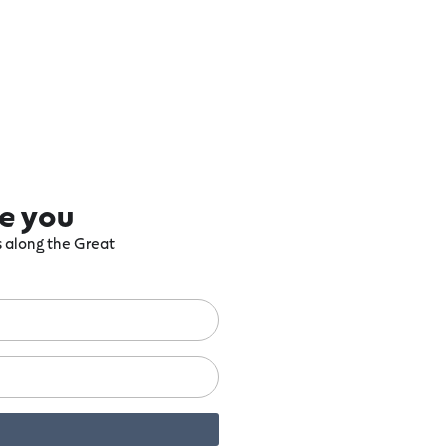
re you
ts along the Great