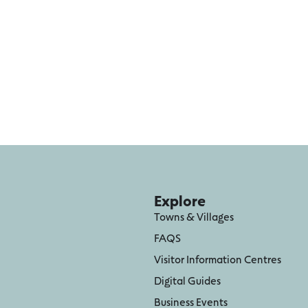
Explore
Towns & Villages
FAQS
Visitor Information Centres
Digital Guides
Business Events