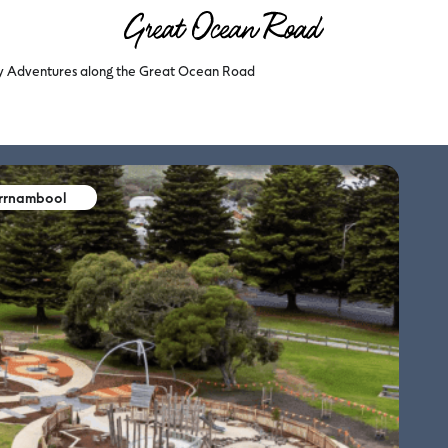
ly Adventures along the Great Ocean Road
arrnambool