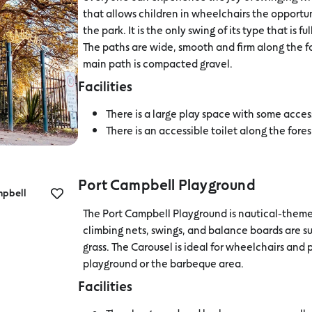
that allows children in wheelchairs the opportun
the park. It is the only swing of its type that is
The paths are wide, smooth and firm along the
main path is compacted gravel.
Facilities
There is a large play space with some acces
There is an accessible toilet along the fore
Port Campbell Playground
mpbell
The Port Campbell Playground is nautical-themed
climbing nets, swings, and balance boards are 
grass. The Carousel is ideal for wheelchairs and 
playground or the barbeque area.
Facilities