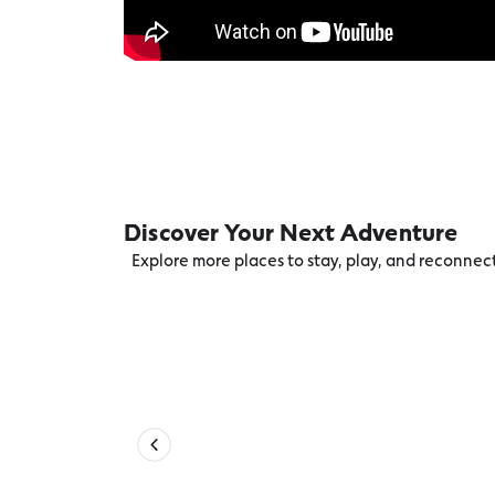
Discover Your Next Adventure
Explore more places to stay, play, and reconne
Accessible Beach Equipment