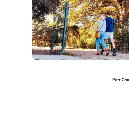
Port Ca
Port Campbell Playground