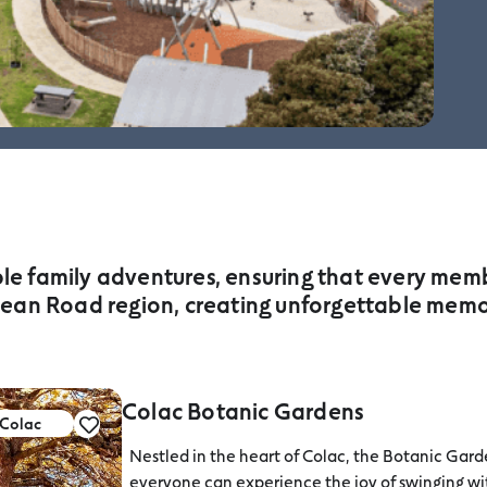
ble family adventures, ensuring that every membe
ean Road region, creating unforgettable memori
Colac Botanic Gardens
Colac
Nestled in the heart of Colac, the Botanic Garde
everyone can experience the joy of swinging wit