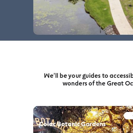
We’ll be your guides to accessi
wonders of the Great Oc
Colac Botanic Gardens