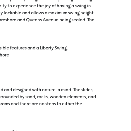
ity to experience the joy of having a swing in
 fully lockable and allows a maximum swing height.
 foreshore and Queens Avenue being sealed. The
sible features and a Liberty Swing.
shore
 and designed with nature in mind. The slides,
surrounded by sand, rocks, wooden elements, and
prams and there are no steps to either the