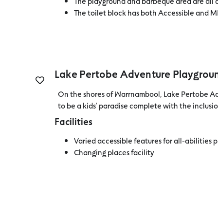
The playground and barbeque area are all 
The toilet block has both Accessible and M
Lake Pertobe Adventure Playgrou
On the shores of Warrnambool, Lake Pertobe A
to be a kids’ paradise complete with the inclusio
Facilities
Varied accessible features for all-abilities 
Changing places facility