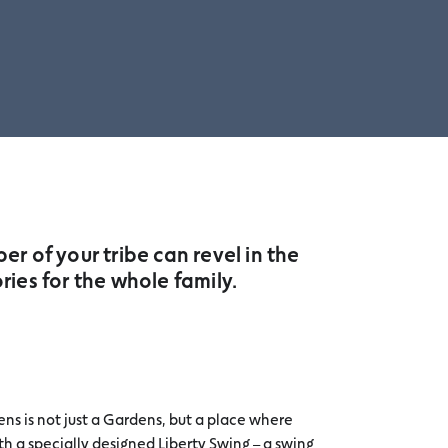
r of your tribe can revel in the
es for the whole family.
ns is not just a Gardens, but a place where
h a specially designed Liberty Swing – a swing