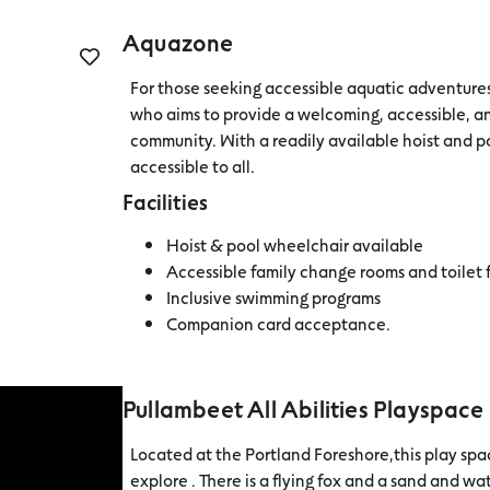
Aquazone
For those seeking accessible aquatic adventur
who aims to provide a welcoming, accessible, an
community. With a readily available hoist and po
accessible to all.
Facilities
Hoist & pool wheelchair available
Accessible family change rooms and toilet f
Inclusive swimming programs
Companion card acceptance.
Pullambeet All Abilities Playspace
Located at the Portland Foreshore,this play space
explore . There is a flying fox and a sand and w