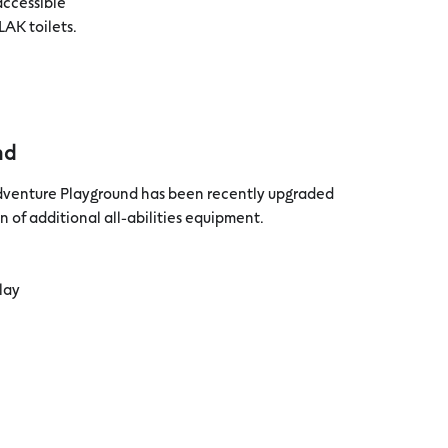
accessible
LAK toilets.
nd
dventure Playground has been recently upgraded
n of additional all-abilities equipment.
play