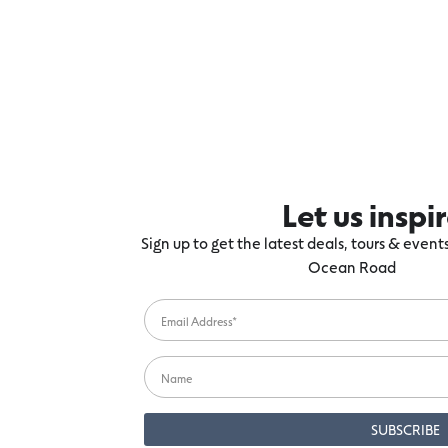
Let us inspi
Sign up to get the latest deals, tours & even
Ocean Road