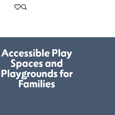
Accessible Play
Spaces and
Playgrounds for
Families