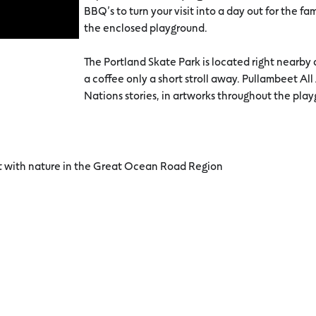
BBQ’s to turn your visit into a day out for the fam
the enclosed playground.
The Portland Skate Park is located right nearby a
a coffee only a short stroll away. Pullambeet All
Nations stories, in artworks throughout the pla
ct with nature in the Great Ocean Road Region