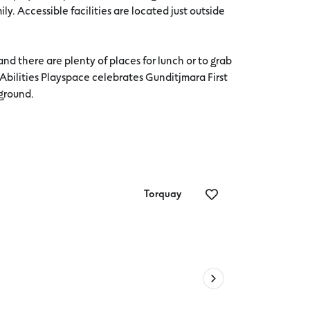
ily. Accessible facilities are located just outside
nd there are plenty of places for lunch or to grab
 Abilities Playspace celebrates Gunditjmara First
yground.
Torquay
Iconic vi