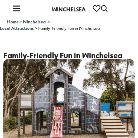
WINCHELSEA
Home
>
Winchelsea
>
Local Attractions
>
Family-Friendly Fun in Winchelsea
Family-Friendly Fun in Winchelsea