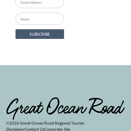
©2026 Great Ocean Road Regional Tourism
Disclaimer
Contact Us
Corporate Site