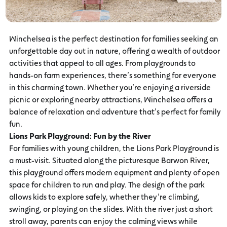
Winchelsea is the perfect destination for families seeking an
unforgettable day out in nature, offering a wealth of outdoor
activities that appeal to all ages. From playgrounds to
hands-on farm experiences, there’s something for everyone
in this charming town. Whether you’re enjoying a riverside
picnic or exploring nearby attractions, Winchelsea offers a
balance of relaxation and adventure that’s perfect for family
fun.
Lions Park Playground: Fun by the River
For families with young children, the Lions Park Playground is
a must-visit. Situated along the picturesque Barwon River,
this playground offers modern equipment and plenty of open
space for children to run and play. The design of the park
allows kids to explore safely, whether they’re climbing,
swinging, or playing on the slides. With the river just a short
stroll away, parents can enjoy the calming views while