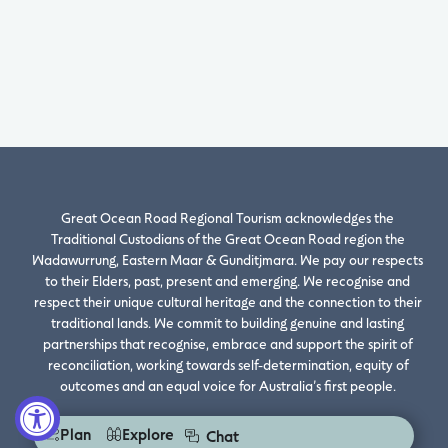
Great Ocean Road Regional Tourism acknowledges the
Traditional Custodians of the Great Ocean Road region the
Wadawurrung, Eastern Maar & Gunditjmara. We pay our respects
to their Elders, past, present and emerging. We recognise and
respect their unique cultural heritage and the connection to their
traditional lands. We commit to building genuine and lasting
partnerships that recognise, embrace and support the spirit of
reconciliation, working towards self-determination, equity of
outcomes and an equal voice for Australia’s first people.
Plan
Explore
Chat