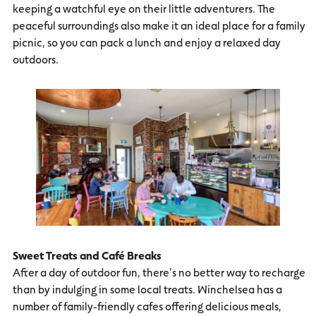
keeping a watchful eye on their little adventurers. The
peaceful surroundings also make it an ideal place for a family
picnic, so you can pack a lunch and enjoy a relaxed day
outdoors.
Sweet Treats and Café Breaks
After a day of outdoor fun, there’s no better way to recharge
than by indulging in some local treats. Winchelsea has a
number of family-friendly cafes offering delicious meals,