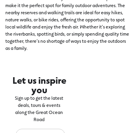
make it the perfect spot for family outdoor adventures. The
nearby reserves and walking trails are ideal for easy hikes,
nature walks, or bike rides, offering the opportunity to spot
local wildlife and enjoy the fresh air. Whether it’s exploring
the riverbanks, spotting birds, or simply spending quality time
together, there’s no shortage of ways to enjoy the outdoors
as a family.
Let us inspire
you
Sign up to get the latest
deals, tours & events
along the Great Ocean
Road