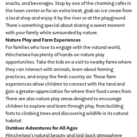
snacks, and beverages. Stop by one of the charming cafes in
the town center or for an extra treat, grab an ice cream from
a local shop and enjoy it by the river or at the playground.
There’s something special about sharing a sweet moment
with your family while surrounded by nature.
Nature Play and Farm Experiences
For families who love to engage with the natural world,
Winchelsea has plenty of hands-on nature play
opportunities. Take the kids on a visit to nearby farms where
they can interact with animals, learn about farming
practices, and enjoy the fresh country air. These farm
experiences allow children to connect with the land and
gain a greater appreciation for where their food comes from.
There are also nature play areas designed to encourage
children to explore and learn through play, from building
forts to climbing trees and discovering wildlife in its natural
habitat.
Outdoor Adventures for All Ages
Winchelsea’s natural beauty and laid-back atmosphere