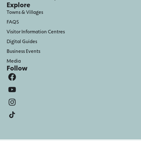
Explore
Towns & Villages
FAQS
Visitor Information Centres
Digital Guides
Business Events
Media
Follow