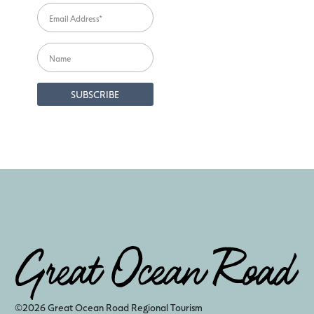
©2026 Great Ocean Road Regional Tourism