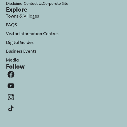
Disclaimer
Contact Us
Corporate Site
Explore
Towns & Villages
FAQS
Visitor Information Centres
Digital Guides
Business Events
Media
Follow