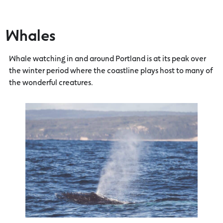
Whales
Whale watching in and around Portland is at its peak over
the winter period where the coastline plays host to many of
the wonderful creatures.