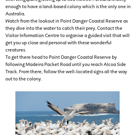
enough to have a land-based colony which is the only one in
Australia.
Watch from the lookout in Point Danger Coastal Reserve as
they dive into the water to catch their prey. Contact the
Visitor Information Centre to organise a guided visit that will
get you up close and personal with these wonderful
creatures.
To get there head to Point Danger Coastal Reserve by
following Madeira Packet Road until you reach Alcoa Side
Track. From there, follow the well-located signs all the way
out to the colony.