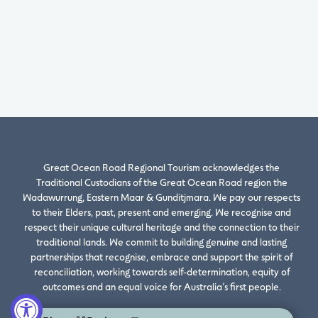
Great Ocean Road Regional Tourism acknowledges the
Traditional Custodians of the Great Ocean Road region the
Wadawurrung, Eastern Maar & Gunditjmara. We pay our respects
to their Elders, past, present and emerging. We recognise and
respect their unique cultural heritage and the connection to their
traditional lands. We commit to building genuine and lasting
partnerships that recognise, embrace and support the spirit of
reconciliation, working towards self-determination, equity of
outcomes and an equal voice for Australia’s first people.