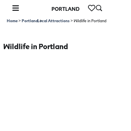
PORTLAND
Home
>
Portland
Local Attractions
>
>
Wildlife in Portland
Wildlife in Portland