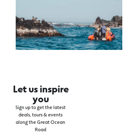
Let us inspire
you
Sign up to get the latest
deals, tours & events
along the Great Ocean
Road