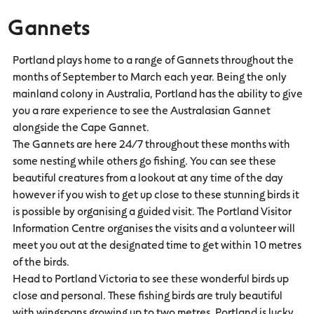
Gannets
Portland plays home to a range of Gannets throughout the
months of September to March each year. Being the only
mainland colony in Australia, Portland has the ability to give
you a rare experience to see the Australasian Gannet
alongside the Cape Gannet.
The Gannets are here 24/7 throughout these months with
some nesting while others go fishing. You can see these
beautiful creatures from a lookout at any time of the day
however if you wish to get up close to these stunning birds it
is possible by organising a guided visit. The Portland Visitor
Information Centre organises the visits and a volunteer will
meet you out at the designated time to get within 10 metres
of the birds.
Head to Portland Victoria to see these wonderful birds up
close and personal. These fishing birds are truly beautiful
with wingspans growing up to two metres. Portland is lucky