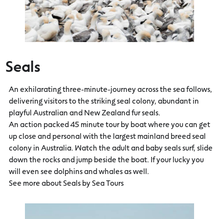
Seals
An exhilarating three-minute-journey across the sea follows,
delivering visitors to the striking seal colony, abundant in
playful Australian and New Zealand fur seals.
An action packed 45 minute tour by boat where you can get
up close and personal with the largest mainland breed seal
colony in Australia. Watch the adult and baby seals surf, slide
down the rocks and jump beside the boat. If your lucky you
will even see dolphins and whales as well.
See more about Seals by Sea Tours