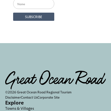
©2026 Great Ocean Road Regional Tourism
Disclaimer
Contact Us
Corporate Site
Explore
Towns & Villages