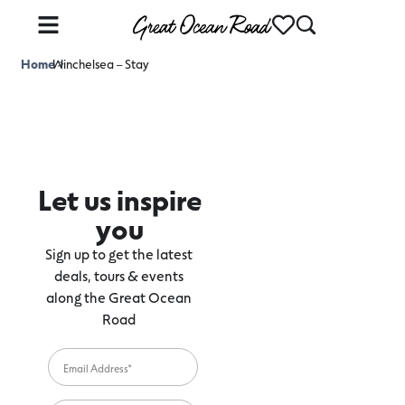
Home
Winchelsea – Stay
>
Let us inspire
you
Sign up to get the latest
deals, tours & events
along the Great Ocean
Road