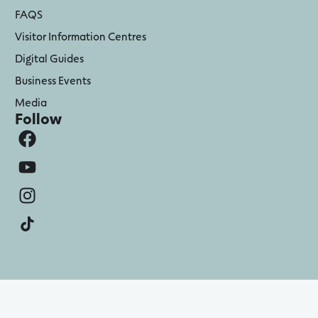
FAQS
Visitor Information Centres
Digital Guides
Business Events
Media
Follow