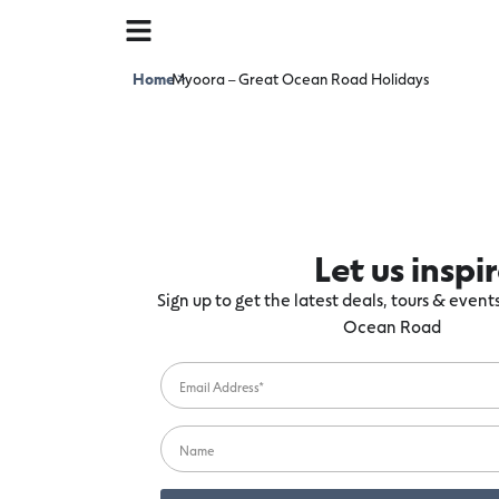
Home
Myoora – Great Ocean Road Holidays
>
Let us inspi
Sign up to get the latest deals, tours & even
Ocean Road