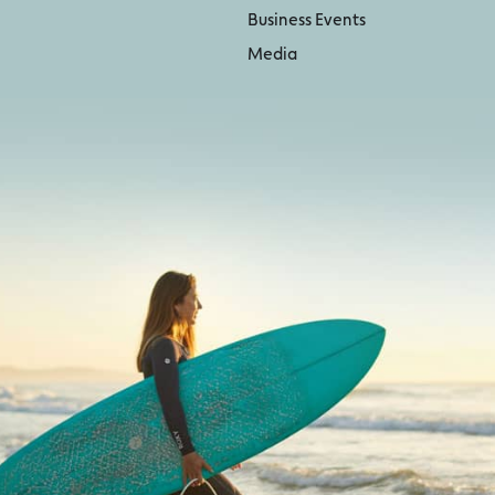
Business Events
Media