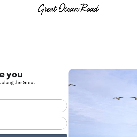
re you
ts along the Great