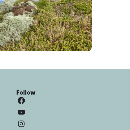
Follow