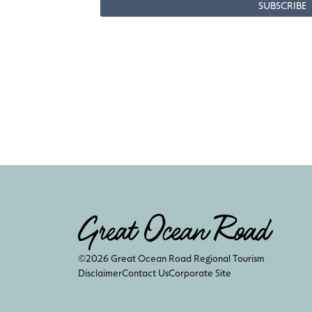
©2026 Great Ocean Road Regional Tourism
Disclaimer
Contact Us
Corporate Site