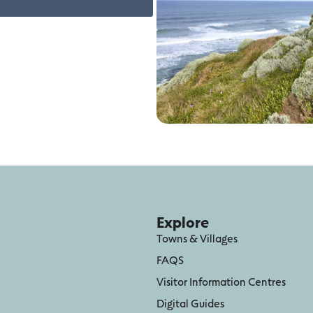
Explore
Towns & Villages
FAQS
Visitor Information Centres
Digital Guides