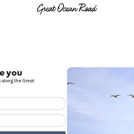
re you
ts along the Great