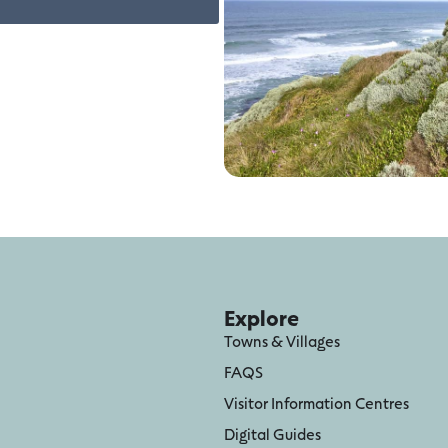
Explore
Towns & Villages
FAQS
Visitor Information Centres
Digital Guides