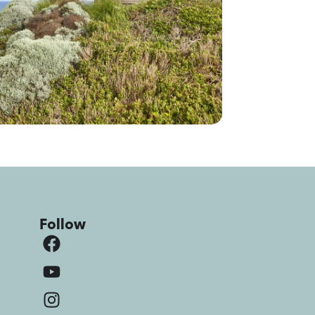
Follow