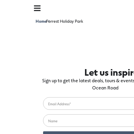
Home
Forrest Holiday Park
>
Let us inspi
Sign up to get the latest deals, tours & even
Ocean Road