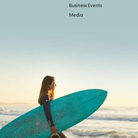
Business Events
Media