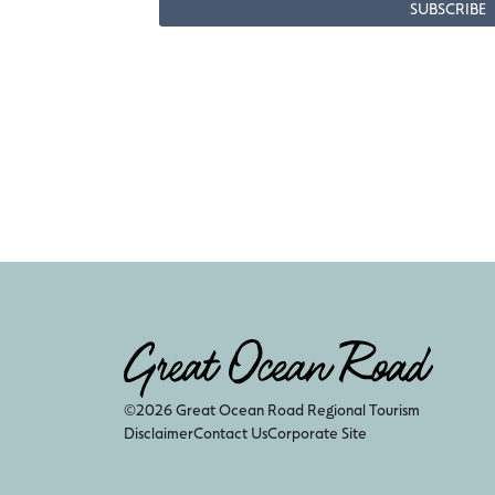
©2026 Great Ocean Road Regional Tourism
Disclaimer
Contact Us
Corporate Site