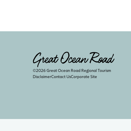
©2026 Great Ocean Road Regional Tourism
Disclaimer
Contact Us
Corporate Site