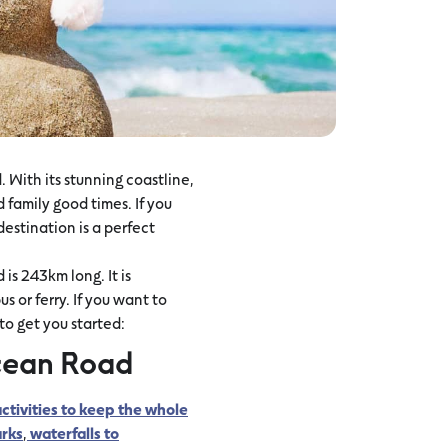
 With its stunning coastline,
 family good times. If you
destination is a perfect
is 243km long. It is
 or ferry. If you want to
o get you started:
cean Road
ctivities to keep the whole
rks
,
waterfalls to