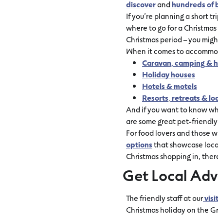
discover
and
hundreds of 
If you’re planning a short tri
where to go for a Christma
Christmas period – you might
When it comes to accommoda
Caravan, camping & h
Holiday houses
Hotels & motels
Resorts
,
retreats & lo
And if you want to know whe
are some great pet-friendl
For food lovers and those wh
options
that showcase local
Christmas shopping in, ther
Get Local Adv
The friendly staff at our
visi
Christmas holiday on the 