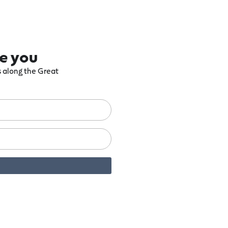
re you
ts along the Great