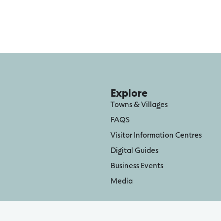
Explore
Towns & Villages
FAQS
Visitor Information Centres
Digital Guides
Business Events
Media