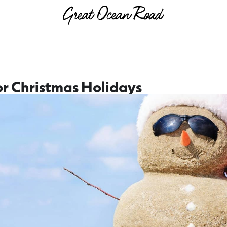
r Christmas Holidays