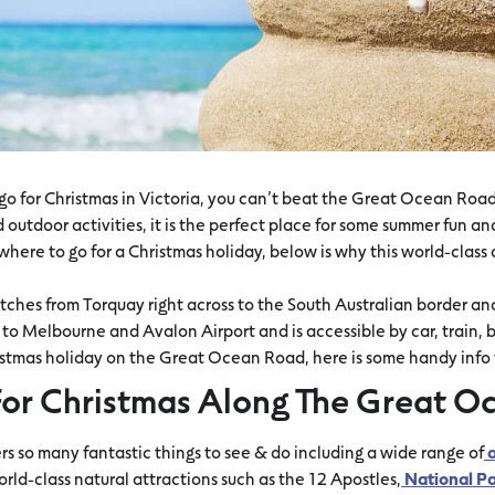
o for Christmas in Victoria, you can’t beat the Great Ocean Road.
outdoor activities, it is the perfect place for some summer fun and
where to go for a Christmas holiday, below is why this world-class 
hes from Torquay right across to the South Australian border and 
o Melbourne and Avalon Airport and is accessible by car, train, bus
stmas holiday on the Great Ocean Road, here is some handy info t
or Christmas Along The Great O
 so many fantastic things to see & do including a wide range of
a
orld-class natural attractions such as the 12 Apostles,
National Pa