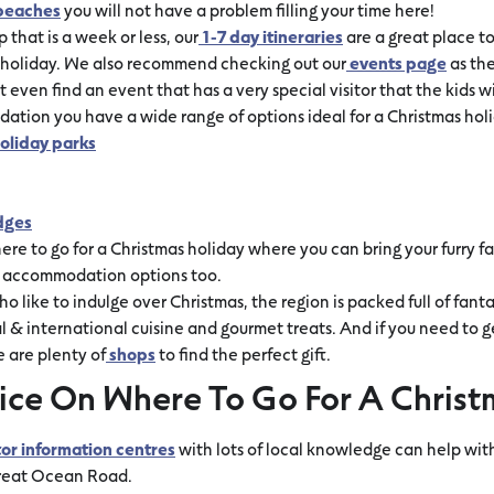
beaches
you will not have a problem filling your time here!
p that is a week or less, our
1-7 day itineraries
are a great place to
s holiday. We also recommend checking out our
events page
as the
 even find an event that has a very special visitor that the kids w
tion you have a wide range of options ideal for a Christmas holi
oliday parks
dges
re to go for a Christmas holiday where you can bring your furry 
y accommodation options too.
o like to indulge over Christmas, the region is packed full of fanta
 & international cuisine and gourmet treats. And if you need to 
e are plenty of
shops
to find the perfect gift.
ice On Where To Go For A Christ
tor information centres
with lots of local knowledge can help with
Great Ocean Road.