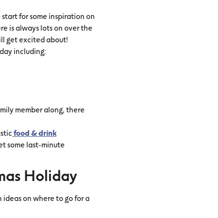
 start for some inspiration on
re is always lots on over the
ill get excited about!
day including:
family member along, there
stic
food & drink
get some last-minute
mas Holiday
 ideas on where to go for a