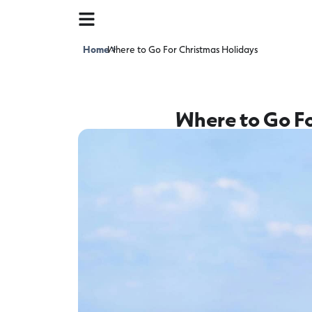
Home
Where to Go For Christmas Holidays
>
Where to Go Fo