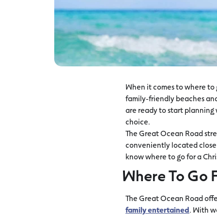
When it comes to where to g
family-friendly beaches and 
are ready to start planning 
choice.
The Great Ocean Road stretc
conveniently located close t
know where to go for a Chri
Where To Go F
The Great Ocean Road offers
family entertained
. With w