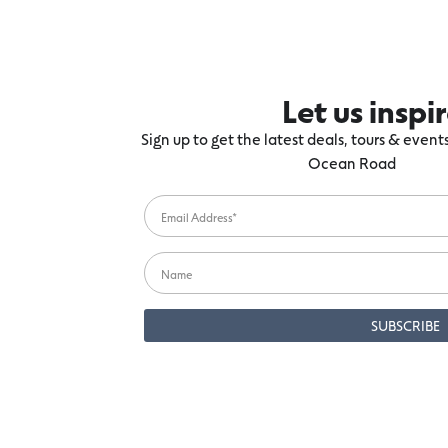
Let us inspi
Sign up to get the latest deals, tours & even
Ocean Road