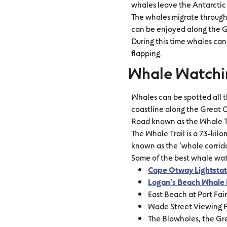
whales leave the Antarctic 
The whales migrate through 
can be enjoyed along the G
During this time whales can
flapping.
Whale Watchi
Whales can be spotted all 
coastline along the Great O
Road known as the Whale Tra
The Whale Trail is a 73-kil
known as the ‘whale corrido
Some of the best whale wa
Cape Otway Lightstat
Logan’s Beach Whale 
East Beach at Port Fai
Wade Street Viewing P
The Blowholes, the Gre