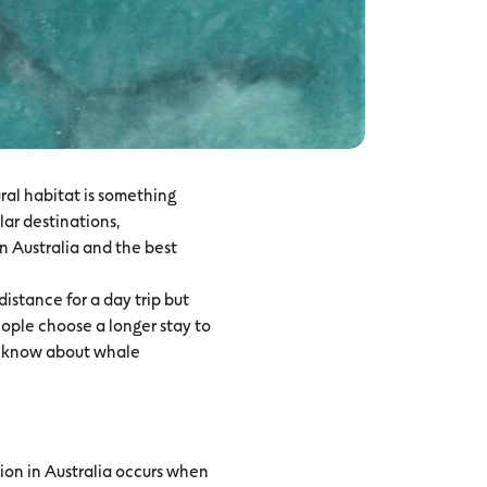
ural habitat is something
lar destinations,
n Australia and the best
istance for a day trip but
ople choose a longer stay to
to know about whale
ion in Australia occurs when