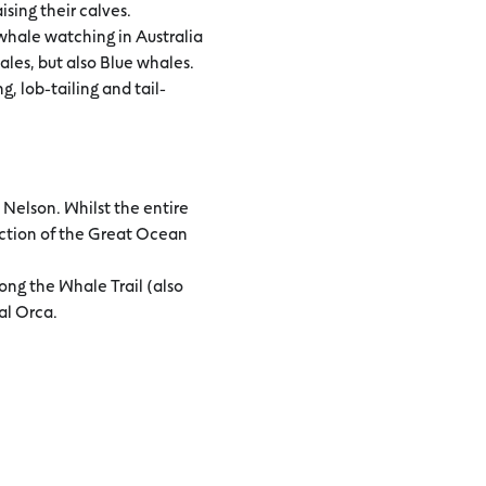
sing their calves.
 whale watching in Australia
les, but also Blue whales.
, lob-tailing and tail-
Nelson. Whilst the entire
ection of the Great Ocean
ong the Whale Trail (also
al Orca.