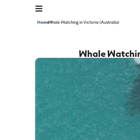
Home
Whale Watching in Victoria (Australia)
>
Whale Watching