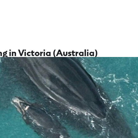
 in Victoria (Australia)