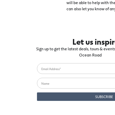
will be able to help with t
can also let you know of an
Let us inspi
Sign up to get the latest deals, tours & even
Ocean Road