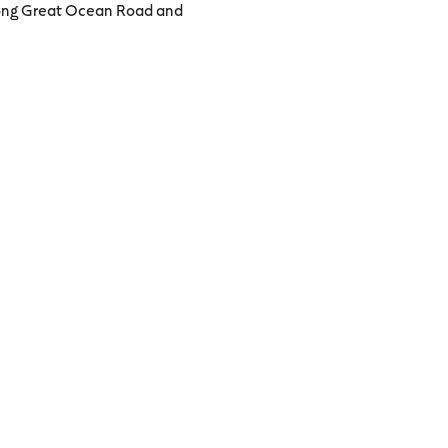
 along Great Ocean Road and