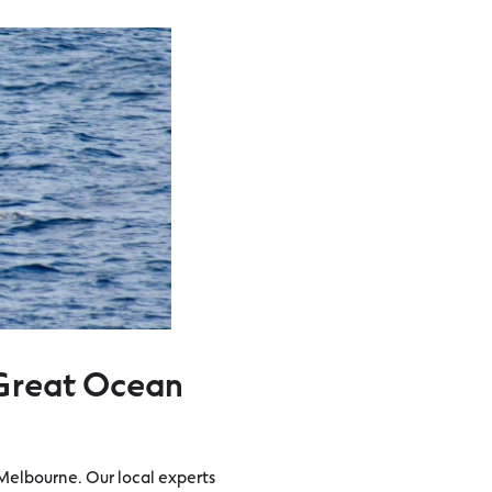
Great Ocean
Melbourne. Our local experts