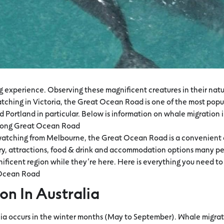
ing experience. Observing these magnificent creatures in their nat
tching in Victoria, the Great Ocean Road is one of the most popu
 Portland in particular. Below is information on whale migration i
along Great Ocean Road
 watching from Melbourne, the Great Ocean Road is a convenient d
ery, attractions, food & drink and accommodation options many pe
gnificent region while they’re here. Here is everything you need 
 Ocean Road
on In Australia
lia occurs in the winter months (May to September). Whale migrat