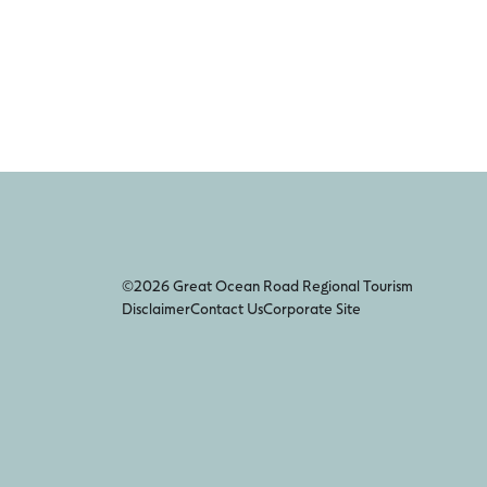
©2026 Great Ocean Road Regional Tourism
Disclaimer
Contact Us
Corporate Site