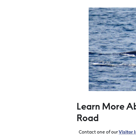
Learn More A
Road
Contact one of our
Visitor