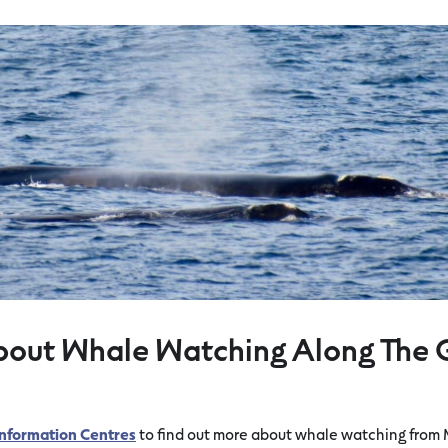
bout Whale Watching Along The 
 Information Centres
to find out more about whale watching from 