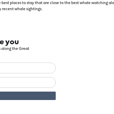
he best places to stay that are close to the best whale watching
y recent whale sightings.
re you
ts along the Great