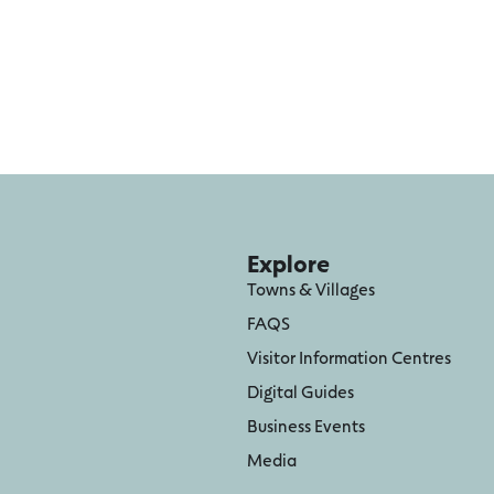
Explore
Towns & Villages
FAQS
Visitor Information Centres
Digital Guides
Business Events
Media