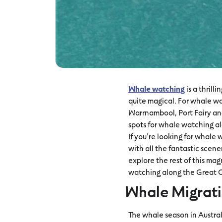
Whale watching
is a thrill
quite magical. For whale wa
Warrnambool, Port Fairy and
spots for whale watching 
If you’re looking for whale
with all the fantastic scen
explore the rest of this ma
watching along the Great
Whale Migrati
The whale season in Austra