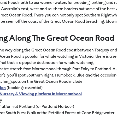
and head north to our warmer waters for breeding, birthing and rai
Australia’s east, west and southern borders but some of the best
reat Ocean Road. There you can not only spot Southern Right wha
 be seen off the coast of the Great Ocean Road breaching, blowing
ng Along The Great Ocean Road
the way along the Great Ocean Road coast between Torquay and 
cean Road is popular for whale watching in Victoria, there is a s
il that is a popular destination for whale watching.
ometre stretch from Warrnambool through Port Fairy to Portland. Al
r’), you’ll spot Southern Right, Humpback, Blue and the occasion
tching spots on the Great Ocean Road include:
ion
(bookings essential)
Nursery & Viewing platform in Warrnambool
ry
latform at Portland (or Portland Harbour)
at South West Walk or the Petrified Forest at Cape Bridgewater