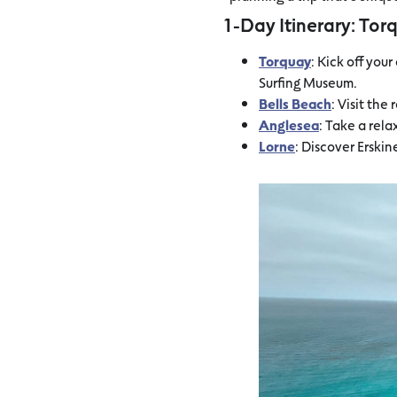
1-Day Itinerary: Tor
Torquay
: Kick off you
Surfing Museum.
Bells Beach
: Visit th
Anglesea
: Take a rel
Lorne
: Discover Erski