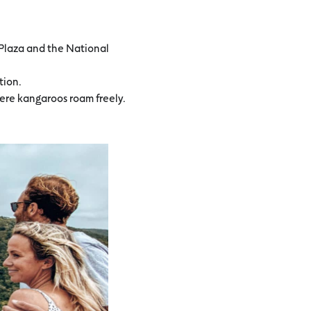
y Plaza and the National
tion.
here kangaroos roam freely.