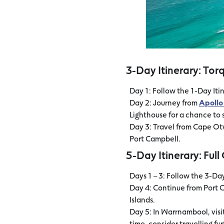
3-Day Itinerary: Tor
Day 1: Follow the 1-Day Itin
Day 2: Journey from
Apollo
Lighthouse for a chance to s
Day 3: Travel from Cape O
Port Campbell.
5-Day Itinerary: Ful
Days 1 – 3: Follow the 3-Da
Day 4: Continue from Port 
Islands.
Day 5: In Warrnambool, visi
time, consider travelling fu