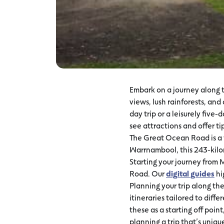
Embark on a journey along t
views, lush rainforests, an
day trip or a leisurely five
see attractions and offer ti
The Great Ocean Road is a t
Warrnambool, this 243-kilom
Starting your journey from 
Road. Our
digital guides
hi
Planning your trip along th
itineraries tailored to diffe
these as a starting off poi
planning a trip that’s uniqu