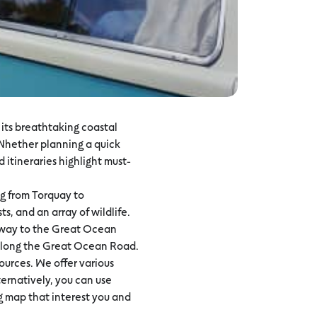
its breathtaking coastal
 Whether planning a quick
 itineraries highlight must-
ng from Torquay to
s, and an array of wildlife.
ateway to the Great Ocean
s along the Great Ocean Road.
urces. We offer various
lternatively, you can use
ng map that interest you and