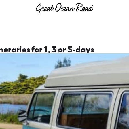
neraries for 1, 3 or 5-days