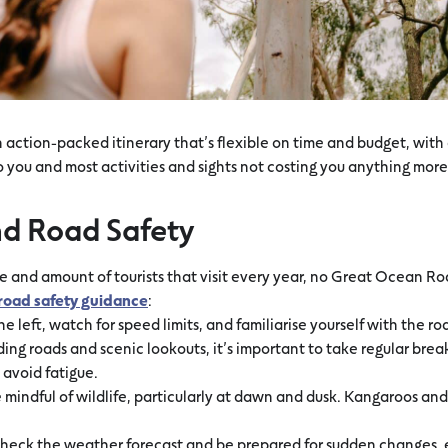
an action-packed itinerary that’s flexible on time and budget, wit
o you and most activities and sights not costing you anything more
nd Road Safety
e and amount of tourists that visit every year, no Great Ocean R
road safety guidance
:
he left, watch for speed limits, and familiarise yourself with the ro
ing roads and scenic lookouts, it’s important to take regular brea
 avoid fatigue.
 mindful of wildlife, particularly at dawn and dusk. Kangaroos and
heck the weather forecast and be prepared for sudden changes, e