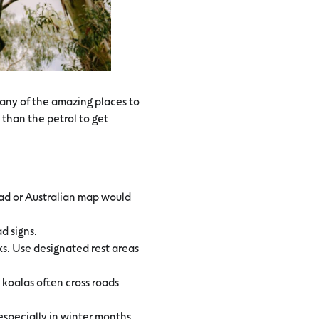
h any of the amazing places to
 than the petrol to get
oad or Australian map would
ad signs.
ks. Use designated rest areas
 koalas often cross roads
specially in winter months.