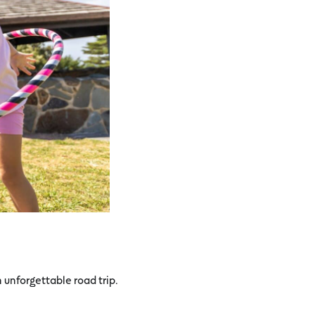
unforgettable road trip.