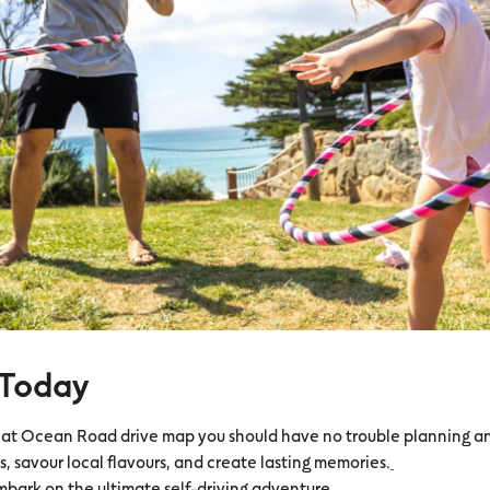
 Today
eat Ocean Road drive map you should have no trouble planning an 
, savour local flavours, and create lasting memories.
bark on the ultimate self-driving adventure.