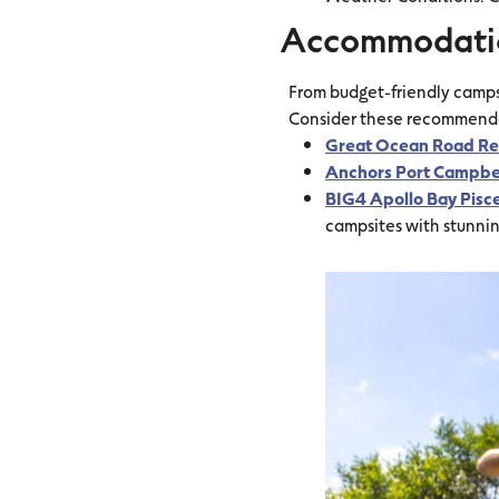
Accommodati
From budget-friendly campsi
Consider these recommendati
Great Ocean Road Re
Anchors Port Campbe
BIG4 Apollo Bay Pisc
campsites with stunni