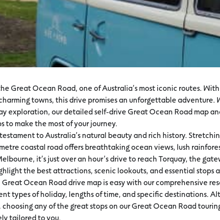
he Great Ocean Road, one of Australia’s most iconic routes. With 
d charming towns, this drive promises an unforgettable adventure.
-day exploration, our detailed self-drive Great Ocean Road map and
ps to make the most of your journey.
estament to Australia’s natural beauty and rich history. Stretchi
etre coastal road offers breathtaking ocean views, lush rainforest
Melbourne, it’s just over an hour’s drive to reach Torquay, the g
ghlight the best attractions, scenic lookouts, and essential stop
e Great Ocean Road drive map is easy with our comprehensive reso
rent types of holiday, lengths of time, and specific destinations. A
nt, choosing any of the great stops on our Great Ocean Road touri
ely tailored to you.