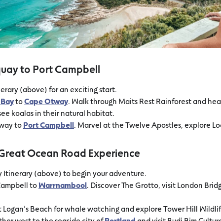
quay to Port Campbell
erary (above) for an exciting start.
 Bay
to
Cape Otway
. Walk through Maits Rest Rainforest and h
ee koalas in their natural habitat.
tway to
Port Campbell
. Marvel at the Twelve Apostles, explore Lo
l Great Ocean Road Experience
y Itinerary (above) to begin your adventure.
Campbell to
Warrnambool
. Discover The Grotto, visit London Brid
t Logan’s Beach for whale watching and explore Tower Hill Wildli
rther west to the seaside city of
Portland
and visit Budj Bim Cultu