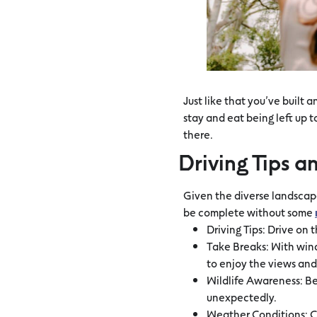
Just like that you’ve built 
stay and eat being left up t
there.
Driving Tips a
Given the diverse landscap
be complete without some
Driving Tips: Drive on t
Take Breaks: With wind
to enjoy the views and
Wildlife Awareness: Be
unexpectedly.
Weather Conditions: C