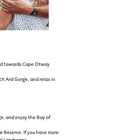
ead towards Cape Otway
ch Ard Gorge, and relax in
ge, and enjoy the Bay of
fe Reserve. If you have more
ral Landscape.