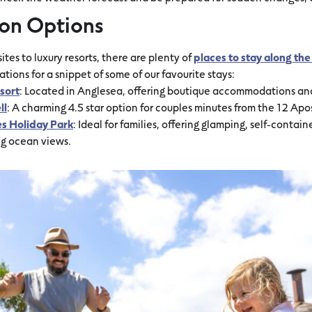
on Options
tes to luxury resorts, there are plenty of
places to stay along t
ons for a snippet of some of our favourite stays:
sort
: Located in Anglesea, offering boutique accommodations and 
ll
: A charming 4.5 star option for couples minutes from the 12 Apos
es Holiday Park
: Ideal for families, offering glamping, self-contai
ng ocean views.