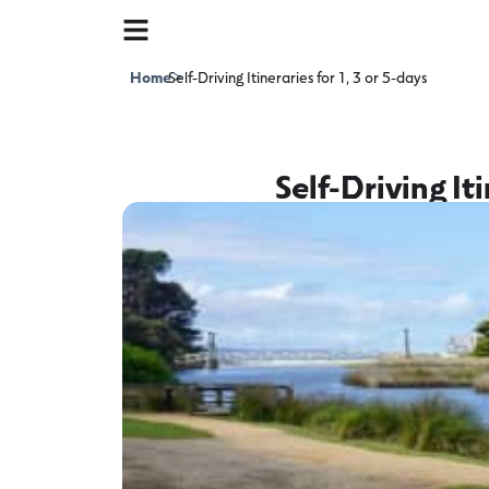
Home
Self-Driving Itineraries for 1, 3 or 5-days
>
Self-Driving Iti