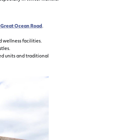
he Great Ocean Road
.
wellness facilities.
tles.
ned units and traditional