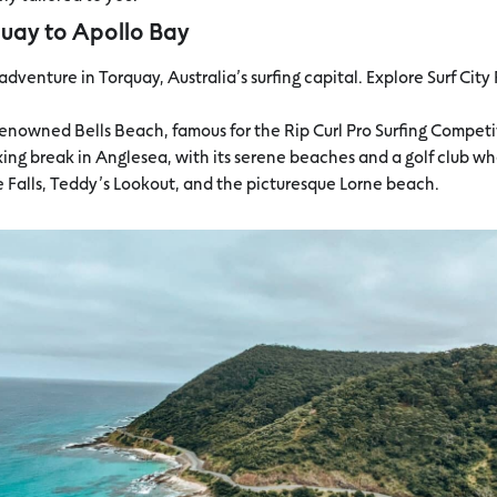
quay to Apollo Bay
r adventure in Torquay, Australia’s surfing capital. Explore Surf Cit
e renowned Bells Beach, famous for the Rip Curl Pro Surfing Competi
axing break in Anglesea, with its serene beaches and a golf club w
ne Falls, Teddy’s Lookout, and the picturesque Lorne beach.