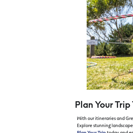
Plan Your Trip
With our itineraries and Gr
Explore stunning landscapes
Plan Your Trip
today and em