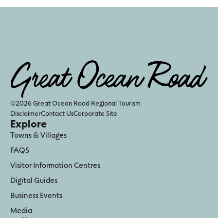
©2026 Great Ocean Road Regional Tourism
Disclaimer
Contact Us
Corporate Site
Explore
Towns & Villages
FAQS
Visitor Information Centres
Digital Guides
Business Events
Media