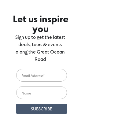
Let us inspire
you
Sign up to get the latest
deals, tours & events
along the Great Ocean
Road