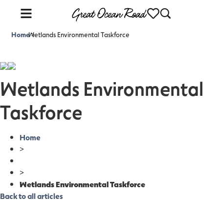
Home
Wetlands Environmental Taskforce
>
Wetlands Environmental
Taskforce
Home
>
>
Wetlands Environmental Taskforce
Back to all articles