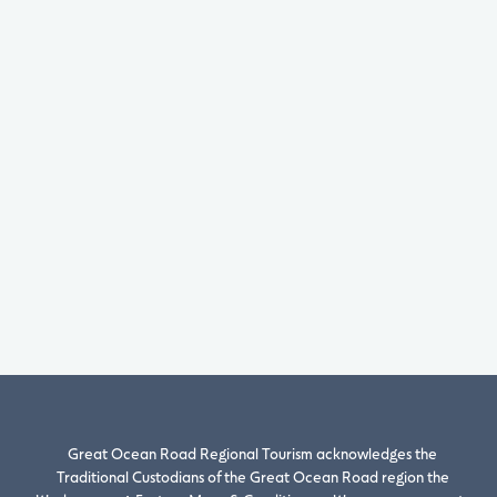
Great Ocean Road Regional Tourism acknowledges the
Traditional Custodians of the Great Ocean Road region the