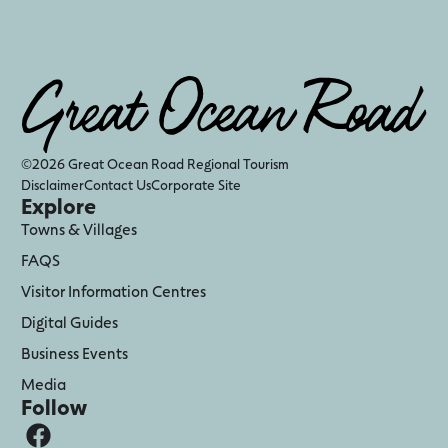
©2026 Great Ocean Road Regional Tourism
Disclaimer
Contact Us
Corporate Site
Explore
Towns & Villages
FAQS
Visitor Information Centres
Digital Guides
Business Events
Media
Follow