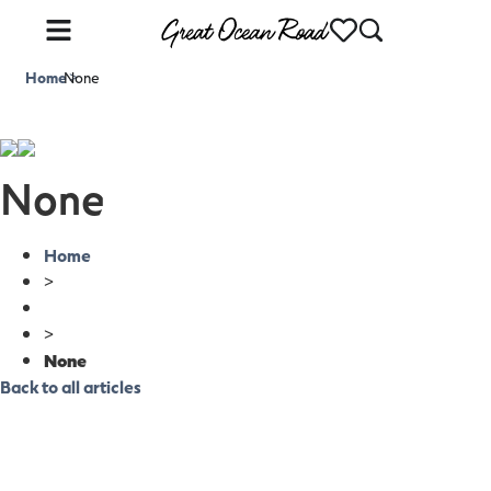
Home
None
>
None
Home
>
>
None
Back to all articles