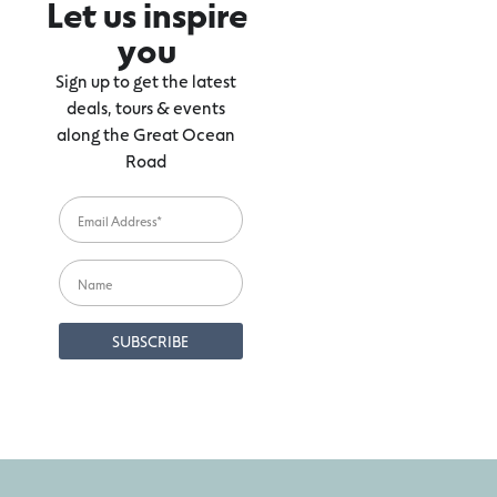
Let us inspire
you
Sign up to get the latest
deals, tours & events
along the Great Ocean
Road