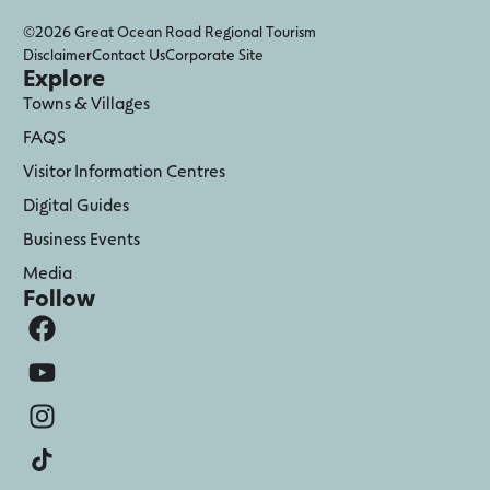
©2026 Great Ocean Road Regional Tourism
Disclaimer
Contact Us
Corporate Site
Explore
Towns & Villages
FAQS
Visitor Information Centres
Digital Guides
Business Events
Media
Follow