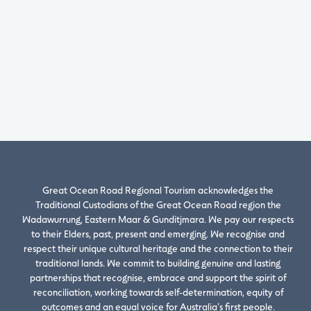
Great Ocean Road Regional Tourism acknowledges the
Traditional Custodians of the Great Ocean Road region the
Wadawurrung, Eastern Maar & Gunditjmara. We pay our respects
to their Elders, past, present and emerging. We recognise and
respect their unique cultural heritage and the connection to their
traditional lands. We commit to building genuine and lasting
partnerships that recognise, embrace and support the spirit of
reconciliation, working towards self-determination, equity of
outcomes and an equal voice for Australia’s first people.