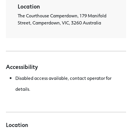
Location
The Courthouse Camperdown, 179 Manifold
Street, Camperdown, VIC, 3260 Australia
Accessibility
Disabled access available, contact operator for
details.
Location