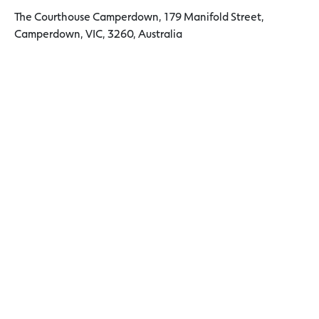
The Courthouse Camperdown, 179 Manifold Street,
Camperdown, VIC, 3260, Australia