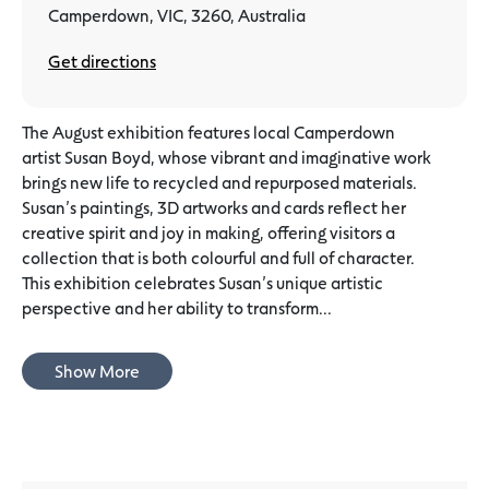
Camperdown, VIC, 3260, Australia
Get directions
The August exhibition features local Camperdown
artist Susan Boyd, whose vibrant and imaginative work
brings new life to recycled and repurposed materials.
Susan’s paintings, 3D artworks and cards reflect her
creative spirit and joy in making, offering visitors a
collection that is both colourful and full of character.
This exhibition celebrates Susan’s unique artistic
perspective and her ability to transform...
Show More