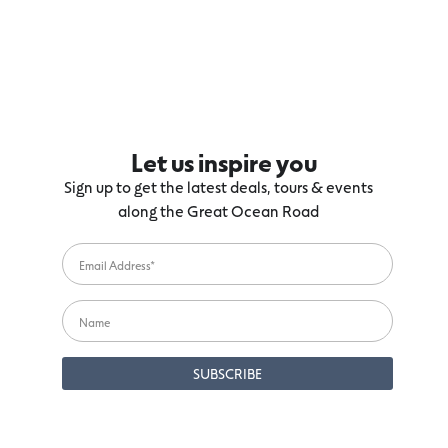
Let us inspire you
Sign up to get the latest deals, tours & events
along the Great Ocean Road