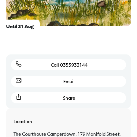
Until 31 Aug
Call 0355933144
Email
Share
Location
The Courthouse Camperdown, 179 Manifold Street,