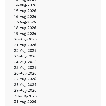
14-Aug-2026
15-Aug-2026
16-Aug-2026
17-Aug-2026
18-Aug-2026
19-Aug-2026
20-Aug-2026
21-Aug-2026
22-Aug-2026
23-Aug-2026
24-Aug-2026
25-Aug-2026
26-Aug-2026
27-Aug-2026
28-Aug-2026
29-Aug-2026
30-Aug-2026
31-Aug-2026