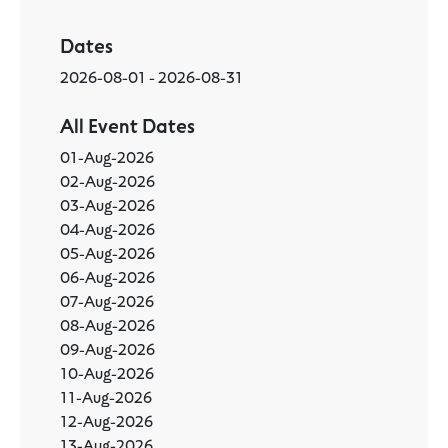
Dates
2026-08-01 - 2026-08-31
All Event Dates
01-Aug-2026
02-Aug-2026
03-Aug-2026
04-Aug-2026
05-Aug-2026
06-Aug-2026
07-Aug-2026
08-Aug-2026
09-Aug-2026
10-Aug-2026
11-Aug-2026
12-Aug-2026
13-Aug-2026