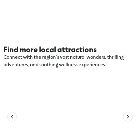
Find more local attractions
Connect with the region’s vast natural wonders, thrilling
adventures, and soothing wellness experiences.
Explore more 12 Apostles Coast and
Hinterland