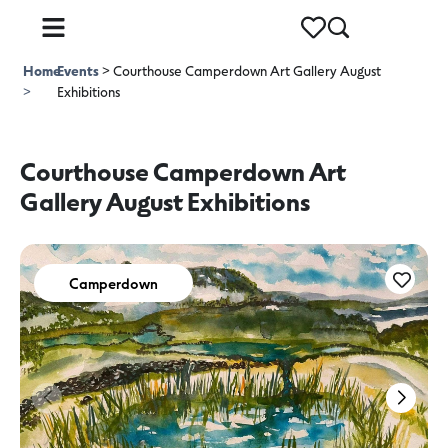
Home
Events
>
Courthouse Camperdown Art Gallery August
>
Exhibitions
Courthouse Camperdown Art
Gallery August Exhibitions
Camperdown