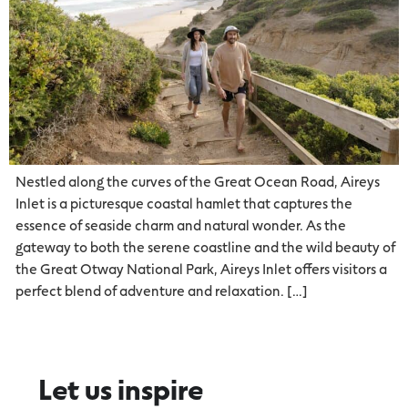
Nestled along the curves of the Great Ocean Road, Aireys
Inlet is a picturesque coastal hamlet that captures the
essence of seaside charm and natural wonder. As the
gateway to both the serene coastline and the wild beauty of
the Great Otway National Park, Aireys Inlet offers visitors a
perfect blend of adventure and relaxation. […]
Let us inspire