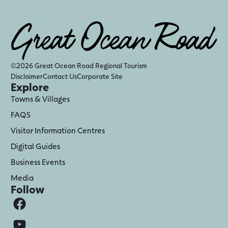
©2026 Great Ocean Road Regional Tourism
Disclaimer
Contact Us
Corporate Site
Explore
Towns & Villages
FAQS
Visitor Information Centres
Digital Guides
Business Events
Media
Follow