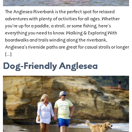
The Anglesea Riverbank is the perfect spot for relaxed
adventures with plenty of activities for all ages. Whether
you’re up for a paddle, a stroll, or some fishing, here’s
everything you need to know. Walking & Exploring With
boardwalks and trails winding along the riverbank,
Anglesea’s riverside paths are great for casual strolls or longer
[…]
Dog-Friendly Anglesea