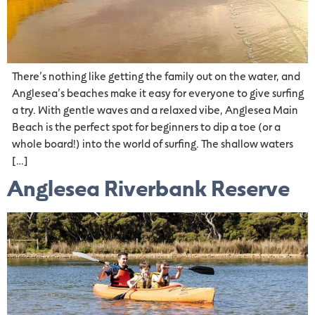
There’s nothing like getting the family out on the water, and
Anglesea’s beaches make it easy for everyone to give surfing
a try. With gentle waves and a relaxed vibe, Anglesea Main
Beach is the perfect spot for beginners to dip a toe (or a
whole board!) into the world of surfing. The shallow waters
[…]
Anglesea Riverbank Reserve