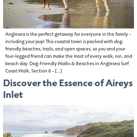
Anglesea is the perfect getaway for everyone in the family –
including your pup! This coastal town is packed with dog-
friendly beaches, trails, and open spaces, so you and your
four-legged friend can make the most of every walk, run, and
beach day. Dog-Friendly Walks & Beaches in Anglesea Surf
Coast Walk, Section 6 – […]
Discover the Essence of Aireys
Inlet