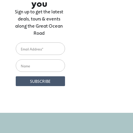
you
Sign up to get the latest
deals, tours & events
along the Great Ocean
Road