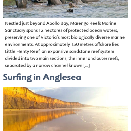
Nestled just beyond Apollo Bay, Marengo Reefs Marine
Sanctuary spans 12 hectares of protected ocean waters,
preserving one of Victoria’s most biologically diverse marine
environments. At approximately 150 metres offshore lies
Little Henty Reef, an expansive sandstone reef system
divided into two main sections, the inner and outer reefs,
separated by a narrow channel known […]
Surfing in Anglesea