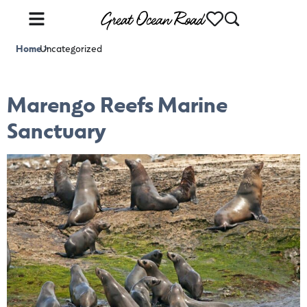
Home
Uncategorized
>
Marengo Reefs Marine
Sanctuary