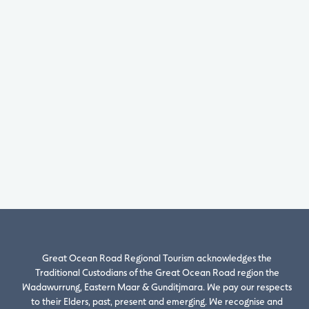
Great Ocean Road Regional Tourism acknowledges the
Traditional Custodians of the Great Ocean Road region the
Wadawurrung, Eastern Maar & Gunditjmara. We pay our respects
to their Elders, past, present and emerging. We recognise and