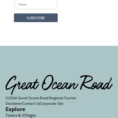
©2026 Great Ocean Road Regional Tourism
Disclaimer
Contact Us
Corporate Site
Explore
Towns & Villages