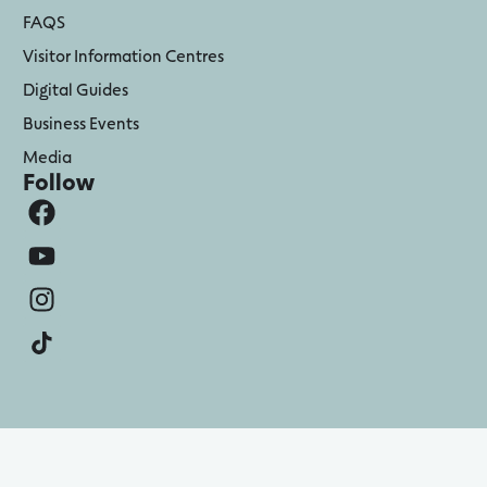
FAQS
Visitor Information Centres
Digital Guides
Business Events
Media
Follow