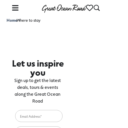
Home
Where to stay
>
Let us inspire
you
Sign up to get the latest
deals, tours & events
along the Great Ocean
Road