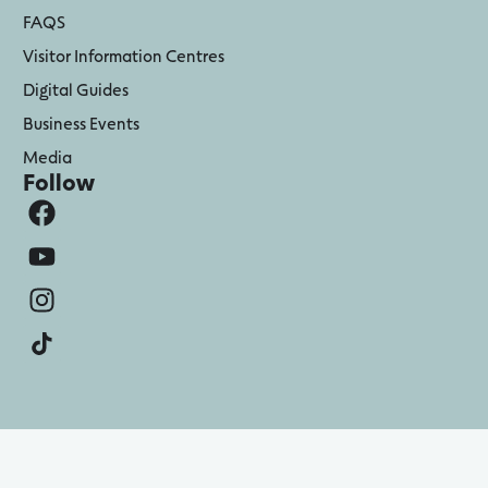
FAQS
Visitor Information Centres
Digital Guides
Business Events
Media
Follow