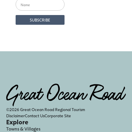
©2026 Great Ocean Road Regional Tourism
Disclaimer
Contact Us
Corporate Site
Explore
Towns & Villages