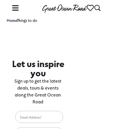
Home
Things to do
>
Let us inspire
you
Sign up to get the latest
deals, tours & events
along the Great Ocean
Road