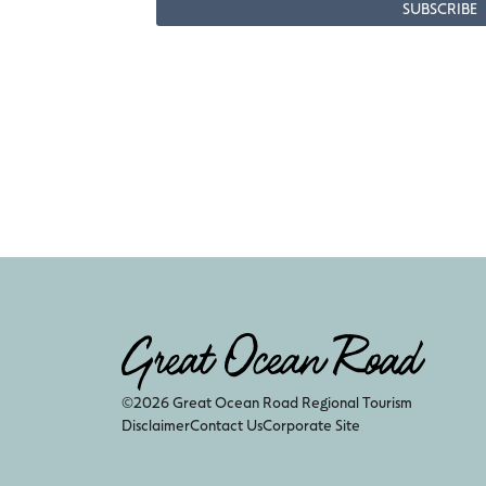
©2026 Great Ocean Road Regional Tourism
Disclaimer
Contact Us
Corporate Site