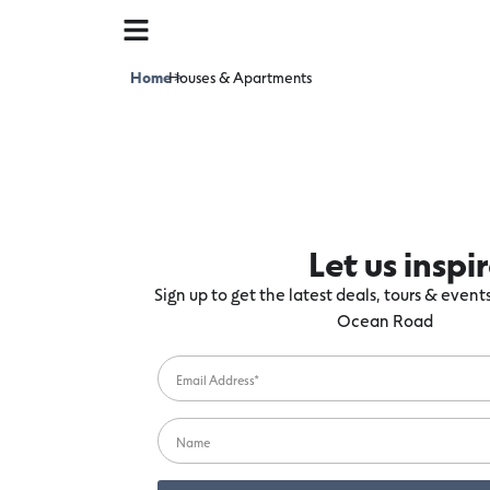
Home
Houses & Apartments
>
Let us inspi
Sign up to get the latest deals, tours & even
Ocean Road