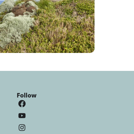
Follow