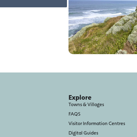
Explore
Towns & Villages
FAQS
Visitor Information Centres
Digital Guides