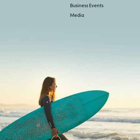
Business Events
Media