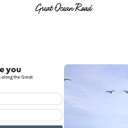
re you
ts along the Great