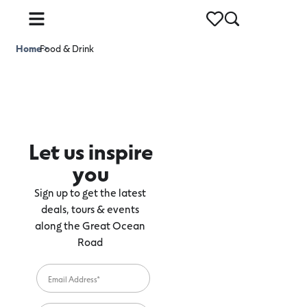
Home
Food & Drink
>
Let us inspire
you
Sign up to get the latest
deals, tours & events
along the Great Ocean
Road