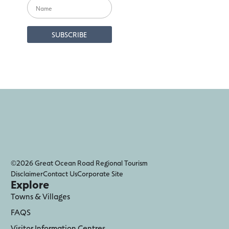
©2026 Great Ocean Road Regional Tourism
Disclaimer
Contact Us
Corporate Site
Explore
Towns & Villages
FAQS
Visitor Information Centres