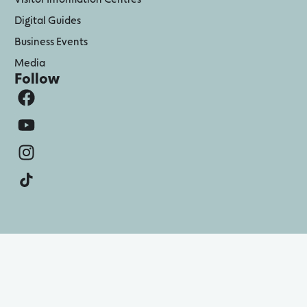
Digital Guides
Business Events
Media
Follow