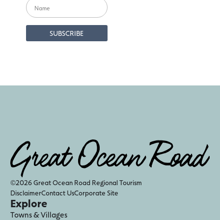
©2026 Great Ocean Road Regional Tourism
Disclaimer
Contact Us
Corporate Site
Explore
Towns & Villages