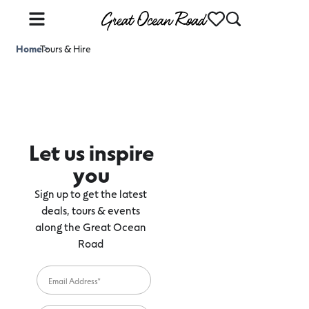
Home
Tours & Hire
>
Let us inspire
you
Sign up to get the latest
deals, tours & events
along the Great Ocean
Road