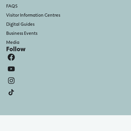
FAQS
Visitor Information Centres
Digital Guides
Business Events
Media
Follow