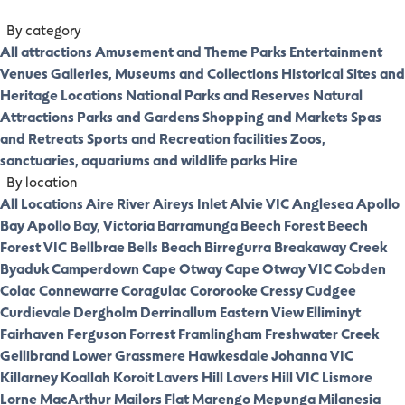
By category
All attractions
Amusement and Theme Parks
Entertainment
Venues
Galleries, Museums and Collections
Historical Sites and
Heritage Locations
National Parks and Reserves
Natural
Attractions
Parks and Gardens
Shopping and Markets
Spas
and Retreats
Sports and Recreation facilities
Zoos,
sanctuaries, aquariums and wildlife parks
Hire
By location
All Locations
Aire River
Aireys Inlet
Alvie VIC
Anglesea
Apollo
Bay
Apollo Bay, Victoria
Barramunga
Beech Forest
Beech
Forest VIC
Bellbrae
Bells Beach
Birregurra
Breakaway Creek
Byaduk
Camperdown
Cape Otway
Cape Otway VIC
Cobden
Colac
Connewarre
Coragulac
Cororooke
Cressy
Cudgee
Curdievale
Dergholm
Derrinallum
Eastern View
Elliminyt
Fairhaven
Ferguson
Forrest
Framlingham
Freshwater Creek
Gellibrand Lower
Grassmere
Hawkesdale
Johanna VIC
Killarney
Koallah
Koroit
Lavers Hill
Lavers Hill VIC
Lismore
Lorne
MacArthur
Mailors Flat
Marengo
Mepunga
Milanesia