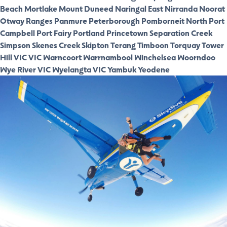
Beach
Mortlake
Mount Duneed
Naringal East
Nirranda
Noorat
Otway Ranges
Panmure
Peterborough
Pomborneit North
Port
Campbell
Port Fairy
Portland
Princetown
Separation Creek
Simpson
Skenes Creek
Skipton
Terang
Timboon
Torquay
Tower
Hill VIC
VIC
Warncoort
Warrnambool
Winchelsea
Woorndoo
Wye River VIC
Wyelangta VIC
Yambuk
Yeodene