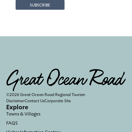
©2026 Great Ocean Road Regional Tourism
Disclaimer
Contact Us
Corporate Site
Explore
Towns & Villages
FAQS
Visitor Information Centres