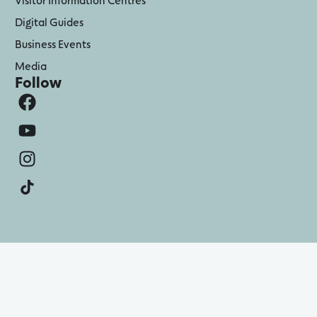
Digital Guides
Business Events
Media
Follow