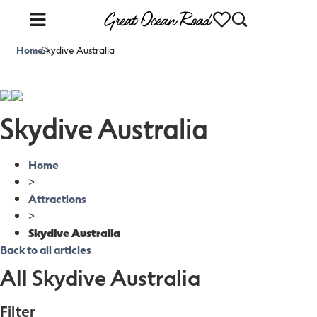
Home
Skydive Australia
>
Skydive Australia
Home
>
Attractions
>
Skydive Australia
Back to all articles
All Skydive Australia
Filter