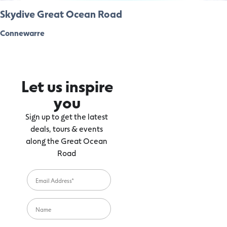
Skydive Great Ocean Road
Connewarre
Let us inspire
you
Sign up to get the latest
deals, tours & events
along the Great Ocean
Road