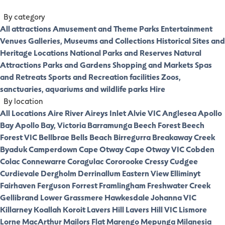
By category
All attractions
Amusement and Theme Parks
Entertainment
Venues
Galleries, Museums and Collections
Historical Sites and
Heritage Locations
National Parks and Reserves
Natural
Attractions
Parks and Gardens
Shopping and Markets
Spas
and Retreats
Sports and Recreation facilities
Zoos,
sanctuaries, aquariums and wildlife parks
Hire
By location
All Locations
Aire River
Aireys Inlet
Alvie VIC
Anglesea
Apollo
Bay
Apollo Bay, Victoria
Barramunga
Beech Forest
Beech
Forest VIC
Bellbrae
Bells Beach
Birregurra
Breakaway Creek
Byaduk
Camperdown
Cape Otway
Cape Otway VIC
Cobden
Colac
Connewarre
Coragulac
Cororooke
Cressy
Cudgee
Curdievale
Dergholm
Derrinallum
Eastern View
Elliminyt
Fairhaven
Ferguson
Forrest
Framlingham
Freshwater Creek
Gellibrand Lower
Grassmere
Hawkesdale
Johanna VIC
Killarney
Koallah
Koroit
Lavers Hill
Lavers Hill VIC
Lismore
Lorne
MacArthur
Mailors Flat
Marengo
Mepunga
Milanesia