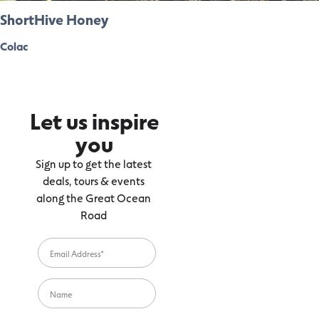
ShortHive Honey
Colac
Let us inspire
you
Sign up to get the latest
deals, tours & events
along the Great Ocean
Road