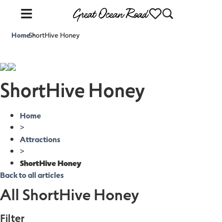
Home
ShortHive Honey
>
ShortHive Honey
Home
>
Attractions
>
ShortHive Honey
Back to all articles
All ShortHive Honey
Filter