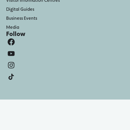
Digital Guides
Business Events
Media
Follow