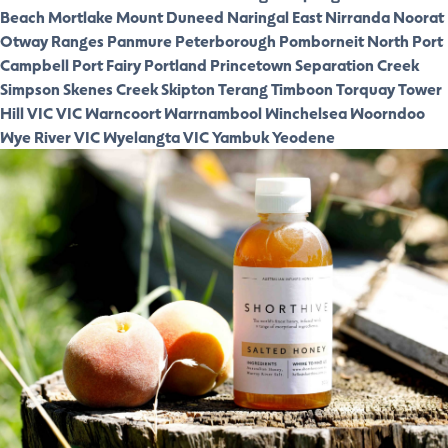
Beach
Mortlake
Mount Duneed
Naringal East
Nirranda
Noorat
Otway Ranges
Panmure
Peterborough
Pomborneit North
Port
Campbell
Port Fairy
Portland
Princetown
Separation Creek
Simpson
Skenes Creek
Skipton
Terang
Timboon
Torquay
Tower
Hill VIC
VIC
Warncoort
Warrnambool
Winchelsea
Woorndoo
Wye River VIC
Wyelangta VIC
Yambuk
Yeodene