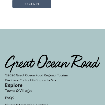
©2026 Great Ocean Road Regional Tourism
Disclaimer
Contact Us
Corporate Site
Explore
Towns & Villages
FAQS
Visitor Information Centres