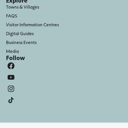
Explore
Towns & Villages
FAQS
Visitor Information Centres
Digital Guides
Business Events
Media
Follow