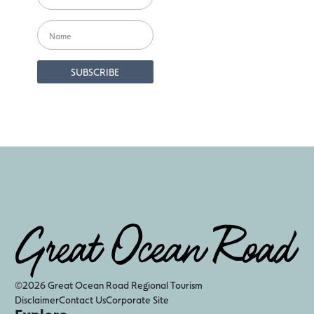
©2026 Great Ocean Road Regional Tourism
Disclaimer
Contact Us
Corporate Site