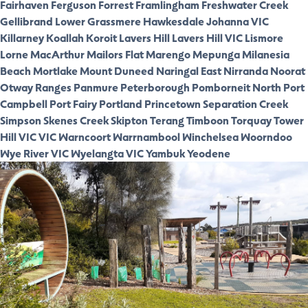
Fairhaven
Ferguson
Forrest
Framlingham
Freshwater Creek
Gellibrand Lower
Grassmere
Hawkesdale
Johanna VIC
Killarney
Koallah
Koroit
Lavers Hill
Lavers Hill VIC
Lismore
Lorne
MacArthur
Mailors Flat
Marengo
Mepunga
Milanesia
Beach
Mortlake
Mount Duneed
Naringal East
Nirranda
Noorat
Otway Ranges
Panmure
Peterborough
Pomborneit North
Port
Campbell
Port Fairy
Portland
Princetown
Separation Creek
Simpson
Skenes Creek
Skipton
Terang
Timboon
Torquay
Tower
Hill VIC
VIC
Warncoort
Warrnambool
Winchelsea
Woorndoo
Wye River VIC
Wyelangta VIC
Yambuk
Yeodene