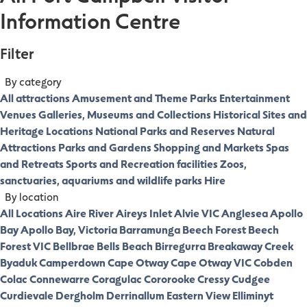
Information Centre
Filter
By category
All attractions
Amusement and Theme Parks
Entertainment
Venues
Galleries, Museums and Collections
Historical Sites and
Heritage Locations
National Parks and Reserves
Natural
Attractions
Parks and Gardens
Shopping and Markets
Spas
and Retreats
Sports and Recreation facilities
Zoos,
sanctuaries, aquariums and wildlife parks
Hire
By location
All Locations
Aire River
Aireys Inlet
Alvie VIC
Anglesea
Apollo
Bay
Apollo Bay, Victoria
Barramunga
Beech Forest
Beech
Forest VIC
Bellbrae
Bells Beach
Birregurra
Breakaway Creek
Byaduk
Camperdown
Cape Otway
Cape Otway VIC
Cobden
Colac
Connewarre
Coragulac
Cororooke
Cressy
Cudgee
Curdievale
Dergholm
Derrinallum
Eastern View
Elliminyt