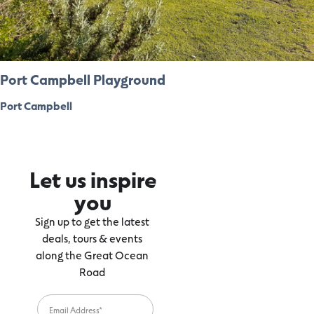
Port Campbell Playground
Port Campbell
Let us inspire
you
Sign up to get the latest
deals, tours & events
along the Great Ocean
Road