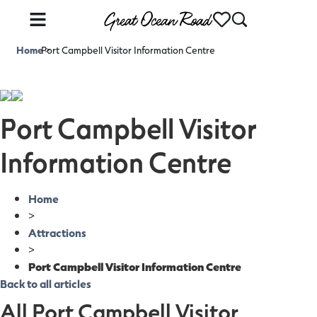
Home
Port Campbell Visitor Information Centre
>
Port Campbell Visitor
Information Centre
Home
>
Attractions
>
Port Campbell Visitor Information Centre
Back to all articles
All Port Campbell Visitor