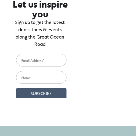
Let us inspire
you
Sign up to get the latest
deals, tours & events
along the Great Ocean
Road