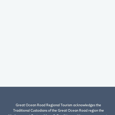
Great Ocean Road Regional Tourism acknowledges the
Traditional Custodians of the Great Ocean Road region the