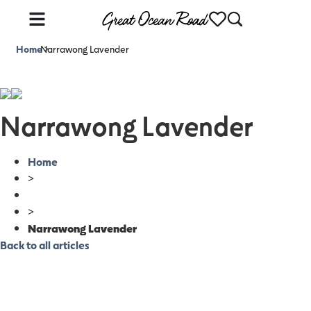
Home
Narrawong Lavender
>
Narrawong Lavender
Home
>
>
Narrawong Lavender
Back to all articles