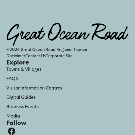
©2026 Great Ocean Road Regional Tourism
Disclaimer
Contact Us
Corporate Site
Explore
Towns & Villages
FAQS
Visitor Information Centres
Digital Guides
Business Events
Media
Follow