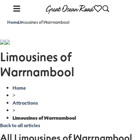
Home
Limousines of Warrnambool
>
Limousines of
Warrnambool
Home
>
Attractions
>
Limousines of Warrnambool
Back to all articles
All Limousines of Warrnambool