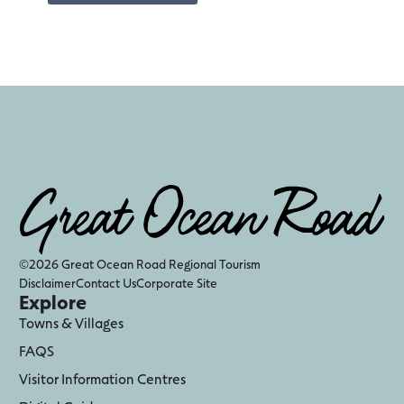
©2026 Great Ocean Road Regional Tourism
Disclaimer
Contact Us
Corporate Site
Explore
Towns & Villages
FAQS
Visitor Information Centres