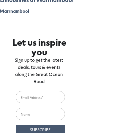
Warrnambool
Let us inspire
you
Sign up to get the latest
deals, tours & events
along the Great Ocean
Road