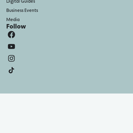
Digital Guides
Business Events
Media
Follow