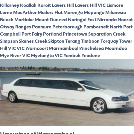
Killarney
Koallah
Koroit
Lavers Hill
Lavers Hill VIC
Lismore
Lorne
MacArthur
Mailors Flat
Marengo
Mepunga
Milanesia
Beach
Mortlake
Mount Duneed
Naringal East
Nirranda
Noorat
Otway Ranges
Panmure
Peterborough
Pomborneit North
Port
Campbell
Port Fairy
Portland
Princetown
Separation Creek
Simpson
Skenes Creek
Skipton
Terang
Timboon
Torquay
Tower
Hill VIC
VIC
Warncoort
Warrnambool
Winchelsea
Woorndoo
Wye River VIC
Wyelangta VIC
Yambuk
Yeodene
Limousines of Warrnambool