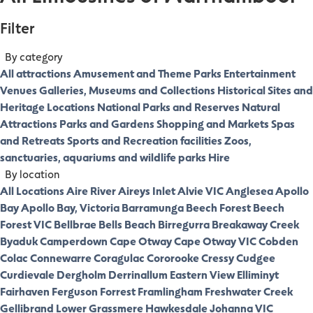
Filter
By category
All attractions
Amusement and Theme Parks
Entertainment
Venues
Galleries, Museums and Collections
Historical Sites and
Heritage Locations
National Parks and Reserves
Natural
Attractions
Parks and Gardens
Shopping and Markets
Spas
and Retreats
Sports and Recreation facilities
Zoos,
sanctuaries, aquariums and wildlife parks
Hire
By location
All Locations
Aire River
Aireys Inlet
Alvie VIC
Anglesea
Apollo
Bay
Apollo Bay, Victoria
Barramunga
Beech Forest
Beech
Forest VIC
Bellbrae
Bells Beach
Birregurra
Breakaway Creek
Byaduk
Camperdown
Cape Otway
Cape Otway VIC
Cobden
Colac
Connewarre
Coragulac
Cororooke
Cressy
Cudgee
Curdievale
Dergholm
Derrinallum
Eastern View
Elliminyt
Fairhaven
Ferguson
Forrest
Framlingham
Freshwater Creek
Gellibrand Lower
Grassmere
Hawkesdale
Johanna VIC