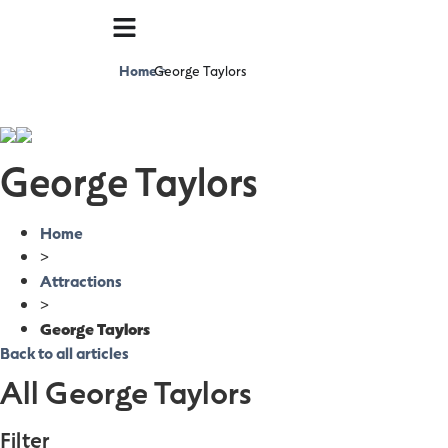
Home
George Taylors
>
George Taylors
Home
>
Attractions
>
George Taylors
Back to all articles
All George Taylors
Filter