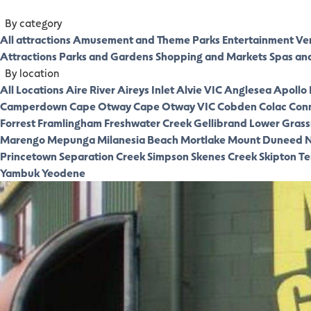
By category
All attractions
Amusement and Theme Parks
Entertainment Ve
Attractions
Parks and Gardens
Shopping and Markets
Spas an
By location
All Locations
Aire River
Aireys Inlet
Alvie VIC
Anglesea
Apollo
Camperdown
Cape Otway
Cape Otway VIC
Cobden
Colac
Con
Forrest
Framlingham
Freshwater Creek
Gellibrand Lower
Gras
Marengo
Mepunga
Milanesia Beach
Mortlake
Mount Duneed
N
Princetown
Separation Creek
Simpson
Skenes Creek
Skipton
Te
Yambuk
Yeodene