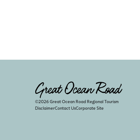
©2026 Great Ocean Road Regional Tourism
Disclaimer
Contact Us
Corporate Site