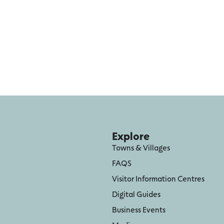
Explore
Towns & Villages
FAQS
Visitor Information Centres
Digital Guides
Business Events