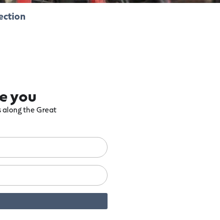
ection
re you
ts along the Great