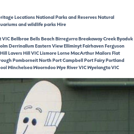
eritage Locations
National Parks and Reserves
Natural
quariums and wildlife parks
Hire
t VIC
Bellbrae
Bells Beach
Birregurra
Breakaway Creek
Byaduk
olm
Derrinallum
Eastern View
Elliminyt
Fairhaven
Ferguson
Hill
Lavers Hill VIC
Lismore
Lorne
MacArthur
Mailors Flat
rough
Pomborneit North
Port Campbell
Port Fairy
Portland
ool
Winchelsea
Woorndoo
Wye River VIC
Wyelangta VIC