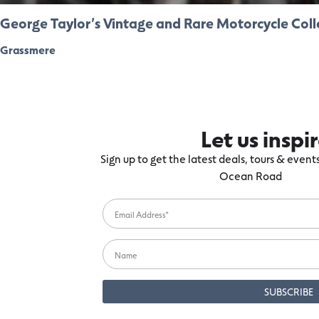
George Taylor’s Vintage and Rare Motorcycle Coll
Grassmere
Let us inspi
Sign up to get the latest deals, tours & even
Ocean Road