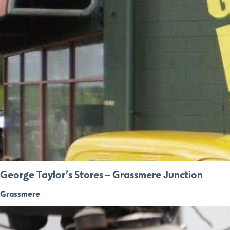
George Taylor’s Stores – Grassmere Junction
Grassmere