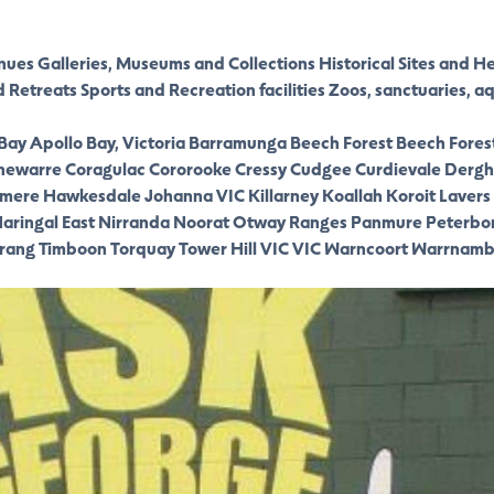
nues
Galleries, Museums and Collections
Historical Sites and H
d Retreats
Sports and Recreation facilities
Zoos, sanctuaries, a
 Bay
Apollo Bay, Victoria
Barramunga
Beech Forest
Beech Fores
newarre
Coragulac
Cororooke
Cressy
Cudgee
Curdievale
Dergh
smere
Hawkesdale
Johanna VIC
Killarney
Koallah
Koroit
Lavers 
aringal East
Nirranda
Noorat
Otway Ranges
Panmure
Peterbo
rang
Timboon
Torquay
Tower Hill VIC
VIC
Warncoort
Warrnamb