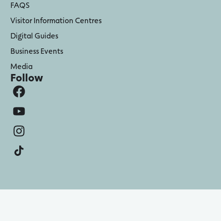
FAQS
Visitor Information Centres
Digital Guides
Business Events
Media
Follow