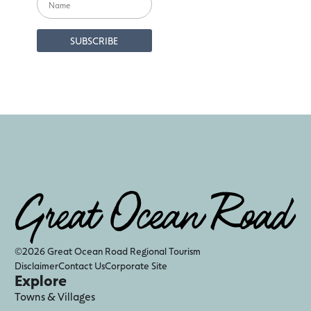
©2026 Great Ocean Road Regional Tourism
Disclaimer
Contact Us
Corporate Site
Explore
Towns & Villages