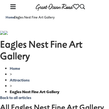
Home
Eagles Nest Fine Art Gallery
>
Eagles Nest Fine Art
Gallery
Home
>
Attractions
>
Eagles Nest Fine Art Gallery
Back to all articles
All Eagles Nest Fine Art Gallery