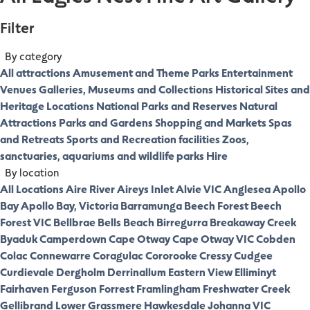
Filter
By category
All attractions
Amusement and Theme Parks
Entertainment
Venues
Galleries, Museums and Collections
Historical Sites and
Heritage Locations
National Parks and Reserves
Natural
Attractions
Parks and Gardens
Shopping and Markets
Spas
and Retreats
Sports and Recreation facilities
Zoos,
sanctuaries, aquariums and wildlife parks
Hire
By location
All Locations
Aire River
Aireys Inlet
Alvie VIC
Anglesea
Apollo
Bay
Apollo Bay, Victoria
Barramunga
Beech Forest
Beech
Forest VIC
Bellbrae
Bells Beach
Birregurra
Breakaway Creek
Byaduk
Camperdown
Cape Otway
Cape Otway VIC
Cobden
Colac
Connewarre
Coragulac
Cororooke
Cressy
Cudgee
Curdievale
Dergholm
Derrinallum
Eastern View
Elliminyt
Fairhaven
Ferguson
Forrest
Framlingham
Freshwater Creek
Gellibrand Lower
Grassmere
Hawkesdale
Johanna VIC