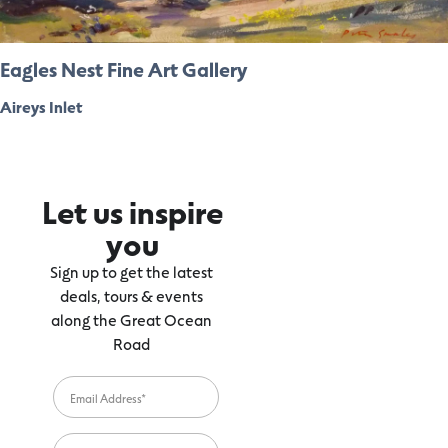
Eagles Nest Fine Art Gallery
Aireys Inlet
Let us inspire
you
Sign up to get the latest
deals, tours & events
along the Great Ocean
Road