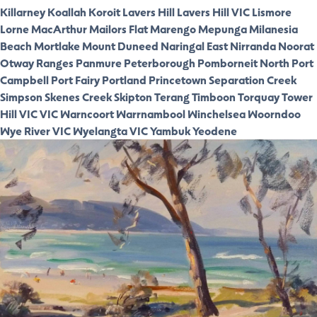
Killarney
Koallah
Koroit
Lavers Hill
Lavers Hill VIC
Lismore
Lorne
MacArthur
Mailors Flat
Marengo
Mepunga
Milanesia
Beach
Mortlake
Mount Duneed
Naringal East
Nirranda
Noorat
Otway Ranges
Panmure
Peterborough
Pomborneit North
Port
Campbell
Port Fairy
Portland
Princetown
Separation Creek
Simpson
Skenes Creek
Skipton
Terang
Timboon
Torquay
Tower
Hill VIC
VIC
Warncoort
Warrnambool
Winchelsea
Woorndoo
Wye River VIC
Wyelangta VIC
Yambuk
Yeodene