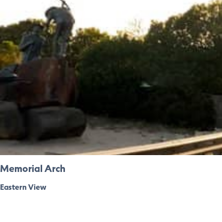
Memorial Arch
Eastern View