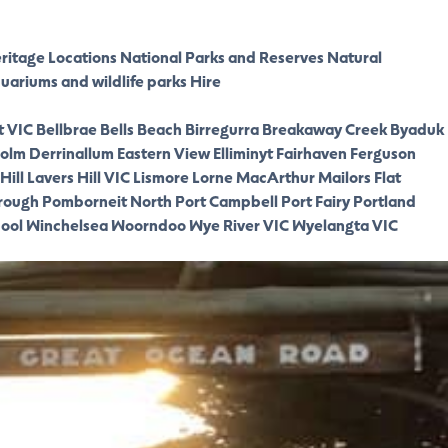
eritage Locations
National Parks and Reserves
Natural
quariums and wildlife parks
Hire
t VIC
Bellbrae
Bells Beach
Birregurra
Breakaway Creek
Byaduk
olm
Derrinallum
Eastern View
Elliminyt
Fairhaven
Ferguson
Hill
Lavers Hill VIC
Lismore
Lorne
MacArthur
Mailors Flat
rough
Pomborneit North
Port Campbell
Port Fairy
Portland
ool
Winchelsea
Woorndoo
Wye River VIC
Wyelangta VIC