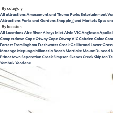
By category
All attractions
Amusement and Theme Parks
Entertainment Ve
Attractions
Parks and Gardens
Shopping and Markets
Spas an
By location
All Locations
Aire River
Aireys Inlet
Alvie VIC
Anglesea
Apollo
Camperdown
Cape Otway
Cape Otway VIC
Cobden
Colac
Con
Forrest
Framlingham
Freshwater Creek
Gellibrand Lower
Gras
Marengo
Mepunga
Milanesia Beach
Mortlake
Mount Duneed
N
Princetown
Separation Creek
Simpson
Skenes Creek
Skipton
Te
Yambuk
Yeodene