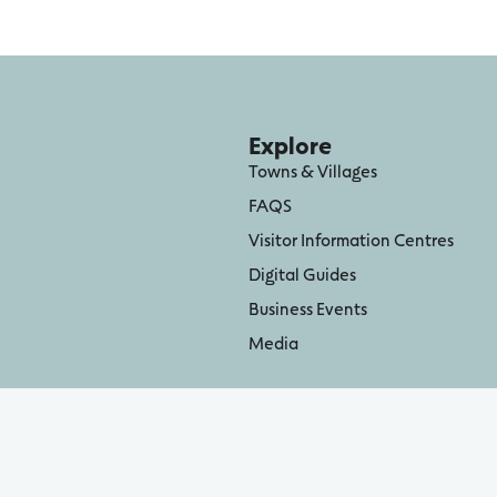
Explore
Towns & Villages
FAQS
Visitor Information Centres
Digital Guides
Business Events
Media