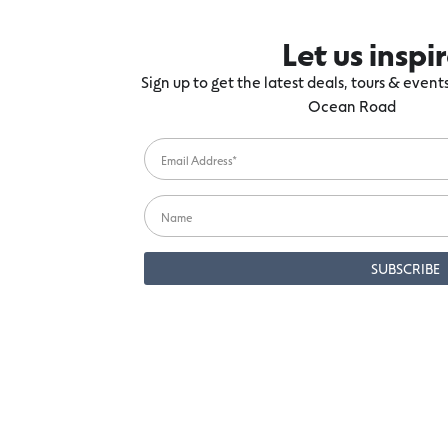
Let us inspi
Sign up to get the latest deals, tours & even
Ocean Road