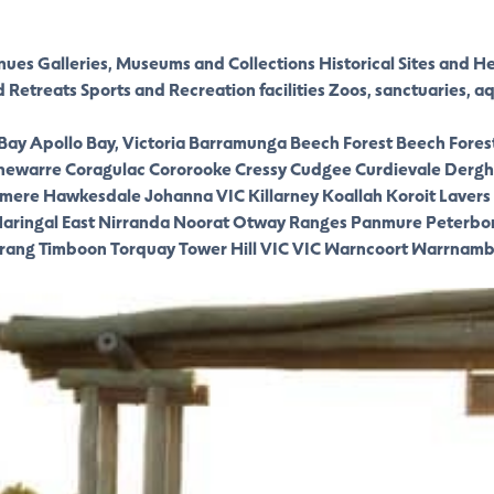
nues
Galleries, Museums and Collections
Historical Sites and H
d Retreats
Sports and Recreation facilities
Zoos, sanctuaries, a
 Bay
Apollo Bay, Victoria
Barramunga
Beech Forest
Beech Fores
newarre
Coragulac
Cororooke
Cressy
Cudgee
Curdievale
Dergh
smere
Hawkesdale
Johanna VIC
Killarney
Koallah
Koroit
Lavers 
aringal East
Nirranda
Noorat
Otway Ranges
Panmure
Peterbo
rang
Timboon
Torquay
Tower Hill VIC
VIC
Warncoort
Warrnamb