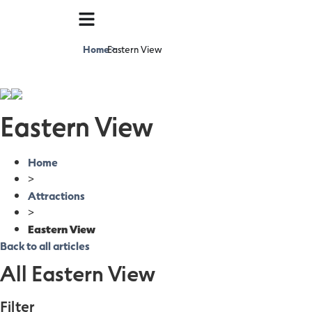
Home
Eastern View
>
Eastern View
Home
>
Attractions
>
Eastern View
Back to all articles
All Eastern View
Filter