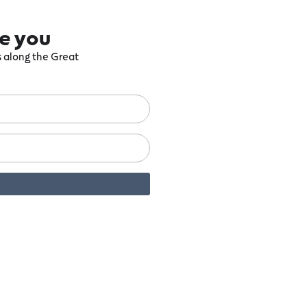
re you
ts along the Great