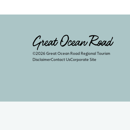
©2026 Great Ocean Road Regional Tourism
Disclaimer
Contact Us
Corporate Site