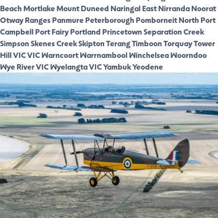
Beach
Mortlake
Mount Duneed
Naringal East
Nirranda
Noorat
Otway Ranges
Panmure
Peterborough
Pomborneit North
Port
Campbell
Port Fairy
Portland
Princetown
Separation Creek
Simpson
Skenes Creek
Skipton
Terang
Timboon
Torquay
Tower
Hill VIC
VIC
Warncoort
Warrnambool
Winchelsea
Woorndoo
Wye River VIC
Wyelangta VIC
Yambuk
Yeodene