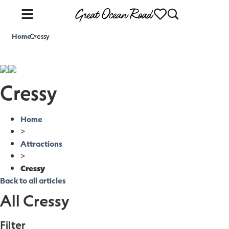
Home
Cressy
>
Cressy
Home
>
Attractions
>
Cressy
Back to all articles
All Cressy
Filter