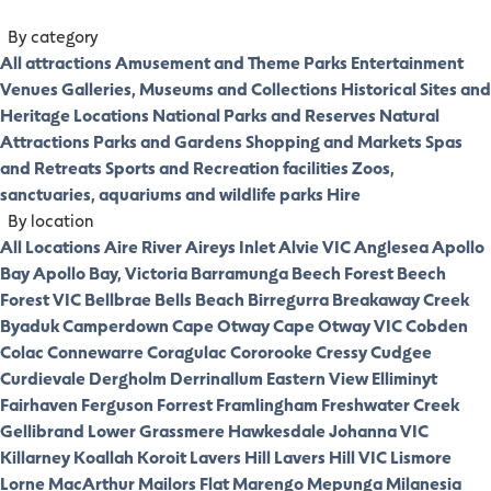
By category
All attractions
Amusement and Theme Parks
Entertainment
Venues
Galleries, Museums and Collections
Historical Sites and
Heritage Locations
National Parks and Reserves
Natural
Attractions
Parks and Gardens
Shopping and Markets
Spas
and Retreats
Sports and Recreation facilities
Zoos,
sanctuaries, aquariums and wildlife parks
Hire
By location
All Locations
Aire River
Aireys Inlet
Alvie VIC
Anglesea
Apollo
Bay
Apollo Bay, Victoria
Barramunga
Beech Forest
Beech
Forest VIC
Bellbrae
Bells Beach
Birregurra
Breakaway Creek
Byaduk
Camperdown
Cape Otway
Cape Otway VIC
Cobden
Colac
Connewarre
Coragulac
Cororooke
Cressy
Cudgee
Curdievale
Dergholm
Derrinallum
Eastern View
Elliminyt
Fairhaven
Ferguson
Forrest
Framlingham
Freshwater Creek
Gellibrand Lower
Grassmere
Hawkesdale
Johanna VIC
Killarney
Koallah
Koroit
Lavers Hill
Lavers Hill VIC
Lismore
Lorne
MacArthur
Mailors Flat
Marengo
Mepunga
Milanesia