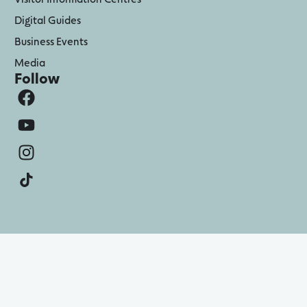
Digital Guides
Business Events
Media
Follow