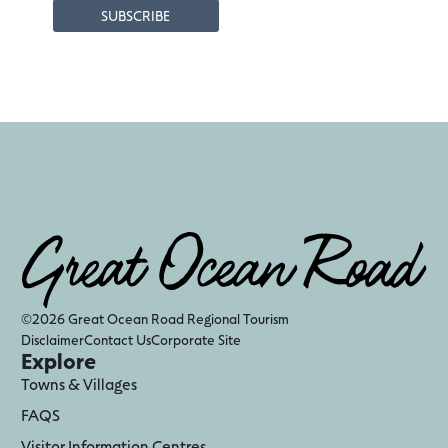
©2026 Great Ocean Road Regional Tourism
Disclaimer
Contact Us
Corporate Site
Explore
Towns & Villages
FAQS
Visitor Information Centres