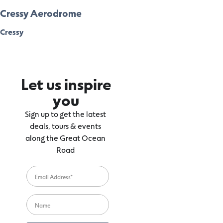
Cressy Aerodrome
Cressy
Let us inspire
you
Sign up to get the latest
deals, tours & events
along the Great Ocean
Road