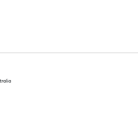
tralia