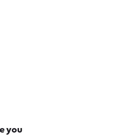
 and Hinterland
re you