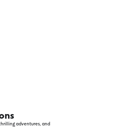
ions
hrilling adventures, and