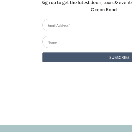
Sign up to get the latest deals, tours & even
Ocean Road