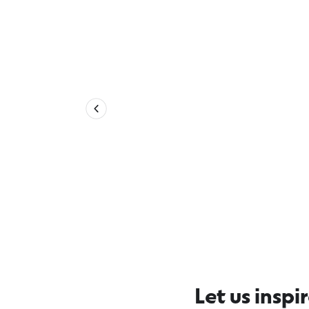
Explore more 12 Apostles Coast
Let us inspi