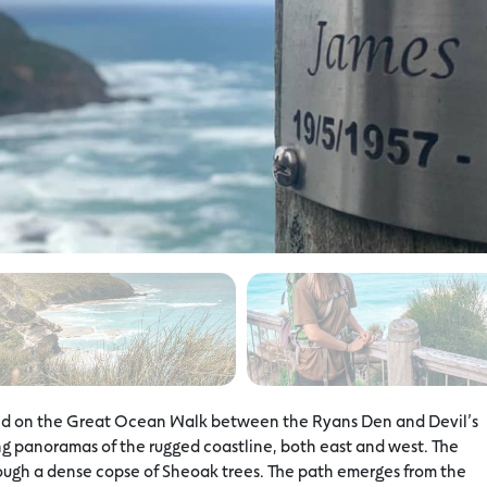
ted on the Great Ocean Walk between the Ryans Den and Devil’s
ng panoramas of the rugged coastline, both east and west. The
rough a dense copse of Sheoak trees. The path emerges from the