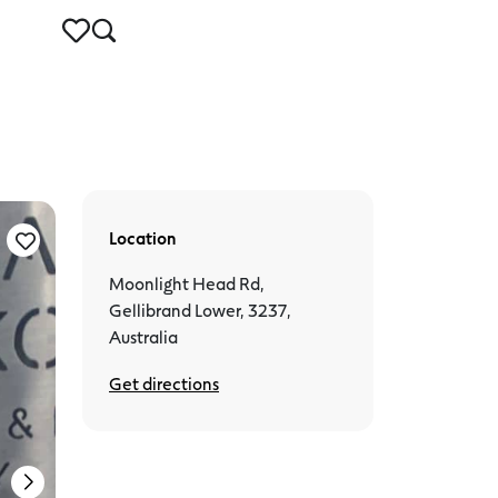
Location
Gellibrand Lower
Moonlight Head Rd,
Gellibrand Lower, 3237,
Australia
Get directions