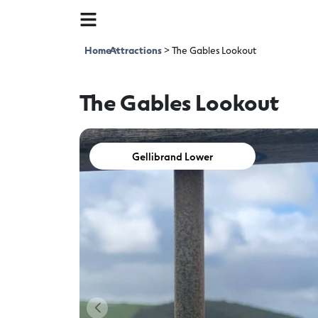
Home
Attractions
>
>
The Gables Lookout
The Gables Lookout
Gellibrand Lower