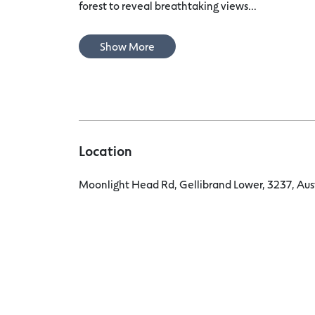
forest to reveal breathtaking views...
Show More
Location
Moonlight Head Rd, Gellibrand Lower, 3237, Aus