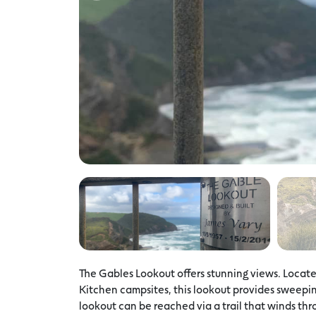
The Gables Lookout offers stunning views. Loca
Kitchen campsites, this lookout provides sweepi
lookout can be reached via a trail that winds th