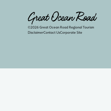
©2026 Great Ocean Road Regional Tourism
Disclaimer
Contact Us
Corporate Site