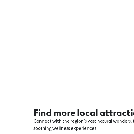
Find more local attract
Connect with the region’s vast natural wonders, t
soothing wellness experiences.