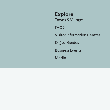
Explore
Towns & Villages
FAQS
Visitor Information Centres
Digital Guides
Business Events
Media