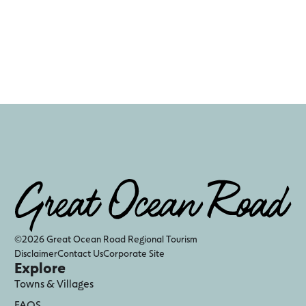
©2026 Great Ocean Road Regional Tourism
Disclaimer
Contact Us
Corporate Site
Explore
Towns & Villages
FAQS