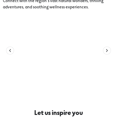
Connect with the region’s vast natural wonders, thrilling
adventures, and soothing wellness experiences.
Explore more 12 Apostles Coast and
Hinterland
Let us inspire you