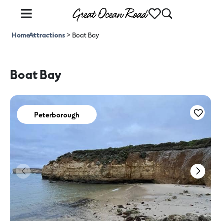
Home
Attractions
>
>
Boat Bay
Boat Bay
Peterborough