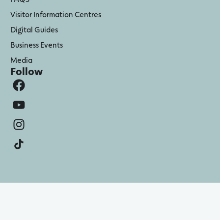
Visitor Information Centres
Digital Guides
Business Events
Media
Follow