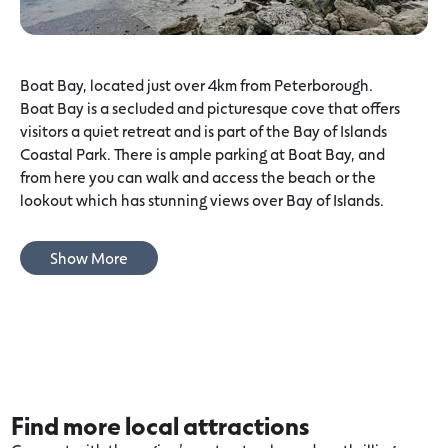
Boat Bay, located just over 4km from Peterborough.
Boat Bay is a secluded and picturesque cove that offers
visitors a quiet retreat and is part of the Bay of Islands
Coastal Park. There is ample parking at Boat Bay, and
from here you can walk and access the beach or the
lookout which has stunning views over Bay of Islands.
Show More
Find more local attractions