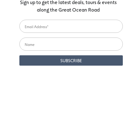
Sign up to get the latest deals, tours & events
along the Great Ocean Road