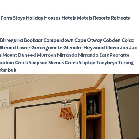
Farm Stays
Holiday Houses
Hotels
Motels
Resorts
Retreats
Birregurra
Bookaar
Camperdown
Cape Otway
Cobden
Colac
librand Lower
Gerangamete
Glenaire
Heywood
Illowa
Jan Juc
e
Mount Duneed
Murroon
Nirranda
Nirranda East
Paaratte
ration Creek
Simpson
Skenes Creek
Skipton
Tanybryn
Terang
Yambuk