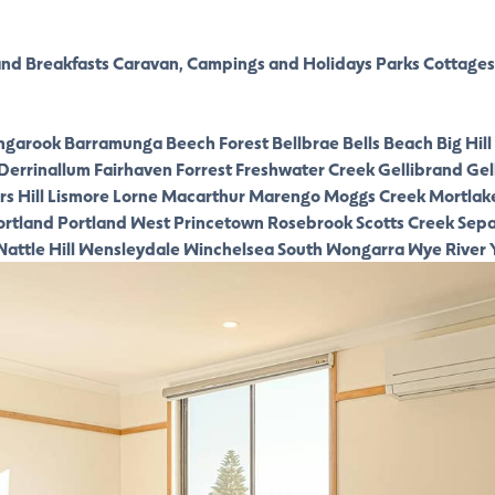
nd Breakfasts
Caravan, Campings and Holidays Parks
Cottages
ngarook
Barramunga
Beech Forest
Bellbrae
Bells Beach
Big Hill
Derrinallum
Fairhaven
Forrest
Freshwater Creek
Gellibrand
Gel
s Hill
Lismore
Lorne
Macarthur
Marengo
Moggs Creek
Mortlak
ortland
Portland West
Princetown
Rosebrook
Scotts Creek
Sepa
attle Hill
Wensleydale
Winchelsea South
Wongarra
Wye River