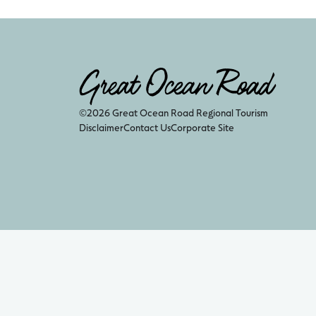
©2026 Great Ocean Road Regional Tourism
Disclaimer
Contact Us
Corporate Site