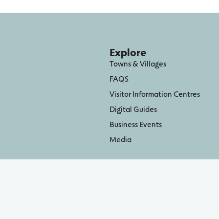
Explore
Towns & Villages
FAQS
Visitor Information Centres
Digital Guides
Business Events
Media