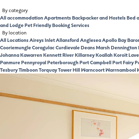
By category
All accommodation
Apartments
Backpacker and Hostels
Bed a
and Lodge
Pet Friendly
Booking Services
By location
All Locations
Aireys Inlet
Allansford
Anglesea
Apollo Bay
Baro
Cooriemungle
Coragulac
Curdievale
Deans Marsh
Dennington
Johanna
Kawarren
Kennett River
Killarney
Koallah
Koroit
Laver
Panmure
Pennyroyal
Peterborough
Port Campbell
Port Fairy
P
Tesbury
Timboon
Torquay
Tower Hill
Warncoort
Warrnambool
W