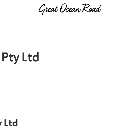
Pty Ltd
 Ltd