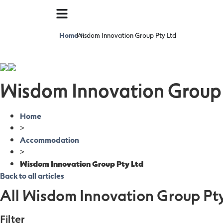
Home
Wisdom Innovation Group Pty Ltd
>
Wisdom Innovation Group 
Home
>
Accommodation
>
Wisdom Innovation Group Pty Ltd
Back to all articles
All Wisdom Innovation Group Pty
Filter