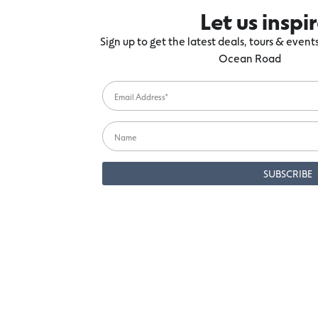
Let us inspi
Sign up to get the latest deals, tours & even
Ocean Road