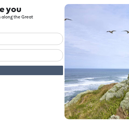
re you
ts along the Great