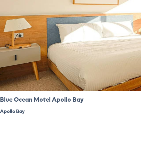
Blue Ocean Motel Apollo Bay
Apollo Bay