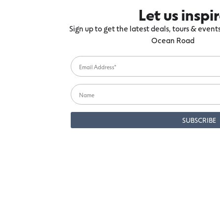
Let us inspi
Sign up to get the latest deals, tours & even
Ocean Road