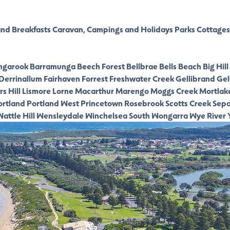
nd Breakfasts
Caravan, Campings and Holidays Parks
Cottages
ngarook
Barramunga
Beech Forest
Bellbrae
Bells Beach
Big Hill
Derrinallum
Fairhaven
Forrest
Freshwater Creek
Gellibrand
Gel
s Hill
Lismore
Lorne
Macarthur
Marengo
Moggs Creek
Mortlak
ortland
Portland West
Princetown
Rosebrook
Scotts Creek
Sepa
attle Hill
Wensleydale
Winchelsea South
Wongarra
Wye River