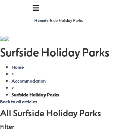
Home
Surfside Holiday Parks
>
Surfside Holiday Parks
Home
>
Accommodation
>
Surfside Holiday Parks
Back to all articles
All Surfside Holiday Parks
Filter