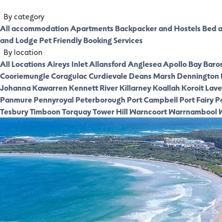
By category
All accommodation
Apartments
Backpacker and Hostels
Bed a
and Lodge
Pet Friendly
Booking Services
By location
All Locations
Aireys Inlet
Allansford
Anglesea
Apollo Bay
Baro
Cooriemungle
Coragulac
Curdievale
Deans Marsh
Dennington
Johanna
Kawarren
Kennett River
Killarney
Koallah
Koroit
Laver
Panmure
Pennyroyal
Peterborough
Port Campbell
Port Fairy
P
Tesbury
Timboon
Torquay
Tower Hill
Warncoort
Warrnambool
W