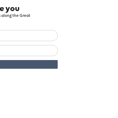
re you
ts along the Great