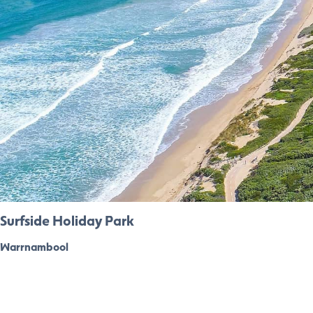
Surfside Holiday Park
Warrnambool