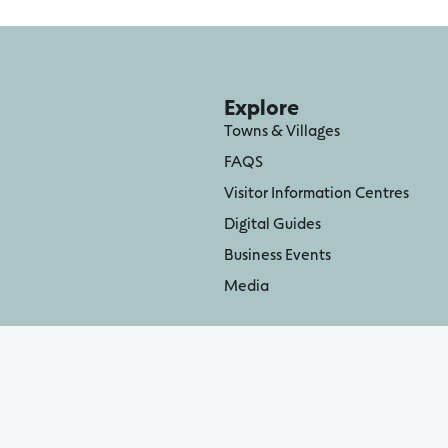
Explore
Towns & Villages
FAQS
Visitor Information Centres
Digital Guides
Business Events
Media