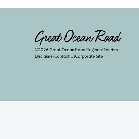
©2026 Great Ocean Road Regional Tourism
Disclaimer
Contact Us
Corporate Site