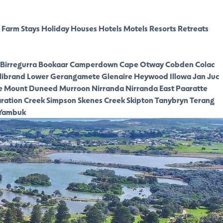
Farm Stays
Holiday Houses
Hotels
Motels
Resorts
Retreats
Birregurra
Bookaar
Camperdown
Cape Otway
Cobden
Colac
librand Lower
Gerangamete
Glenaire
Heywood
Illowa
Jan Juc
e
Mount Duneed
Murroon
Nirranda
Nirranda East
Paaratte
ration Creek
Simpson
Skenes Creek
Skipton
Tanybryn
Terang
Yambuk