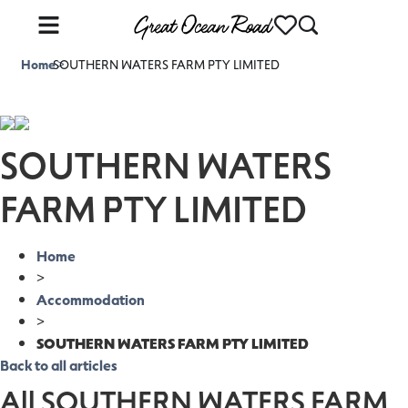
Home
SOUTHERN WATERS FARM PTY LIMITED
>
SOUTHERN WATERS
FARM PTY LIMITED
Home
>
Accommodation
>
SOUTHERN WATERS FARM PTY LIMITED
Back to all articles
All SOUTHERN WATERS FARM