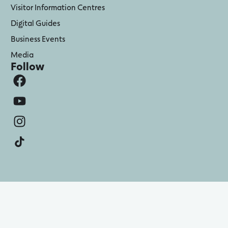
Visitor Information Centres
Digital Guides
Business Events
Media
Follow