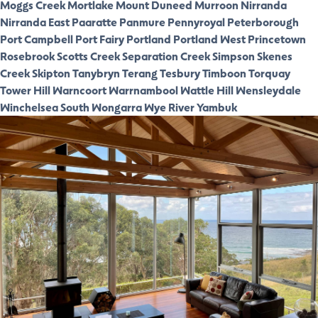
Moggs Creek
Mortlake
Mount Duneed
Murroon
Nirranda
Nirranda East
Paaratte
Panmure
Pennyroyal
Peterborough
Port Campbell
Port Fairy
Portland
Portland West
Princetown
Rosebrook
Scotts Creek
Separation Creek
Simpson
Skenes
Creek
Skipton
Tanybryn
Terang
Tesbury
Timboon
Torquay
Tower Hill
Warncoort
Warrnambool
Wattle Hill
Wensleydale
Winchelsea South
Wongarra
Wye River
Yambuk