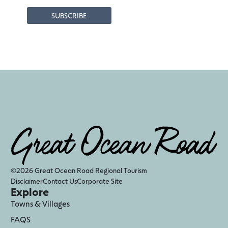
©2026 Great Ocean Road Regional Tourism
Disclaimer
Contact Us
Corporate Site
Explore
Towns & Villages
FAQS