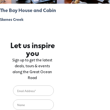
The Bay House and Cabin
Skenes Creek
Let us inspire
you
Sign up to get the latest
deals, tours & events
along the Great Ocean
Road