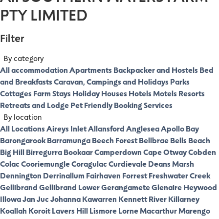
PTY LIMITED
Filter
By category
All accommodation
Apartments
Backpacker and Hostels
Bed
and Breakfasts
Caravan, Campings and Holidays Parks
Cottages
Farm Stays
Holiday Houses
Hotels
Motels
Resorts
Retreats and Lodge
Pet Friendly
Booking Services
By location
All Locations
Aireys Inlet
Allansford
Anglesea
Apollo Bay
Barongarook
Barramunga
Beech Forest
Bellbrae
Bells Beach
Big Hill
Birregurra
Bookaar
Camperdown
Cape Otway
Cobden
Colac
Cooriemungle
Coragulac
Curdievale
Deans Marsh
Dennington
Derrinallum
Fairhaven
Forrest
Freshwater Creek
Gellibrand
Gellibrand Lower
Gerangamete
Glenaire
Heywood
Illowa
Jan Juc
Johanna
Kawarren
Kennett River
Killarney
Koallah
Koroit
Lavers Hill
Lismore
Lorne
Macarthur
Marengo