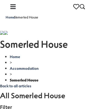
Home
Somerled House
>
Somerled House
Home
>
Accommodation
>
Somerled House
Back to all articles
All Somerled House
Filter