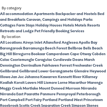
By category
All accommodation
Apartments
Backpacker and Hostels
Bed
and Breakfasts
Caravan, Campings and Holidays Parks
Cottages
Farm Stays
Holiday Houses
Hotels
Motels
Resorts
Retreats and Lodge
Pet Friendly
Booking Services
By location
All Locations
Aireys Inlet
Allansford
Anglesea
Apollo Bay
Barongarook
Barramunga
Beech Forest
Bellbrae
Bells Beach
Big Hill
Birregurra
Bookaar
Camperdown
Cape Otway
Cobden
Colac
Cooriemungle
Coragulac
Curdievale
Deans Marsh
Dennington
Derrinallum
Fairhaven
Forrest
Freshwater Creek
Gellibrand
Gellibrand Lower
Gerangamete
Glenaire
Heywood
Illowa
Jan Juc
Johanna
Kawarren
Kennett River
Killarney
Koallah
Koroit
Lavers Hill
Lismore
Lorne
Macarthur
Marengo
Moggs Creek
Mortlake
Mount Duneed
Murroon
Nirranda
Nirranda East
Paaratte
Panmure
Pennyroyal
Peterborough
Port Campbell
Port Fairy
Portland
Portland West
Princetown
Rosebrook
Scotts Creek
Separation Creek
Simpson
Skenes