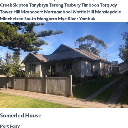
Creek
Skipton
Tanybryn
Terang
Tesbury
Timboon
Torquay
Tower Hill
Warncoort
Warrnambool
Wattle Hill
Wensleydale
Winchelsea South
Wongarra
Wye River
Yambuk
Somerled House
Port Fairy