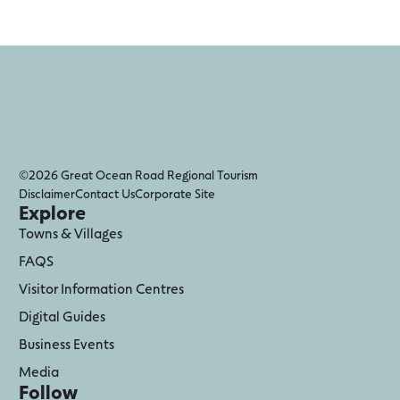
©2026 Great Ocean Road Regional Tourism
Disclaimer
Contact Us
Corporate Site
Explore
Towns & Villages
FAQS
Visitor Information Centres
Digital Guides
Business Events
Media
Follow