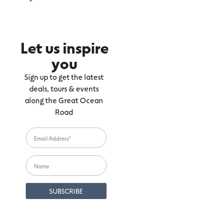
Let us inspire
you
Sign up to get the latest
deals, tours & events
along the Great Ocean
Road