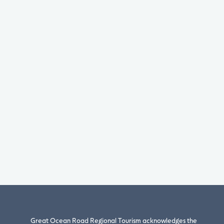
Great Ocean Road Regional Tourism acknowledges the