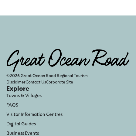
©2026 Great Ocean Road Regional Tourism
Disclaimer
Contact Us
Corporate Site
Explore
Towns & Villages
FAQS
Visitor Information Centres
Digital Guides
Business Events