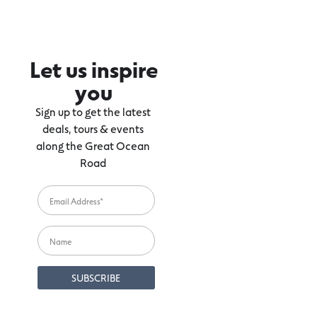
Let us inspire
you
Sign up to get the latest
deals, tours & events
along the Great Ocean
Road