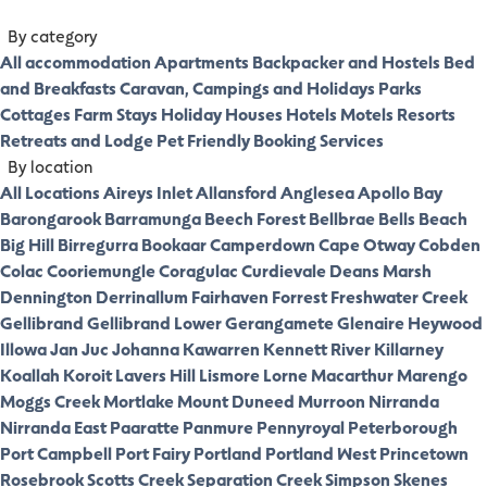
By category
All accommodation
Apartments
Backpacker and Hostels
Bed
and Breakfasts
Caravan, Campings and Holidays Parks
Cottages
Farm Stays
Holiday Houses
Hotels
Motels
Resorts
Retreats and Lodge
Pet Friendly
Booking Services
By location
All Locations
Aireys Inlet
Allansford
Anglesea
Apollo Bay
Barongarook
Barramunga
Beech Forest
Bellbrae
Bells Beach
Big Hill
Birregurra
Bookaar
Camperdown
Cape Otway
Cobden
Colac
Cooriemungle
Coragulac
Curdievale
Deans Marsh
Dennington
Derrinallum
Fairhaven
Forrest
Freshwater Creek
Gellibrand
Gellibrand Lower
Gerangamete
Glenaire
Heywood
Illowa
Jan Juc
Johanna
Kawarren
Kennett River
Killarney
Koallah
Koroit
Lavers Hill
Lismore
Lorne
Macarthur
Marengo
Moggs Creek
Mortlake
Mount Duneed
Murroon
Nirranda
Nirranda East
Paaratte
Panmure
Pennyroyal
Peterborough
Port Campbell
Port Fairy
Portland
Portland West
Princetown
Rosebrook
Scotts Creek
Separation Creek
Simpson
Skenes