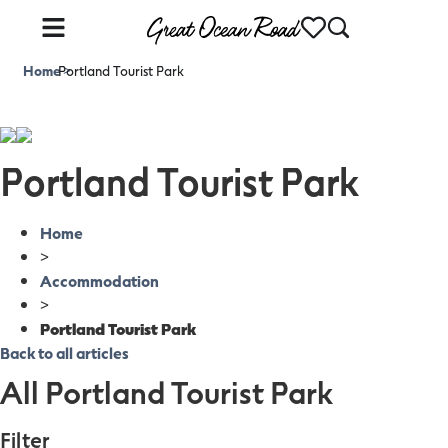
Home
Portland Tourist Park
>
Portland Tourist Park
Home
>
Accommodation
>
Portland Tourist Park
Back to all articles
All Portland Tourist Park
Filter