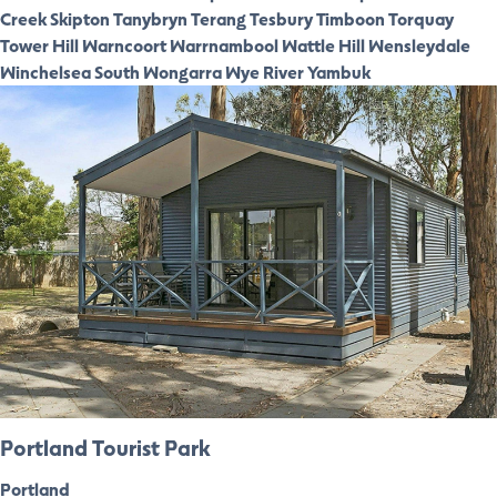
Creek
Skipton
Tanybryn
Terang
Tesbury
Timboon
Torquay
Tower Hill
Warncoort
Warrnambool
Wattle Hill
Wensleydale
Winchelsea South
Wongarra
Wye River
Yambuk
Portland Tourist Park
Portland