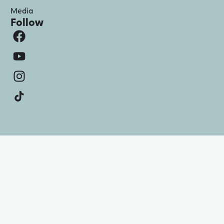
Media
Follow