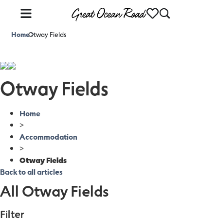
Home
Otway Fields
>
Otway Fields
Home
>
Accommodation
>
Otway Fields
Back to all articles
All Otway Fields
Filter