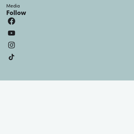
Media
Follow