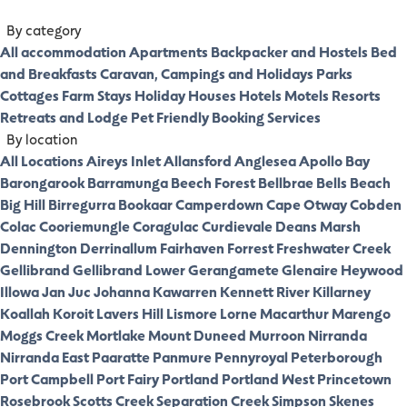
By category
All accommodation
Apartments
Backpacker and Hostels
Bed
and Breakfasts
Caravan, Campings and Holidays Parks
Cottages
Farm Stays
Holiday Houses
Hotels
Motels
Resorts
Retreats and Lodge
Pet Friendly
Booking Services
By location
All Locations
Aireys Inlet
Allansford
Anglesea
Apollo Bay
Barongarook
Barramunga
Beech Forest
Bellbrae
Bells Beach
Big Hill
Birregurra
Bookaar
Camperdown
Cape Otway
Cobden
Colac
Cooriemungle
Coragulac
Curdievale
Deans Marsh
Dennington
Derrinallum
Fairhaven
Forrest
Freshwater Creek
Gellibrand
Gellibrand Lower
Gerangamete
Glenaire
Heywood
Illowa
Jan Juc
Johanna
Kawarren
Kennett River
Killarney
Koallah
Koroit
Lavers Hill
Lismore
Lorne
Macarthur
Marengo
Moggs Creek
Mortlake
Mount Duneed
Murroon
Nirranda
Nirranda East
Paaratte
Panmure
Pennyroyal
Peterborough
Port Campbell
Port Fairy
Portland
Portland West
Princetown
Rosebrook
Scotts Creek
Separation Creek
Simpson
Skenes