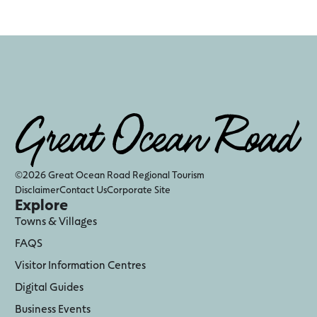
©2026 Great Ocean Road Regional Tourism
Disclaimer
Contact Us
Corporate Site
Explore
Towns & Villages
FAQS
Visitor Information Centres
Digital Guides
Business Events