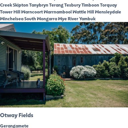
Creek
Skipton
Tanybryn
Terang
Tesbury
Timboon
Torquay
Tower Hill
Warncoort
Warrnambool
Wattle Hill
Wensleydale
Winchelsea South
Wongarra
Wye River
Yambuk
Otway Fields
Gerangamete