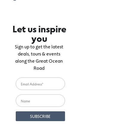
Let us inspire
you
Sign up to get the latest
deals, tours & events
along the Great Ocean
Road