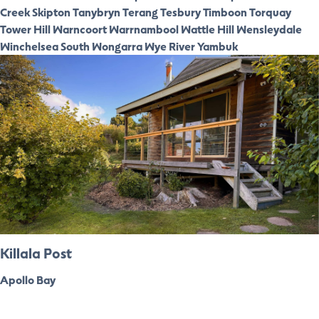
Creek
Skipton
Tanybryn
Terang
Tesbury
Timboon
Torquay
Tower Hill
Warncoort
Warrnambool
Wattle Hill
Wensleydale
Winchelsea South
Wongarra
Wye River
Yambuk
Killala Post
Apollo Bay