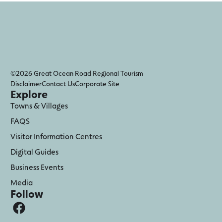
©2026 Great Ocean Road Regional Tourism
Disclaimer
Contact Us
Corporate Site
Explore
Towns & Villages
FAQS
Visitor Information Centres
Digital Guides
Business Events
Media
Follow