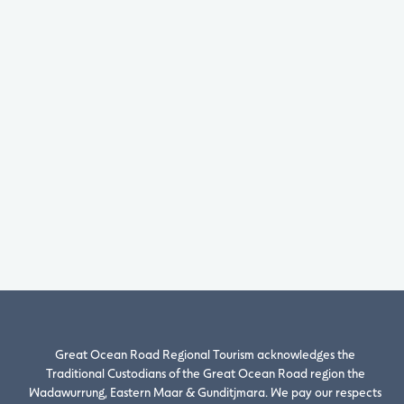
Great Ocean Road Regional Tourism acknowledges the
Traditional Custodians of the Great Ocean Road region the
Wadawurrung, Eastern Maar & Gunditjmara. We pay our respects