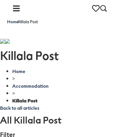
Home
Killala Post
>
Killala Post
Home
>
Accommodation
>
Killala Post
Back to all articles
All Killala Post
Filter