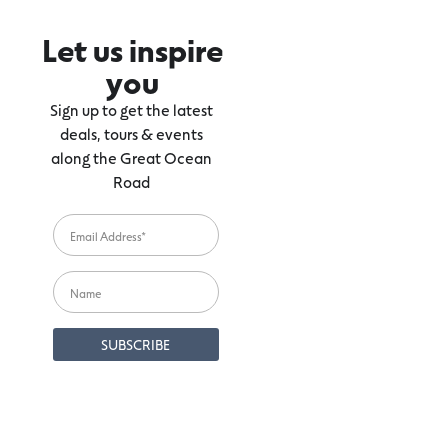
Let us inspire
you
Sign up to get the latest
deals, tours & events
along the Great Ocean
Road