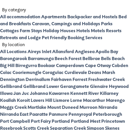
By category
All accommodation
Apartments
Backpacker and Hostels
Bed
and Breakfasts
Caravan, Campings and Holidays Parks
Cottages
Farm Stays
Holiday Houses
Hotels
Motels
Resorts
Retreats and Lodge
Pet Friendly
Booking Services
By location
All Locations
Aireys Inlet
Allansford
Anglesea
Apollo Bay
Barongarook
Barramunga
Beech Forest
Bellbrae
Bells Beach
Big Hill
Birregurra
Bookaar
Camperdown
Cape Otway
Cobden
Colac
Cooriemungle
Coragulac
Curdievale
Deans Marsh
Dennington
Derrinallum
Fairhaven
Forrest
Freshwater Creek
Gellibrand
Gellibrand Lower
Gerangamete
Glenaire
Heywood
Illowa
Jan Juc
Johanna
Kawarren
Kennett River
Killarney
Koallah
Koroit
Lavers Hill
Lismore
Lorne
Macarthur
Marengo
Moggs Creek
Mortlake
Mount Duneed
Murroon
Nirranda
Nirranda East
Paaratte
Panmure
Pennyroyal
Peterborough
Port Campbell
Port Fairy
Portland
Portland West
Princetown
Rosebrook
Scotts Creek
Separation Creek
Simpson
Skenes