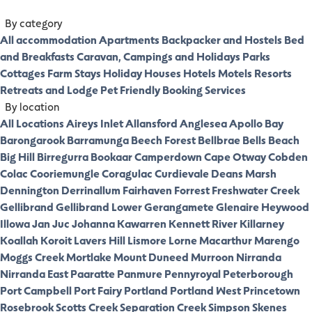
By category
All accommodation
Apartments
Backpacker and Hostels
Bed
and Breakfasts
Caravan, Campings and Holidays Parks
Cottages
Farm Stays
Holiday Houses
Hotels
Motels
Resorts
Retreats and Lodge
Pet Friendly
Booking Services
By location
All Locations
Aireys Inlet
Allansford
Anglesea
Apollo Bay
Barongarook
Barramunga
Beech Forest
Bellbrae
Bells Beach
Big Hill
Birregurra
Bookaar
Camperdown
Cape Otway
Cobden
Colac
Cooriemungle
Coragulac
Curdievale
Deans Marsh
Dennington
Derrinallum
Fairhaven
Forrest
Freshwater Creek
Gellibrand
Gellibrand Lower
Gerangamete
Glenaire
Heywood
Illowa
Jan Juc
Johanna
Kawarren
Kennett River
Killarney
Koallah
Koroit
Lavers Hill
Lismore
Lorne
Macarthur
Marengo
Moggs Creek
Mortlake
Mount Duneed
Murroon
Nirranda
Nirranda East
Paaratte
Panmure
Pennyroyal
Peterborough
Port Campbell
Port Fairy
Portland
Portland West
Princetown
Rosebrook
Scotts Creek
Separation Creek
Simpson
Skenes