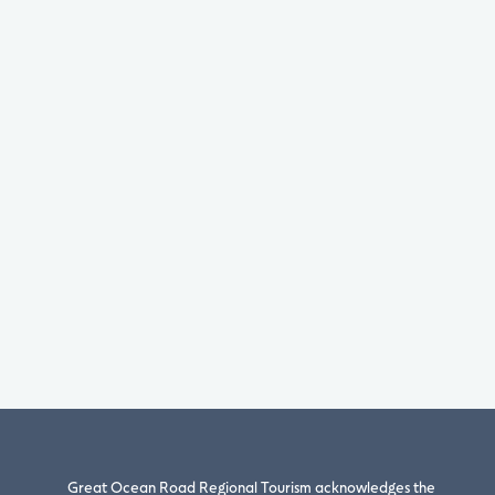
Great Ocean Road Regional Tourism acknowledges the