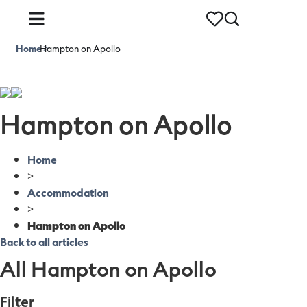
Home
Hampton on Apollo
>
Hampton on Apollo
Home
>
Accommodation
>
Hampton on Apollo
Back to all articles
All Hampton on Apollo
Filter