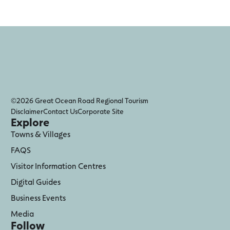
©2026 Great Ocean Road Regional Tourism
Disclaimer
Contact Us
Corporate Site
Explore
Towns & Villages
FAQS
Visitor Information Centres
Digital Guides
Business Events
Media
Follow