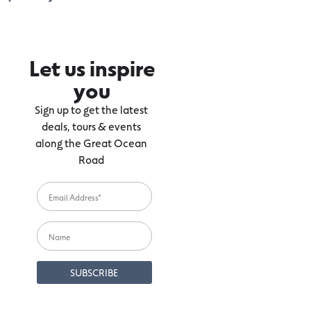
Let us inspire
you
Sign up to get the latest
deals, tours & events
along the Great Ocean
Road