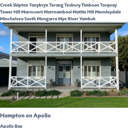
Creek
Skipton
Tanybryn
Terang
Tesbury
Timboon
Torquay
Tower Hill
Warncoort
Warrnambool
Wattle Hill
Wensleydale
Winchelsea South
Wongarra
Wye River
Yambuk
Hampton on Apollo
Apollo Bay