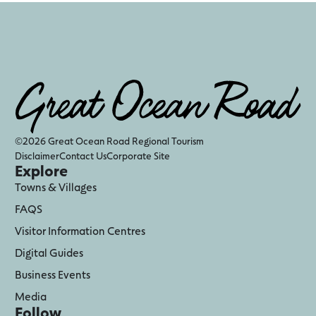
©2026 Great Ocean Road Regional Tourism
Disclaimer
Contact Us
Corporate Site
Explore
Towns & Villages
FAQS
Visitor Information Centres
Digital Guides
Business Events
Media
Follow