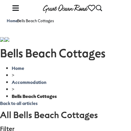
Home
Bells Beach Cottages
>
Bells Beach Cottages
Home
>
Accommodation
>
Bells Beach Cottages
Back to all articles
All Bells Beach Cottages
Filter