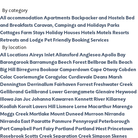
By category
All accommodation
Apartments
Backpacker and Hostels
Bed
and Breakfasts
Caravan, Campings and Holidays Parks
Cottages
Farm Stays
Holiday Houses
Hotels
Motels
Resorts
Retreats and Lodge
Pet Friendly
Booking Services
By location
All Locations
Aireys Inlet
Allansford
Anglesea
Apollo Bay
Barongarook
Barramunga
Beech Forest
Bellbrae
Bells Beach
Big Hill
Birregurra
Bookaar
Camperdown
Cape Otway
Cobden
Colac
Cooriemungle
Coragulac
Curdievale
Deans Marsh
Dennington
Derrinallum
Fairhaven
Forrest
Freshwater Creek
Gellibrand
Gellibrand Lower
Gerangamete
Glenaire
Heywood
Illowa
Jan Juc
Johanna
Kawarren
Kennett River
Killarney
Koallah
Koroit
Lavers Hill
Lismore
Lorne
Macarthur
Marengo
Moggs Creek
Mortlake
Mount Duneed
Murroon
Nirranda
Nirranda East
Paaratte
Panmure
Pennyroyal
Peterborough
Port Campbell
Port Fairy
Portland
Portland West
Princetown
Rosebrook
Scotts Creek
Separation Creek
Simpson
Skenes