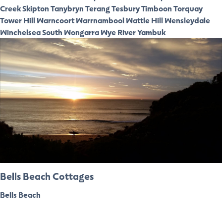
Creek
Skipton
Tanybryn
Terang
Tesbury
Timboon
Torquay
Tower Hill
Warncoort
Warrnambool
Wattle Hill
Wensleydale
Winchelsea South
Wongarra
Wye River
Yambuk
Bells Beach Cottages
Bells Beach