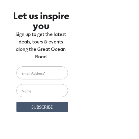
Let us inspire
you
Sign up to get the latest
deals, tours & events
along the Great Ocean
Road