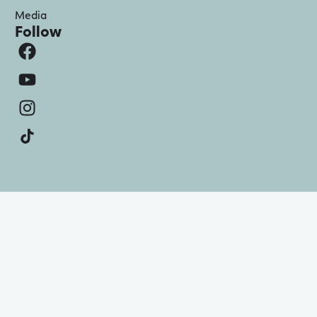
Media
Follow