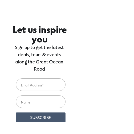
Let us inspire
you
Sign up to get the latest
deals, tours & events
along the Great Ocean
Road