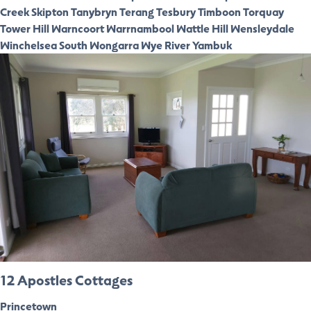
Creek
Skipton
Tanybryn
Terang
Tesbury
Timboon
Torquay
Tower Hill
Warncoort
Warrnambool
Wattle Hill
Wensleydale
Winchelsea South
Wongarra
Wye River
Yambuk
12 Apostles Cottages
Princetown