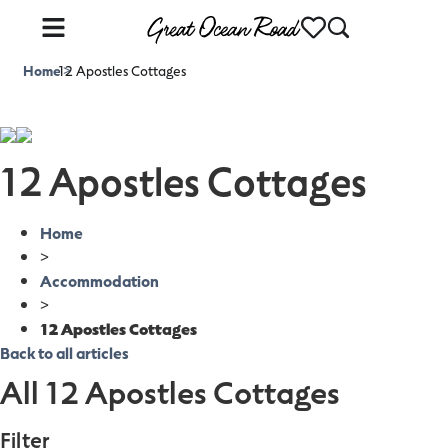
Home
12 Apostles Cottages
>
12 Apostles Cottages
Home
>
Accommodation
>
12 Apostles Cottages
Back to all articles
All 12 Apostles Cottages
Filter