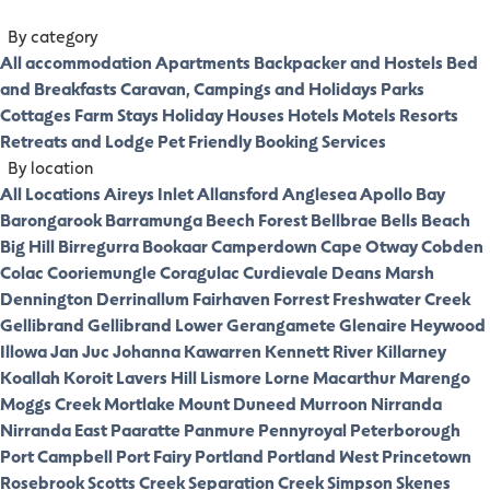
By category
All accommodation
Apartments
Backpacker and Hostels
Bed
and Breakfasts
Caravan, Campings and Holidays Parks
Cottages
Farm Stays
Holiday Houses
Hotels
Motels
Resorts
Retreats and Lodge
Pet Friendly
Booking Services
By location
All Locations
Aireys Inlet
Allansford
Anglesea
Apollo Bay
Barongarook
Barramunga
Beech Forest
Bellbrae
Bells Beach
Big Hill
Birregurra
Bookaar
Camperdown
Cape Otway
Cobden
Colac
Cooriemungle
Coragulac
Curdievale
Deans Marsh
Dennington
Derrinallum
Fairhaven
Forrest
Freshwater Creek
Gellibrand
Gellibrand Lower
Gerangamete
Glenaire
Heywood
Illowa
Jan Juc
Johanna
Kawarren
Kennett River
Killarney
Koallah
Koroit
Lavers Hill
Lismore
Lorne
Macarthur
Marengo
Moggs Creek
Mortlake
Mount Duneed
Murroon
Nirranda
Nirranda East
Paaratte
Panmure
Pennyroyal
Peterborough
Port Campbell
Port Fairy
Portland
Portland West
Princetown
Rosebrook
Scotts Creek
Separation Creek
Simpson
Skenes