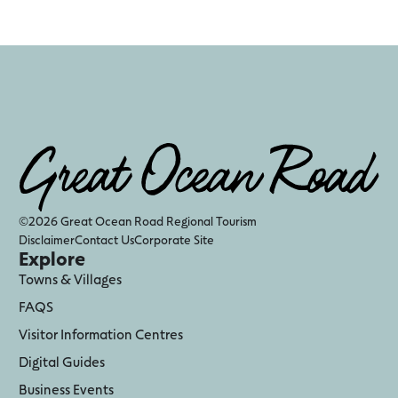
©2026 Great Ocean Road Regional Tourism
Disclaimer
Contact Us
Corporate Site
Explore
Towns & Villages
FAQS
Visitor Information Centres
Digital Guides
Business Events