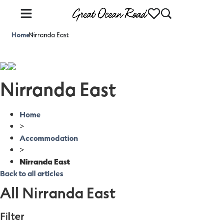
Home
Nirranda East
>
Nirranda East
Home
>
Accommodation
>
Nirranda East
Back to all articles
All Nirranda East
Filter