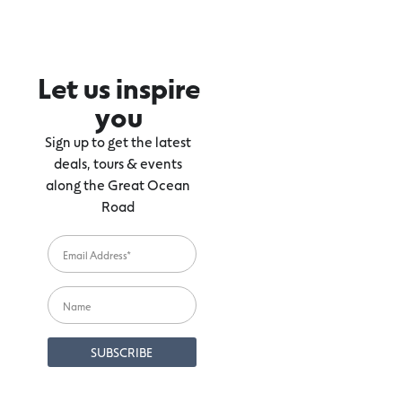
Let us inspire
you
Sign up to get the latest
deals, tours & events
along the Great Ocean
Road