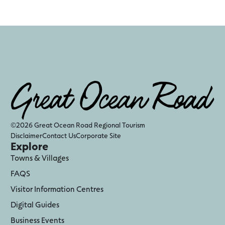
©2026 Great Ocean Road Regional Tourism
Disclaimer
Contact Us
Corporate Site
Explore
Towns & Villages
FAQS
Visitor Information Centres
Digital Guides
Business Events