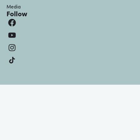
Media
Follow