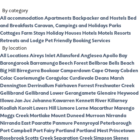
By category
All accommodation
Apartments
Backpacker and Hostels
Bed
and Breakfasts
Caravan, Campings and Holidays Parks
Cottages
Farm Stays
Holiday Houses
Hotels
Motels
Resorts
Retreats and Lodge
Pet Friendly
Booking Services
By location
All Locations
Aireys Inlet
Allansford
Anglesea
Apollo Bay
Barongarook
Barramunga
Beech Forest
Bellbrae
Bells Beach
Big Hill
Birregurra
Bookaar
Camperdown
Cape Otway
Cobden
Colac
Cooriemungle
Coragulac
Curdievale
Deans Marsh
Dennington
Derrinallum
Fairhaven
Forrest
Freshwater Creek
Gellibrand
Gellibrand Lower
Gerangamete
Glenaire
Heywood
Illowa
Jan Juc
Johanna
Kawarren
Kennett River
Killarney
Koallah
Koroit
Lavers Hill
Lismore
Lorne
Macarthur
Marengo
Moggs Creek
Mortlake
Mount Duneed
Murroon
Nirranda
Nirranda East
Paaratte
Panmure
Pennyroyal
Peterborough
Port Campbell
Port Fairy
Portland
Portland West
Princetown
Rosebrook
Scotts Creek
Separation Creek
Simpson
Skenes