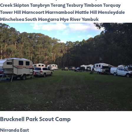
Creek
Skipton
Tanybryn
Terang
Tesbury
Timboon
Torquay
Tower Hill
Warncoort
Warrnambool
Wattle Hill
Wensleydale
Winchelsea South
Wongarra
Wye River
Yambuk
Brucknell Park Scout Camp
Nirranda East