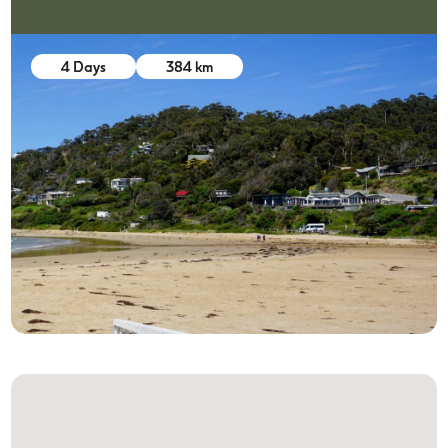
4 Days
384 km