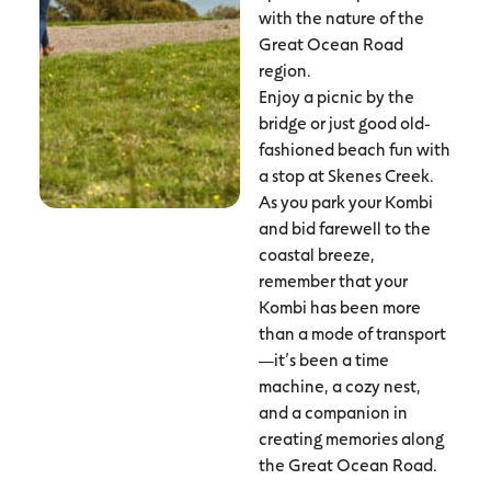
with the nature of the
Great Ocean Road
region.
Enjoy a picnic by the
bridge or just good old-
fashioned beach fun with
a stop at Skenes Creek.
As you park your Kombi
and bid farewell to the
coastal breeze,
remember that your
Kombi has been more
than a mode of transport
—it’s been a time
machine, a cozy nest,
and a companion in
creating memories along
the Great Ocean Road.