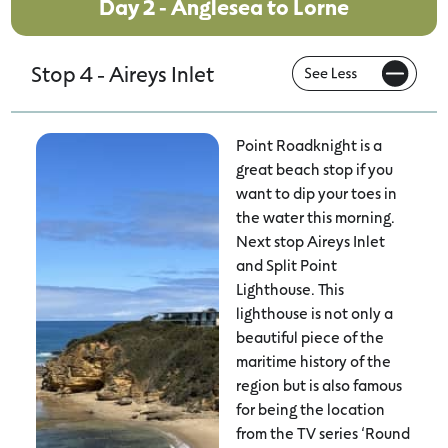
Day 2 - Anglesea to Lorne
Stop 4 - Aireys Inlet
Point Roadknight is a
great beach stop if you
want to dip your toes in
the water this morning.
Next stop Aireys Inlet
and Split Point
Lighthouse. This
lighthouse is not only a
beautiful piece of the
maritime history of the
region but is also famous
for being the location
from the TV series ‘Round