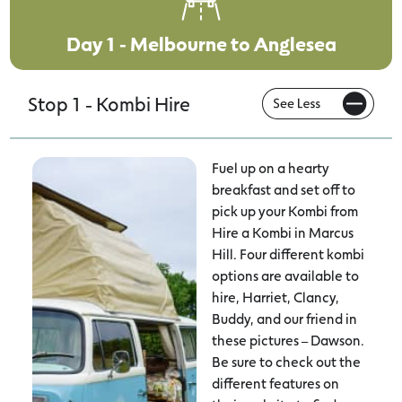
Day 1 - Melbourne to Anglesea
Stop 1 - Kombi Hire
Fuel up on a hearty
breakfast and set off to
pick up your Kombi from
Hire a Kombi in Marcus
Hill. Four different kombi
options are available to
hire, Harriet, Clancy,
Buddy, and our friend in
these pictures – Dawson.
Be sure to check out the
different features on