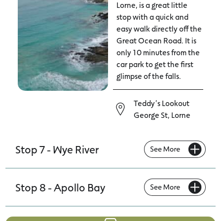
Lorne, is a great little
stop with a quick and
easy walk directly off the
Great Ocean Road. It is
only 10 minutes from the
car park to get the first
glimpse of the falls.
Teddy's Lookout
George St, Lorne
Stop 7 - Wye River
Stop 8 - Apollo Bay