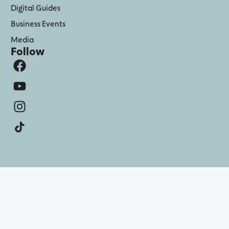
Digital Guides
Business Events
Media
Follow