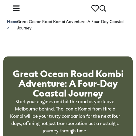
Home
Great Ocean Road Kombi Adventure: A Four-Day Coastal
>
Journey
Great Ocean Road Kombi
Adventure: A Four-Day
Coastal Journey
Start your engines and hit the road as you leave
Melbourne behind. The iconic Kombi from Hire a
Kombi will be your trusty companion for the next four
days, offering not just transportation but a nostalgic
journey through time.