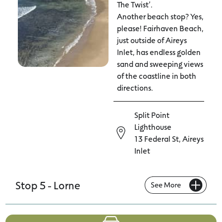
The Twist’.
Another beach stop? Yes,
please! Fairhaven Beach,
just outside of Aireys
Inlet, has endless golden
sand and sweeping views
of the coastline in both
directions.
Split Point
Lighthouse
13 Federal St, Aireys
Inlet
Stop 5 - Lorne