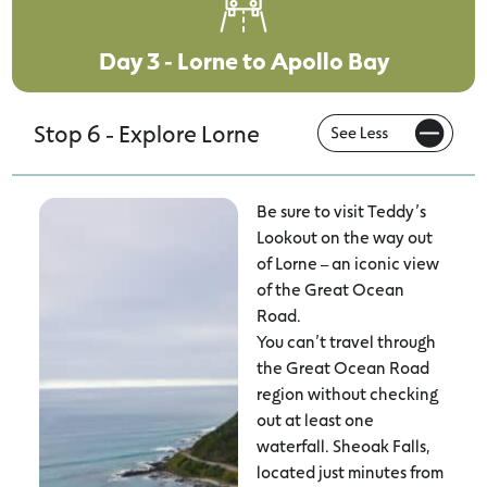
Day 3 - Lorne to Apollo Bay
Stop 6 - Explore Lorne
Be sure to visit Teddy’s
Lookout on the way out
of Lorne – an iconic view
of the Great Ocean
Road.
You can’t travel through
the Great Ocean Road
region without checking
out at least one
waterfall. Sheoak Falls,
located just minutes from