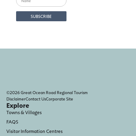
©2026 Great Ocean Road Regional Tourism
Disclaimer
Contact Us
Corporate Site
Explore
Towns & Villages
FAQS
Visitor Information Centres