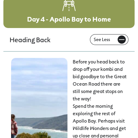
Day 4 - Apollo Bay to Home
Heading Back
Before you head back to
drop off your kombi and
bid goodbye to the Great
Ocean Road there are
still some great stops on
the way!
Spend the morning
exploring the rest of
Apollo Bay. Perhaps visit
Wildlife Wonders and get
up close and personal