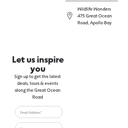
Wildlife Wonders
475 Great Ocean
Road, Apollo Bay
Let us inspire
you
Sign up to get the latest
deals, tours & events
along the Great Ocean
Road