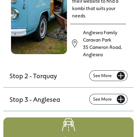
their website to find a
kombi that suits your
needs.
Anglesea Family
Caravan Park
35 Cameron Road,
Anglesea
Stop 2 - Torquay
Stop 3 - Anglesea