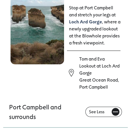
Stop at Port Campbell
and stretch your legs at
Loch Ard Gorge
, where a
newly upgraded lookout
at the Blowhole provides
a fresh viewpoint.
Tom and Eva
Lookout at Loch Ard
Gorge
Great Ocean Road,
Port Campbell
Port Campbell and
surrounds