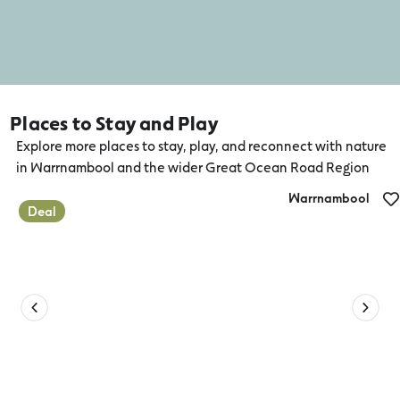
Places to Stay and Play
Explore more places to stay, play, and reconnect with nature
in Warrnambool and the wider Great Ocean Road Region
Warrnambool
Deal
Lady Bay Resort