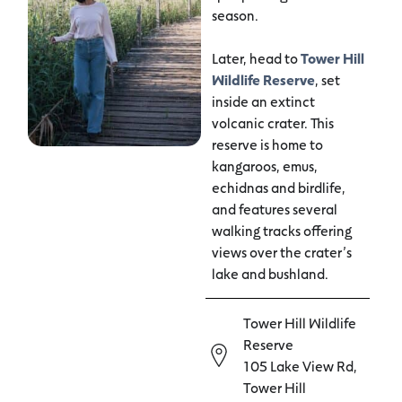
season.
Later, head to
Tower Hill
Wildlife Reserve
, set
inside an extinct
volcanic crater. This
reserve is home to
kangaroos, emus,
echidnas and birdlife,
and features several
walking tracks offering
views over the crater’s
lake and bushland.
Tower Hill Wildlife
Reserve
105 Lake View Rd,
Tower Hill