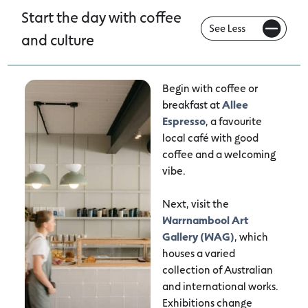
Start the day with coffee
and culture
Begin with coffee or
breakfast at
Allee
Espresso
, a favourite
local café with good
coffee and a welcoming
vibe.
Next, visit the
Warrnambool Art
Gallery (WAG)
, which
houses a varied
collection of Australian
and international works.
Exhibitions change