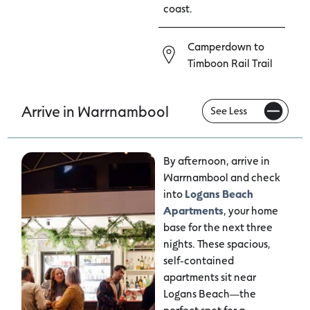
coast.
Camperdown to
Timboon Rail Trail
Arrive in Warrnambool
By afternoon, arrive in
Warrnambool and check
into
Logans Beach
Apartments
, your home
base for the next three
nights. These spacious,
self-contained
apartments sit near
Logans Beach—the
perfect spot for a