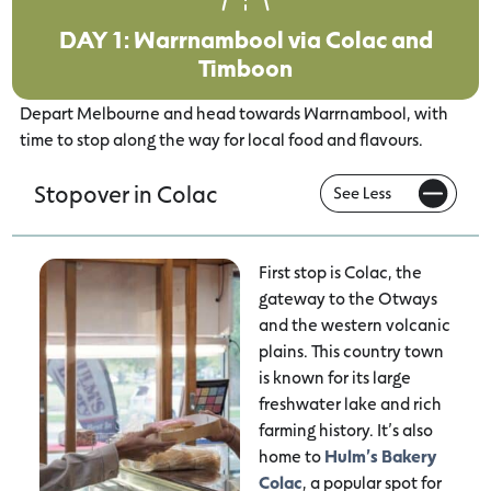
DAY 1: Warrnambool via Colac and
Timboon
Depart Melbourne and head towards Warrnambool, with
time to stop along the way for local food and flavours.
Stopover in Colac
First stop is Colac, the
gateway to the Otways
and the western volcanic
plains. This country town
is known for its large
freshwater lake and rich
farming history. It’s also
home to
Hulm’s Bakery
Colac
, a popular spot for