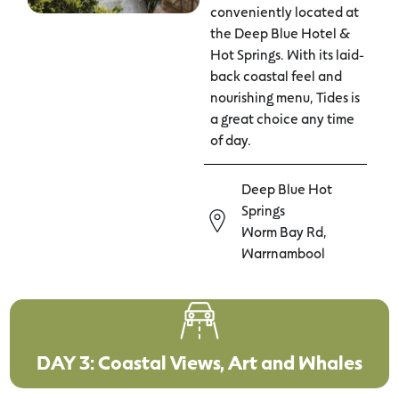
conveniently located at
the Deep Blue Hotel &
Hot Springs. With its laid-
back coastal feel and
nourishing menu, Tides is
a great choice any time
of day.
Deep Blue Hot
Springs
Worm Bay Rd,
Warrnambool
DAY 3: Coastal Views, Art and Whales