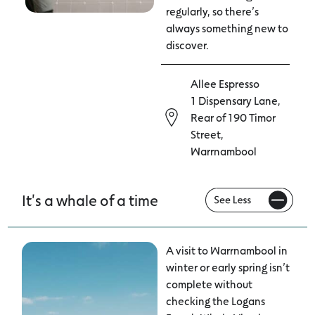
regularly, so there’s
always something new to
discover.
Allee Espresso
1 Dispensary Lane,
Rear of 190 Timor
Street,
Warrnambool
It's a whale of a time
A visit to Warrnambool in
winter or early spring isn’t
complete without
checking the Logans