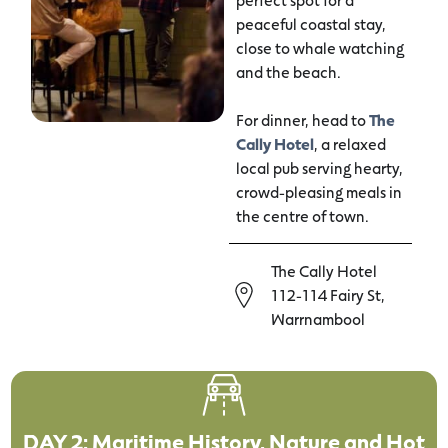
peaceful coastal stay,
close to whale watching
and the beach.
For dinner, head to
The
Cally Hotel
, a relaxed
local pub serving hearty,
crowd-pleasing meals in
the centre of town.
The Cally Hotel
112-114 Fairy St,
Warrnambool
DAY 2: Maritime History, Nature and Hot