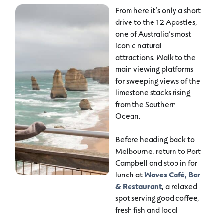
From here it’s only a short
drive to the 12 Apostles,
one of Australia’s most
iconic natural
attractions. Walk to the
main viewing platforms
for sweeping views of the
limestone stacks rising
from the Southern
Ocean.
Before heading back to
Melbourne, return to Port
Campbell and stop in for
lunch at
Waves Café, Bar
& Restaurant
, a relaxed
spot serving good coffee,
fresh fish and local