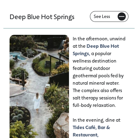
Deep Blue Hot Springs
In the afternoon, unwind
at the
Deep Blue Hot
Springs,
a popular
wellness destination
featuring outdoor
geothermal pools fed by
natural mineral water.
The complex also offers
salt therapy sessions for
full-body relaxation.
In the evening, dine at
Tides Café, Bar &
Restaurant,