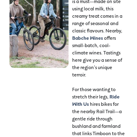
is a must—made on site
using local milk, this
creamy treat comes in a
range of seasonal and
classic flavours. Nearby,
Babche Wines
offers
small-batch, cool-
climate wines. Tastings
here give you a sense of
the region’s unique
terroir.
For those wanting to
stretch their legs,
Ride
With Us
hires bikes for
the nearby Rail Trail—a
gentle ride through
bushland and farmland
that links Timboon to the