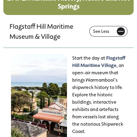
Springs
Flagstaff Hill Maritime
Museum & Village
Start the day at
Flagstaff
Hill Maritime Village,
an
open-air museum that
brings Warrnambool’s
shipwreck history to life.
Explore the historic
buildings, interactive
exhibits and artefacts
from vessels lost along
the notorious Shipwreck
Coast.