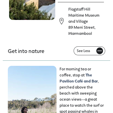
Flagstaff Hill
Maritime Museum
and Village
89 Merri Street,
Warrnambool
Get into nature
For morning tea or
coffee, stop at
The
Pavilion Café and Bar
,
perched above the
beach with sweeping
ocean views—a great
place to watch the surf or
spot passing whales in