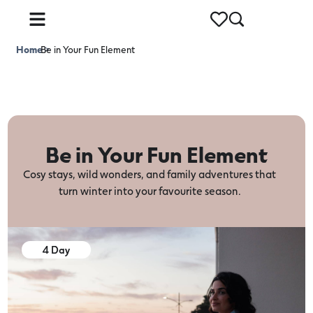
Home
Be in Your Fun Element
>
Be in Your Fun Element
Cosy stays, wild wonders, and family adventures that
turn winter into your favourite season.
4 Day