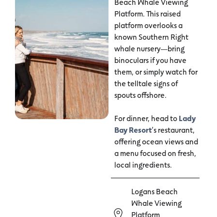
Beach Whale Viewing
Platform. This raised
platform overlooks a
known Southern Right
whale nursery—bring
binoculars if you have
them, or simply watch for
the telltale signs of
spouts offshore.
For dinner, head to
Lady
Bay Resort
’s restaurant,
offering ocean views and
a menu focused on fresh,
local ingredients.
Logans Beach
Whale Viewing
Platform