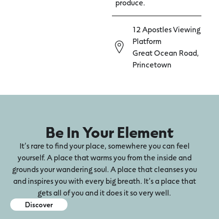
produce.
12 Apostles Viewing
Platform
Great Ocean Road,
Princetown
Be In Your Element
It’s rare to find your place, somewhere you can feel
yourself. A place that warms you from the inside and
grounds your wandering soul. A place that cleanses you
and inspires you with every big breath. It’s a place that
gets all of you and it does it so very well.
Discover