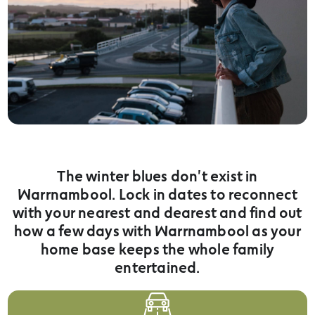
The winter blues don't exist in
Warrnambool. Lock in dates to reconnect
with your nearest and dearest and find out
how a few days with Warrnambool as your
home base keeps the whole family
entertained.