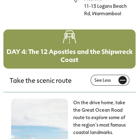
11-13 Logans Beach
Rd, Warrnambool
DAY 4: The 12 Apostles and the Shipwreck
Coast
Take the scenic route
On the drive home, take
the Great Ocean Road
route to explore some of
the region’s most famous
coastal landmarks.