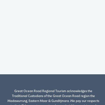
Great Ocean Road Regional Tourism acknowledges the
Traditional Custodians of the Great Ocean Road region the
Wadawurrung, Eastern Maar & Gunditjmara. We pay our respects