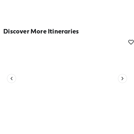
Discover More Itineraries
Be in your Connected Element