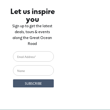
Let us inspire
you
Sign up to get the latest
deals, tours & events
along the Great Ocean
Road