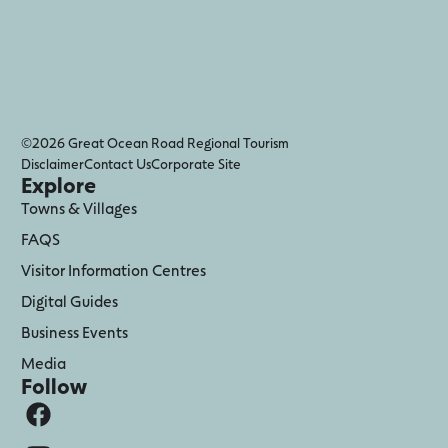
©2026 Great Ocean Road Regional Tourism
Disclaimer
Contact Us
Corporate Site
Explore
Towns & Villages
FAQS
Visitor Information Centres
Digital Guides
Business Events
Media
Follow