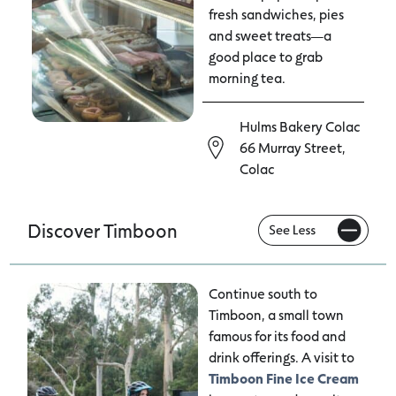
fresh sandwiches, pies
and sweet treats—a
good place to grab
morning tea.
Hulms Bakery Colac
66 Murray Street,
Colac
Discover Timboon
Continue south to
Timboon, a small town
famous for its food and
drink offerings. A visit to
Timboon Fine Ice Cream